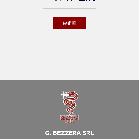
经销商
G. BEZZERA SRL