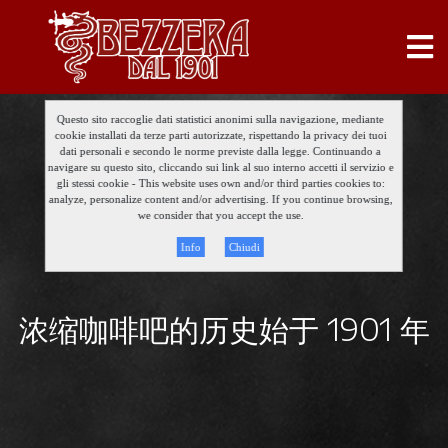
Questo sito raccoglie dati statistici anonimi sulla navigazione, mediante
cookie installati da terze parti autorizzate, rispettando la privacy dei tuoi
dati personali e secondo le norme previste dalla legge. Continuando a
navigare su questo sito, cliccando sui link al suo interno accetti il servizio e
gli stessi cookie - This website uses own and/or third parties cookies to:
analyze, personalize content and/or advertising. If you continue browsing,
we consider that you accept the use.
Info
Chiudi
浓缩咖啡吧的历史始于 1901 年