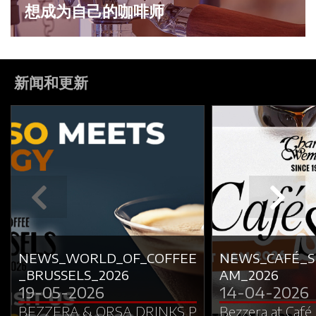
想成为自己的咖啡师
新闻和更新
NEWS_WORLD_OF_COFFEE
NEWS_CAFÉ_
_BRUSSELS_2026
AM_2026
19-05-2026
14-04-2026
BEZZERA & ORSA DRINKS P
Bezzera at Café