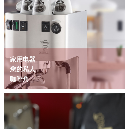
家用电器
您的私人
咖啡角