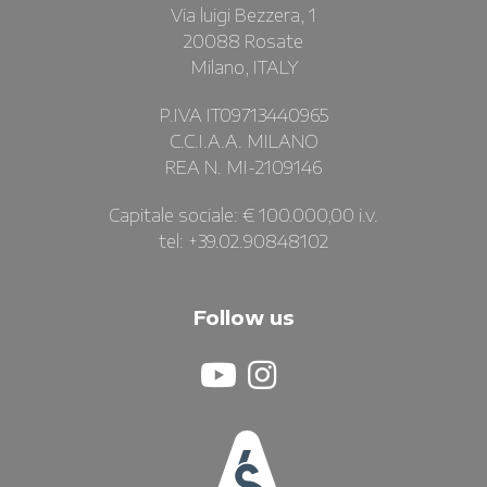
Via luigi Bezzera, 1
20088 Rosate
Milano, ITALY
P.IVA IT09713440965
C.C.I.A.A. MILANO
REA N. MI-2109146
Capitale sociale: € 100.000,00 i.v.
tel: +39.02.90848102
Follow us