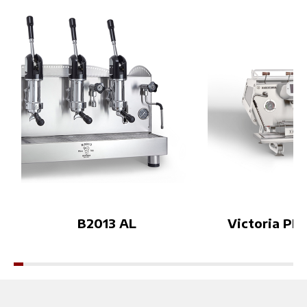
roject creates a new dialogue
t Bezzera’s appr
between espresso culture an
offee world: a 
d cocktail culture.The experie
n cup quality, a
nce will also accompany Bezz
ign, and techno
era and Orsa Drinks’ brand a
ped to meet a v
mbassador during the Coffee
et needs.This w
in Good Spirits Championshi
rtunity to disc
p, celebrating creativity, craft
cts up close and
smanship and sensory intera
eatures that ma
ction on the international sta
a range a bench
ge.Visitors will be invited to
ee professional
enter the Lab and explore es
forward to wel
presso through a new immer
Booth F13–18👉
sive perspective during WOC
re about the eve
B2013 AL
Victoria PID
Brussels 2026.More details c
eshow.com.vn/
oming soon.World of Coffee
Brussels 2026Espresso Mixo
logy LabBooth 6420Brussels
Expo — Brussels, BelgiumDi