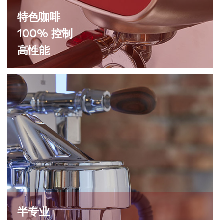
特色咖啡
100% 控制
高性能
半专业