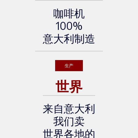
咖啡机
100%
意大利制造
生产
世界
来自意大利
我们卖
世界各地的