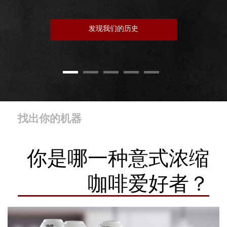
发现我们的历史
找出你的机器
你是哪一种意式浓缩
咖啡爱好者？