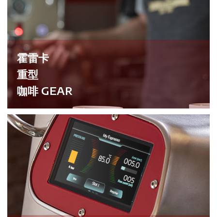
霍雷卡
重型
咖啡 GEAR