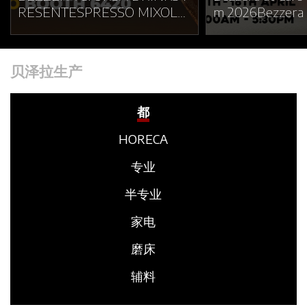
RESENTESPRESSO MIXOLO
m 2026Bezzera w
GY LAB AT WOC BRUSSELS
in Café Show Vi
2026At World of Coffee Brus
aking place from
sels 2026, Bezzera and Orsa
8 at the Saigon 
贝泽拉生产
Drinks will unveil Espresso
d Convention Ce
Mixology Lab: an immersive
n Ho Chi Minh C
experience where espresso a
e present at the
都
nd mixology meet through te
gether with our
HORECA
xture, aroma, temperature an
Charles Wembley
d movement.More than a sta
Booth F13–18🕘 
专业
nd, Espresso Mixology Lab is
30 PMDuring th
conceived as a contemporary
era will showca
半专业
espresso space inspired by e
of its product r
家电
xperimentation, hospitality a
ng Italian excel
nd sensory exploration.Roote
sso machine ma
磨床
d in Bezzera’s espresso herit
where tradition, 
age and Orsa Drinks’ contem
d innovation co
辅料
porary mixology vision, the p
he solutions on 