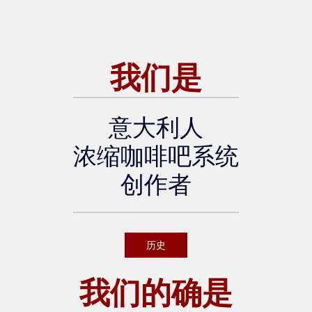
scover more about the event:
[Official WOC Brussels websi
te]
我们是
意大利人
浓缩咖啡吧系统
创作者
历史
我们的确是