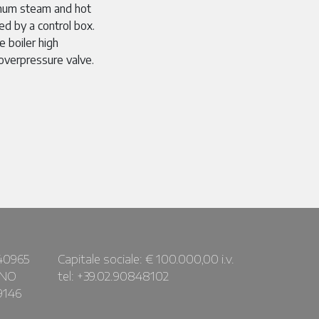
um steam and hot
ed by a control box.
 boiler high
overpressure valve.
40965
Capitale sociale: € 100.000,00 i.v.
ANO
tel: +39.02.90848102
9146