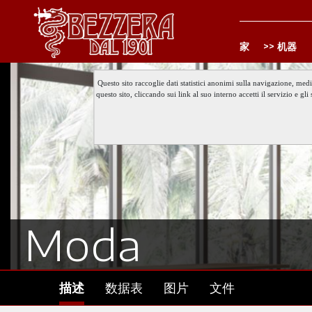
家
机器
Questo sito raccoglie dati statistici anonimi sulla navigazione, med
questo sito, cliccando sui link al suo interno accetti il servizio e 
Moda
描述
数据表
图片
文件