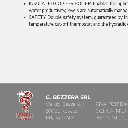
INSULATED COPPER BOILER: Enables the optim
water productivity; levels are automatically manag
SAFETY: Double safety system, guaranteed by the
temperature cut-off thermostat and the hydraulic 
G. BEZZERA SRL
Via luigi Bezzera, 1
P.IVA IT097134
20088 Rosate
C.C.I.A.A. MIL
Milano, ITALY
REA N. MI-210