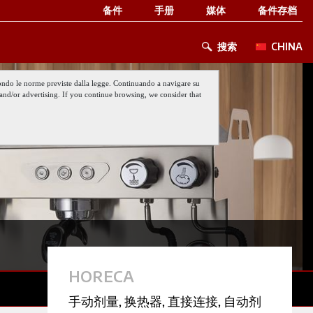
备件
手册
媒体
备件存档
搜索
CHINA
 secondo le norme previste dalla legge. Continuando a navigare su
nt and/or advertising. If you continue browsing, we consider that
HORECA
手动剂量
,
换热器
,
直接连接
,
自动剂