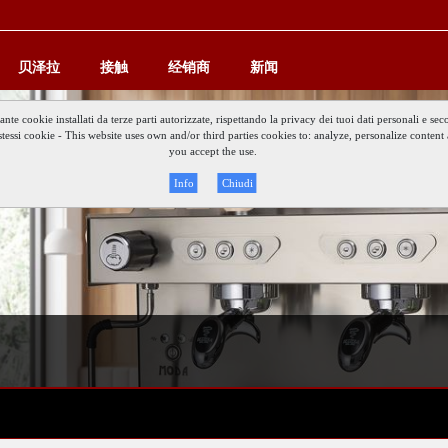
贝泽拉
接触
经销商
新闻
iante cookie installati da terze parti autorizzate, rispettando la privacy dei tuoi dati personali e
gli stessi cookie - This website uses own and/or third parties cookies to: analyze, personalize conte
you accept the use.
Info
Chiudi