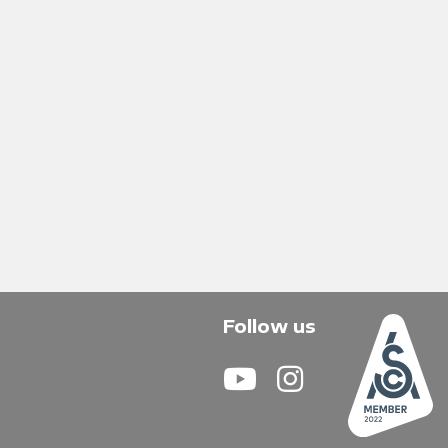
Follow us