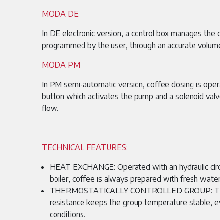
MODA DE
In DE electronic version, a control box manages the 
programmed by the user, through an accurate volume
MODA PM
In PM semi-automatic version, coffee dosing is oper
button which activates the pump and a solenoid valv
flow.
TECHNICAL FEATURES:
HEAT EXCHANGE: Operated with an hydraulic circ
boiler, coffee is always prepared with fresh water
THERMOSTATICALLY CONTROLLED GROUP: The 
resistance keeps the group temperature stable, 
conditions.