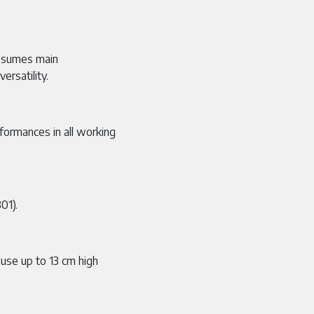
esumes main
ersatility.
formances in all working
01).
 use up to 13 cm high