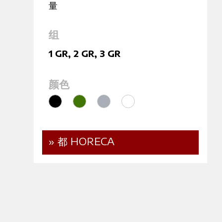
量
组
1 GR
,
2 GR
,
3 GR
颜色
» 都 HORECA