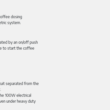
coffee dosing
tric system.
ated by an on/off push
e to start the coffee
uit separated from the
.
100W electrical
even under heavy duty