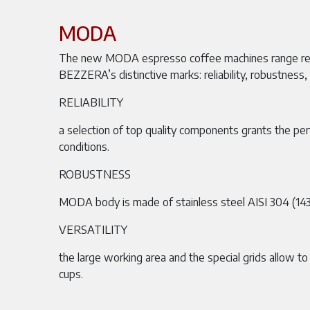
MODA
The new MODA espresso coffee machines range r
BEZZERA’s distinctive marks: reliability, robustness, v
RELIABILITY
a selection of top quality components grants the per
conditions.
ROBUSTNESS
MODA body is made of stainless steel AISI 304 (143
VERSATILITY
the large working area and the special grids allow to
cups.