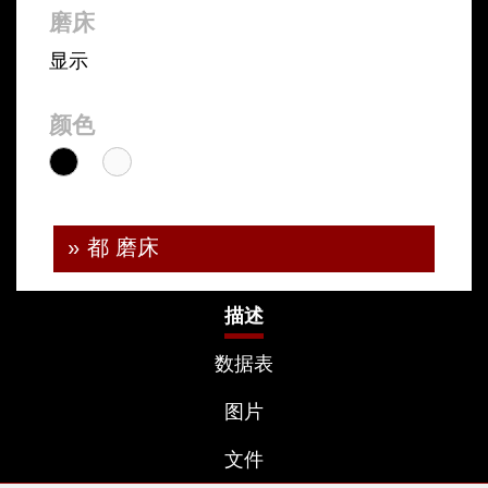
磨床
显示
颜色
» 都 磨床
描述
数据表
图片
文件