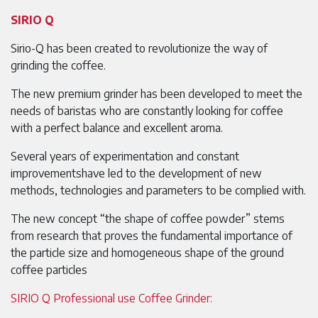
SIRIO Q
Sirio-Q has been created to revolutionize the way of
grinding the coffee.
The new premium grinder has been developed to meet the
needs of baristas who are constantly looking for coffee
with a perfect balance and excellent aroma.
Several years of experimentation and constant
improvementshave led to the development of new
methods, technologies and parameters to be complied with.
The new concept “the shape of coffee powder” stems
from research that proves the fundamental importance of
the particle size and homogeneous shape of the ground
coffee particles
SIRIO Q Professional use Coffee Grinder: