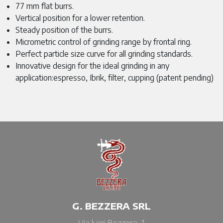
77 mm flat burrs.
Vertical position for a lower retention.
Steady position of the burrs.
Micrometric control of grinding range by frontal ring.
Perfect particle size curve for all grinding standards.
Innovative design for the ideal grinding in any
application:espresso, Ibrik, filter, cupping (patent pending)
G. BEZZERA SRL