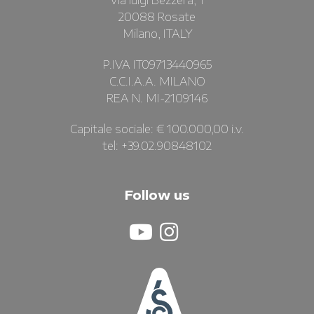
Via luigi Bezzera, 1
20088 Rosate
Milano, ITALY
P.IVA IT09713440965
C.C.I.A.A. MILANO
REA N. MI-2109146
Capitale sociale: € 100.000,00 i.v.
tel: +39.02.90848102
Follow us