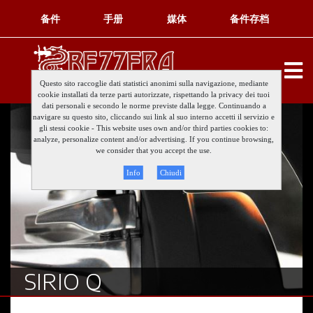
备件
手册
媒体
备件存档
Questo sito raccoglie dati statistici anonimi sulla navigazione, mediante
cookie installati da terze parti autorizzate, rispettando la privacy dei tuoi
dati personali e secondo le norme previste dalla legge. Continuando a
navigare su questo sito, cliccando sui link al suo interno accetti il servizio e
gli stessi cookie - This website uses own and/or third parties cookies to:
analyze, personalize content and/or advertising. If you continue browsing,
we consider that you accept the use.
Info
Chiudi
SIRIO Q