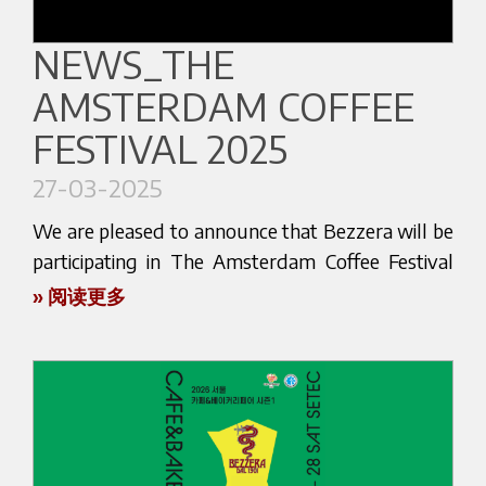
focused on innovation, design, and the art of
coffee professionals and enthusiasts who want to
coffee making.
NEWS_THE
experience the precision, reliability, and style that
distinguish every Bezzera machine.
AMSTERDAM COFFEE
This event is the perfect occasion to discover
firsthand the latest additions to our range,
Throughout the event, we will be available to:
FESTIVAL 2025
experience live demonstrations, and connect
Present the newest models and features
27-03-2025
directly with our team. Whether you're a café
Offer personalized product consultations
owner, a professional barista, or a coffee
We are pleased to announce that Bezzera will be
Discuss business opportunities and future
enthusiast eager to upgrade your setup, we’re
participating in The Amsterdam Coffee Festival
collaborations
here to guide you and answer your questions.
2025, a dynamic event dedicated to the vibrant
» 阅读更多
Come and discover the world of Bezzera up
world of specialty coffee. The festival will take
With over a century of history, Bezzera continues
close.
place from April 3 to April 5, 2025, at NDSM –
to lead the way in espresso machine
To schedule a meeting or product demo during
NDSM-plein 28, 1033 WB Amsterdam, in one of
manufacturing, combining Italian tradition with
the fair, please get in touch with us in advance.
the most creative and energetic districts of the
cutting-edge technology. At CoffeEAST, you’ll
city.
see what makes Bezzera a trusted name in cafés
We look forward to welcoming you in Istanbul!
and homes around the world.