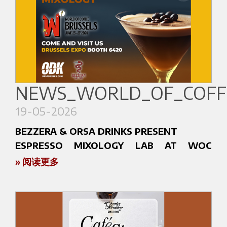
NEWS_WORLD_OF_COFFE
19-05-2026
BEZZERA & ORSA DRINKS PRESENT
ESPRESSO MIXOLOGY LAB AT WOC
BRUSSELS 2026
» 阅读更多
At World of Coffee Brussels 2026, Bezzera and
Orsa Drinks will unveil Espresso Mixology Lab: an
immersive experience where espresso and
mixology meet through texture, aroma,