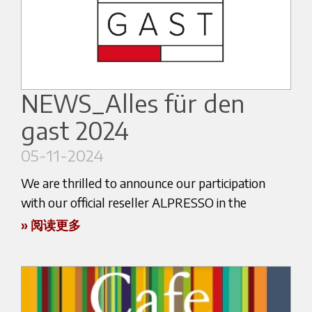
CARYSIL GROUP highlights our commitment to
of coffee!
delivering exceptional products and services in
the industry.
See you in Dubai!
Don’t miss the opportunity to engage with us
Link to the event:
and learn more about our offerings! We invite
NEWS_Alles für den
https://dubai.worldofcoffee.org/
you to visit us at CARYSIL booth coordinates B10
gast 2024
in Hall 1 at the Bombay Exhibition Center in
Mumbai. Our team will be on hand to share
05-11-2024
insights, answer your questions, and discuss how
We are thrilled to announce our participation
our solutions can benefit your projects. We look
with our official reseller ALPRESSO in the
forward to meeting you and exploring new
upcoming "Alles für den gast" trade fair, taking
» 阅读更多
possibilities together at ACETECH 2024!
place from November 9th to November 13th in
Here below the website link:
Salzburg, Austria.
https://acetechexpo.com/
This prestigious event, which translates to
"Everything for the Guest," is a must-attend