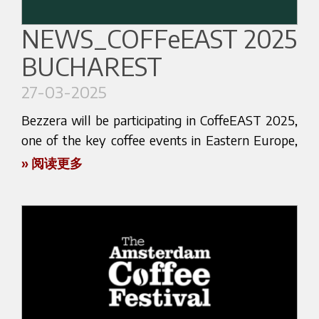
exclusive sneak peeks in the lead-up to the fair.
We look forward to welcoming you in Chicago!
Lutfi Kirdar International Convention & Exhibition
Center, Istanbul, Turkey
NEWS_COFFeEAST 2025
BUCHAREST
See you at HOST 2025 — where coffee
meets excellence.
27-03-2025
Bezzera will be present at the event alongside
Gastrotech.
Bezzera will be participating in CoffeEAST 2025,
one of the key coffee events in Eastern Europe,
During the exhibition, visitors will have the
dedicated to connecting professionals and
» 阅读更多
opportunity to explore our latest espresso
enthusiasts from across the specialty coffee
machines, including both professional and home
world. The event will take place from April 4 to
line models, all proudly Made in Italy. Our focus
April 6, 2025, in Bucharest, Romania.
remains on combining tradition and innovation —
from historical craftsmanship to the most
You’ll find us at the stand of our official
advanced coffee technology.
distributor Coffee Market, where you’ll have the
opportunity to explore Bezzera’s latest espresso
Our presence at Coffex will also be an
machines and accessories in a space entirely
opportunity to connect directly with baristas,