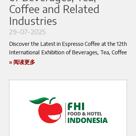
Today Bezzera continues to look towards the
Coffee and Related
cup.
Marco, we are proud of you.
future with the same spirit that has guided its
Industries
The entire Bezzera team will be cheering for you
history since the beginning: to innovate, evolve
👉 Don’t miss the chance to meet us in Salzburg
as you prepare for the next global challenge in
and interpret the constantly changing world of
and experience the passion for espresso that has
29-07-2025
Brussels 2026, confident that you will represent
espresso.
guided Bezzera since 1901.
Discover the Latest in Espresso Coffee at the 12th
not only our brand, but the excellence of Italian
Because after more than a century, the Bezzera
Find out more about the exhibition here:
International Exhibition of Beverages, Tea, Coffee
espresso — capable of evolving and engaging
story continues.
and Related Industries!
with new languages, from mixology to
» 阅读更多
https://www.gastmesse.at/en/
contemporary cocktails.
We are excited to announce that our official
distributor Aytack will be participating in the 12th
Discover the Bezzera Corporate
edition of the International Exhibition of
Monograph
Beverages, Tea, Coffee and Related Industries,
Download the complete publication to explore
the most important event of the sector in Iran.
the company’s history in greater detail.
📍 Tehran International Permanent Fairground –