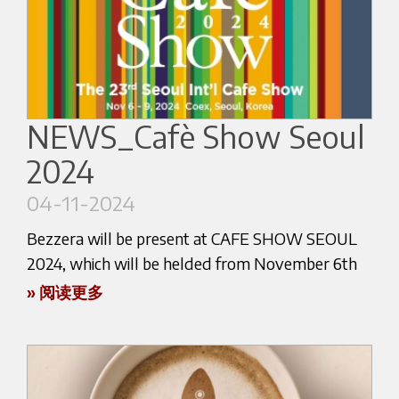
destination for industry professionals, cafe
owners, and coffee enthusiasts alike.
Visitors to the Bezzera booth, conveniently
located at number 149 in Hall 5, will have the
NEWS_Cafè Show Seoul
opportunity to immerse themselves in the
2024
brand's rich heritage and unwavering
commitment to crafting exceptional espresso
04-11-2024
machines.
Bezzera will be present at CAFE SHOW SEOUL
From the sleek and modern design of Bezzera's
2024, which will be helded from November 6th
flagship models to the cutting-edge technology
to November 9th.
» 阅读更多
that ensures consistent, flavorful extractions, the
company's experts will be on hand to guide
Come and visit us at the booth of our exclusive
attendees through the features and benefits of
distributor IMPART CO. at coordinates: C 453/Hall
their comprehensive product line.
C.