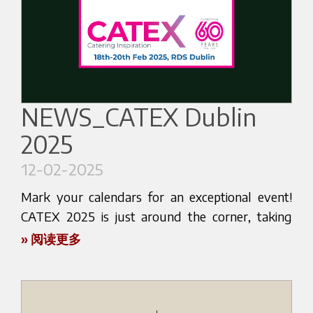
Visit us at booth 1-207 of our reseller IMPART CO
Don't miss this opportunity to elevate your
- BEZZEREA KOREA to share unforgettable
coffee experience. Mark your calendars and make
espresso moments with us. Discover the latest
sure to visit us at Halcyon Food's stand.
innovations in the coffee industry and get hands-
on insights into the secrets of a perfect espresso
We look forward to welcoming you and sharing
extraction. Our team of experts will be there to
NEWS_CATEX Dublin
our love for coffee with you.
guide you through every step, ensuring you
2025
leave with newfound knowledge and
See you at AAHAR INDIA 2025!
appreciation for your favorite beverage.
12-02-2025
Here below the website link:
Don't miss out on this opportunity to connect
Mark your calendars for an exceptional event!
https://indiatradefair.com/aahardelhi/
with fellow coffee enthusiasts and explore the
CATEX 2025 is just around the corner, taking
cutting-edge technology that Bezzera has to
place in Dublin from February 18th to 20th. We
» 阅读更多
offer. Whether you're a seasoned barista or a
invite you to visit at booth A37, hosted by our
casual coffee drinker, there's something for
distributor, Irish Espresso Co.
everyone.
Don't miss this incredible opportunity to explore