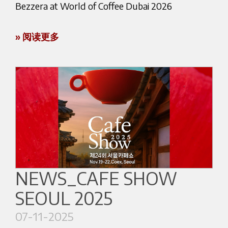
Bezzera at World of Coffee Dubai 2026
generation, with Luca Bezzera, who has further
Thanks to this victory, Marco will represent Italy
strengthened the global presence of the brand
at the Coffee in Good Spirits World Championship,
» 阅读更多
while supporting the development of new
taking place during the World of Coffee in
Bezzera will be exhibiting at World of Coffee
technologies and products.
Brussels, from June 25 to 27, 2026.
Dubai 2026, taking place from January 18–20,
Over time, the company has remained faithful to
2026 at the Dubai World Trade Centre.
its founding principles: technical innovation,
Competing with Bezzera: NINI on the
Visit us at Booth ZU 6–8 to discover Bezzera’s
manufacturing excellence and long-term
competition stage
professional and semi-professional espresso
partnerships.
machines, explore our latest solutions, and
During the first round of the competition, known
Italian Manufacturing
experience live coffee demonstrations.
as Spirits Bar and held at the Innovation Bar,
Bezzera continues to maintain a strong
competitors were required to prepare two
Our team will be happy to welcome partners,
NEWS_CAFE SHOW
connection with its manufacturing heritage.
identical drinks — either both hot or both cold —
distributors, and espresso lovers from around
SEOUL 2025
using a coffee extraction method of their choice
the world.
A large part of the components used in Bezzera
and a randomly assigned spirit.
07-11-2025
machines is designed and produced internally.
👉 Book a meeting with our team or contact us