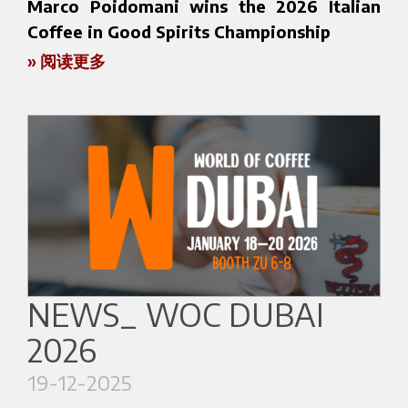
📍 Booth 1.2K28
expertise.
Marco Poidomani wins the 2026 Italian
📅 March 30 – April 2, 2026
An opportunity to discover the Bezzera world
Coffee in Good Spirits Championship
After the pioneering vision of Luigi Bezzera, the
📍 National Exhibition and Convention Center
and our vision of professional coffee.
» 阅读更多
company was led by Giuseppe Bezzera, who
Coffee in Good Spirits (CIGS) is an international
(NECC), Shanghai, China
For more information about the event:
took over the business in 1922 and guided it
competition that brings together the worlds of
https://www.cafenbakeryfair.com/
through particularly challenging years, including
coffee and mixology, highlighting coffee as a
the coffee embargo and the difficulties of the
central ingredient in high-level alcoholic and
For more information about the event, please
Second World War. Despite these circumstances,
signature creations that combine technical
visit the official website:
the company continued to develop its production
precision and creativity.
https://www.hotelex.cn/en
and grow its activity.
We are proud to announce that Marco
A new phase of expansion began with Guido
Poidomani, barista and Bezzera Brand
We look forward to welcoming you at HOTELEX
Bezzera, who opened the company to
Ambassador, has won the 2026 Italian Coffee in
NEWS_ WOC DUBAI
2026.
international markets and introduced new
Good Spirits Championship, held at SIGEP in
2026
machine models, contributing to the company’s
Rimini. This achievement reflects his talent, vision,
continued growth and development.
and ability to interpret coffee through a
19-12-2025
contemporary lens.
Today the company is led by the fourth