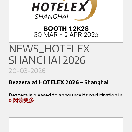
An experience that goes beyond technology:
A selection of its professional and home espresso
each Bezzera machine is designed to fully
machines will be showcased at Stand AA61 by
express the culture of Italian espresso, meeting
our partner Allied Drinks Systems.
the expectations of an increasingly demanding
international audience.
NEWS_HOTELEX
During the exhibition, visitors will have the
📍 Seoul, Coex Convention & Exhibition Center
SHANGHAI 2026
opportunity to experience a range of solutions
📅 April 15–18, 2026
developed to meet the needs of
coffee
👉 Stand A250
20-03-2026
professionals, retail environments and
More information about the event:
Bezzera at HOTELEX 2026 – Shanghai
discerning coffee enthusiasts
.
https://coffeexpo.co.kr
Bezzera is pleased to announce its participation in
Bezzera machines combine
Italian espresso
» 阅读更多
HOTELEX 2026 – Shanghai, one of the leading
heritage
with advanced engineering, ensuring
international exhibitions for the hospitality and
reliability, consistency and performance across
coffee industry.
different usage environments.