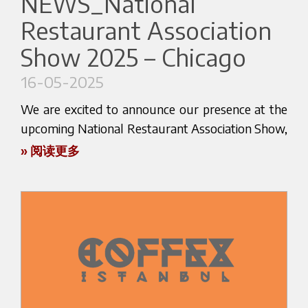
NEWS_National
Dates: 22–25 July 2025
Location: JIEXPO Kemayoran, Jakarta
Restaurant Association
HOST is a global stage where innovation, design,
Booth: HALL B3 – ROTARYANA BOOTH 5302
Show 2025 – Chicago
and technology meet — and once again, we’ll be
Find out more about the event here:
there to share what’s new, what’s next, and what
16-05-2025
www.foodhotelindonesia.com
makes us different.
We are excited to announce our presence at the
upcoming National Restaurant Association Show,
one of the most important international events
» 阅读更多
Let’s meet in Jakarta!
Why stop by our booth?
for the HoReCa industry, taking place in Chicago
Add FHI 2025 to your agenda today!
from May 17 to 20, 2025.
Be the first to discover our latest solutions
Experience the elegance and precision behind our
This year, we will be attending as guests of our
products
distributor AMPTO, and we warmly invite you to
Meet our team and talk business — face to face
visit us at Booth 6975 (North Hall) .
Let’s shape the future of coffee together
It will be the perfect opportunity to explore our
full range of espresso machines – from compact