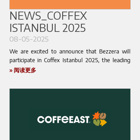
models for home baristas to professional
Save the date:
HOST 2025 | 17–21 October |
NEWS_COFFEX
solutions designed for high-performance
Milan
ISTANBUL 2025
environments. Each model reflects our long-
standing tradition of Italian craftsmanship, paired
08-05-2025
with cutting-edge technology and a deep passion
Learn more about the
for coffee.
We are excited to announce that Bezzera will
event:
https://host.fieramilano.it/
participate in Coffex Istanbul 2025, the leading
Our team will be on site to introduce you to the
trade fair dedicated to coffee, coffee equipment,
» 阅读更多
features of our machines, answer your questions,
and related technologies in Turkey and the
Let’s meet in Milan!
and discuss how we can support your business
surrounding region.
Planning your visit? Want to book a meeting
with tailored solutions and dedicated service.
with our sales team in advance?
Don’t miss the chance to connect with us,
Reach out now: we’ll make sure you get the
discover what’s new, and experience the quality
Dates:
most out of your time at HOST.
that has made our brand a reference point in the
9th – 11th May 2025
world of espresso since 1901.
Follow us on Instagram and LinkedIn for
Venue: