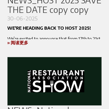
NEWS_HOST 2025 SAVE
A unique opportunity to meet industry
THE DATE copy copy
professionals and get inspired by the most
At FHI 2025, we’ll be showcasing our top-
innovative solutions.
performing machines and professional solutions
30-06-2025
designed for the most demanding hospitality
WE'RE HEADING BACK TO HOST 2025!
environments. This is your chance to:
We’re excited to announce that from 17th to 21st
Experience live demonstrations
» 阅读更多
October 2025, we’ll be exhibiting at HOST
Learn more about our technology and
Milano, the world’s leading trade fair dedicated
performance
to the Ho.Re.Ca and foodservice industry.
Meet our experts and partners
Discuss customized solutions for your business
Where to find us:
BOOTH K12 L11 - PAV 20
Key Information:
Rho Fiera Milano - Milan