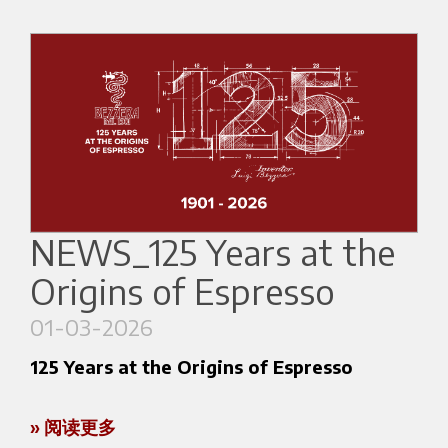
and developing new business opportunities.
Italian Coffee Excellence
Participation in the trade fair is part of a project
Marco Poidomani
– Italian Coffee in Good
financed under the
Programma Regionale
Spirits Champion (2017, 2019, 2023, 2026), 6th
FESR 2021–2027 di Regione Lombardia
,
co-
place at the World Coffee in Good Spirits
funded by the European Union.
Championship (Taipei 2023), and SCA AST Trainer.
Total project cost:
€72,032.40
Marco will represent Italy at the World Coffee
Championships (WOC Brussels, June 2026).
Contribution received:
NEWS_125 Years at the
€8,000
During the exhibition, he will focus on espresso
Origins of Espresso
preparation and coffee cocktail demonstrations.
01-03-2026
125 Years at the Origins of Espresso
International & APAC Expertise
Mark Nakayama
– ODK Brand Ambassador for
» 阅读更多
APAC, with over 20 years of experience in the