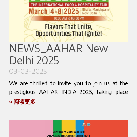
CAFÉ & GOURMET, happening from March 13 to
We invite roasters, baristas, and coffee
15 in Expo Guadalajara, Jalisco. We are eager to
professionals to schedule a meeting in advance,
share our passion for coffee and invite you to
request a personalized product presentation, or
experience firsthand the innovation that Bezzera
discuss collaboration opportunities with our
brings to the industry.
team.
NEWS_AAHAR New
Join us at stand number 709, where our trusted
Stay tuned for live updates during the event on
Delhi 2025
dealer, CRT GLOBAL, will be on hand to guide
our official channels, and contact us today to
you through our newest machines and cutting-
03-03-2025
plan your visit or request more information.
edge technology. Whether you are a seasoned
barista, a café owner, or simply a coffee lover, we
We are thrilled to invite you to join us at the
We look forward to seeing you in Shanghai. Let’s
have something special in store for you.
prestigious AAHAR INDIA 2025, taking place
build the future of espresso together!
from March 4th to 8th in New Delhi. As one of
» 阅读更多
This event is a unique opportunity to engage
the largest and most renowned food and
with industry experts, exchange insights, and
hospitality events in Asia, AAHAR INDIA offers an
Here below the website link:
explore the future of coffee making. It’s not just
unparalleled opportunity to explore the latest
about showcasing products; it’s about building
https://www.hotelex.cn/en
innovations in the industry.