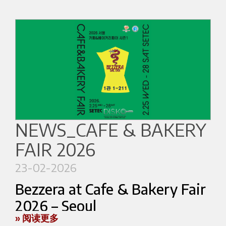
1901–2026
Food & Beverage industry, from bartender to
Roots in the past. Looking towards the future.
beverage operations specialist. He is also a tea-
based beverage expert.
In
2026 Bezzera marks its 125th
anniversary.
Chinese Coffee Talents
In 1901 Luigi Bezzera filed a patent that would
Li Menghu
– Manager of Dream High Coffee,
help shape the future of coffee preparation. In a
international coffee judge and award-winning
NEWS_CAFE & BAKERY
period of intense technological development in
roasting specialist. His achievements include
Europe, his design introduced innovative
FAIR 2026
multiple national and international recognitions,
technical solutions for coffee machines, including
such as the Australian Golden Bean Cup and
23-02-2026
the filter holder system that is still used in
World Roasting competitions.
espresso machines today.
Bezzera at Cafe & Bakery Fair
Chen Zhuohao
– Manager of Hangzhou
2026 – Seoul
This innovation contributed to the development
Moment Coffee Training Institute, World
» 阅读更多
of a new way of preparing coffee: a beverage
Bezzera confirms its international presence by