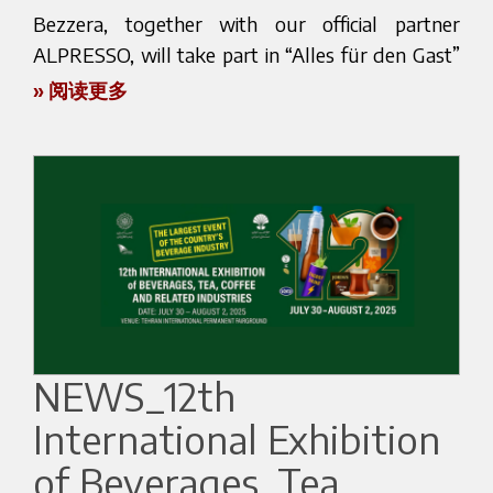
upcoming products.
development of new coffee extraction solutions,
countries through a network of specialized
Bezzera, together with our official partner
capable of reinterpreting the espresso machine in
partners and distributors, contributing to the
ALPRESSO, will take part in “Alles für den Gast”
We look forward to welcoming you in Seoul and
a contemporary way.
diffusion of espresso culture in different markets.
2025 in Salzburg, from November 8th to 11th.
sharing some espresso moments together!
» 阅读更多
👉 Watch the performance video here
This global presence reflects a vision built over
This leading hospitality exhibition is a must for
Here is the official webpage of the event:
Instagram Reel
time through collaboration, technical expertise
café owners, roasters, and professionals who
https://eng.cafeshow.com/
and long-term relationships.
want to stay updated on the latest trends in the
industry.
The Next Chapter
A success shaped by people, passion and
You will find us at
stand 213, Hall 8, where our
vision
The 125th anniversary represents not only a
team will present a selection of professional
celebration of Bezzera’s history, but also the
Marco Poidomani’s victory is the result of a
espresso machines that combine Italian tradition,
beginning of a new chapter.
journey built on dedication, expertise and passion.
elegant design, and reliable performance. The
NEWS_12th
It reflects the values that have always guided
Dedicated initiatives, special projects and new
unmistakable aroma of Italian espresso will
Bezzera: the pursuit of excellence, attention to
storytelling opportunities will accompany this
International Exhibition
accompany visitors as they discover how Bezzera
detail and a constant commitment to the
important milestone.
machines can enhance the daily coffee experience,
of Beverages, Tea,
evolution of coffee culture.
delivering both consistency and quality in every