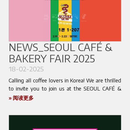
connections within the vibrant coffee community.
We are excited to announce that our reseller,
Don’t miss out on this inspiring gathering! Mark
Halcyon Food, will be showcasing our cutting-
your calendars and make sure to visit us at our
edge espresso machines at Hall 1 - G 15. This is
stand. We can’t wait to meet you and share some
your chance to experience firsthand the artistry
exciting moments together.
and craftsmanship that go into every one of our
NEWS_SEOUL CAFÉ &
machines. Designed with precision and passion,
See you at EXPO CAFÉ & GOURMET!
BAKERY FAIR 2025
our espresso machines deliver the perfect cup of
coffee, every time.
18-02-2025
Whether you're a seasoned barista, a café owner,
Calling all coffee lovers in Korea! We are thrilled
or simply a coffee aficionado, visiting our stand
to invite you to join us at the SEOUL CAFÉ &
will provide you with insights into the future of
BAKERY FAIR 2025 - SEASON 1, from February
» 阅读更多
coffee making. Engage with our team of experts,
19th to 22nd at SETEC, Seoul. This is your chance
who will be on hand to demonstrate the
to dive into the world of espresso and experience
advanced features of our machines and answer
the authentic Italian coffee tradition.
any questions you may have.