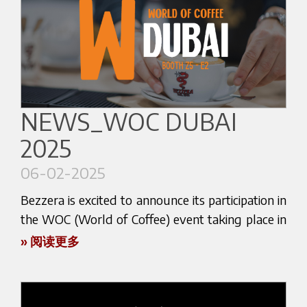
coffee machines and technologies that could
Here below the website link:
transform your coffee experience.
https://catexexhibition.com/
Immerse yourself in a world of flavors and
aromas that will captivate your senses. Secure
your visit now and experience the future of
#catex2025 #irishespressoco #bezzera
coffee-making firsthand. Discover why Bezzera is
NEWS_WOC DUBAI
at the forefront of coffee innovation and let us
2025
inspire your next coffee adventure. Visit stand C
152 at COFFEE FEST, and let us brew something
06-02-2025
special just for you!
Bezzera is excited to announce its participation in
Here below the website link:
the WOC (World of Coffee) event taking place in
Dubai from February 10th to 12th at the Dubai
» 阅读更多
https://coffee-fest.com/
World Trade Center.
This is an unmissable opportunity for coffee
enthusiasts and industry professionals!