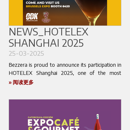
(@bezzerakorea). This is your opportunity to
world — and Amsterdam is no exception. Come
discover the craftsmanship, innovation, and
see what makes our technology and
passion that define Bezzera espresso machines
craftsmanship stand out in the specialty coffee
and accessories.
NEWS_HOTELEX
industry.
SHANGHAI 2025
At our stand, you’ll have the chance to explore
Whether you're a coffee shop owner, a barista, a
our latest espresso machines, designed for both
roaster, or simply a coffee lover with an eye for
25-03-2025
professional and home use. Our team will be on
quality and innovation, The Amsterdam Coffee
hand to walk you through the features of each
Bezzera is proud to announce its participation in
Festival is the place to be.
product, answer your questions, and
HOTELEX Shanghai 2025, one of the most
demonstrate how Bezzera can elevate your
important international trade shows dedicated to
We look forward to meeting you in Amsterdam
» 阅读更多
coffee experience to the next level.
hospitality and foodservice innovation.
and sharing our love for espresso, innovation,
and tradition.
For over a century, Bezzera has been a pioneer in
This prestigious event is a global meeting point
the espresso machine industry. By visiting us at
for industry professionals, and we’re ready to
Find out more about the event
here
.
Coffee Expo Seoul, you’ll get a firsthand look at
welcome you to discover the excellence of Italian
what sets our technology and design apart.
espresso, made the Bezzera way.