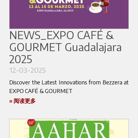
You’ll be able to experience authentic Italian
At our booth, you’ll have the chance to
coffee culture, from the heart of Milan straight to
experience first-hand our most iconic espresso
Seoul.
machines, explore our latest product innovations,
NEWS_EXPO CAFÉ &
Whether you're a café owner looking to upgrade
and discover the new range of accessories
your setup, a barista passionate about
GOURMET Guadalajara
designed to enhance workflow, performance,
performance and precision, or a coffee lover who
and coffee quality.
2025
appreciates exceptional design and functionality,
Our team will be available throughout the fair to
this is the event you don't want to miss.
12-03-2025
offer technical insights, advice, and support.
Discover the Latest Innovations from Bezzera at
Come and talk to us. Let’s explore how we can
Don’t miss the opportunity to speak directly with
EXPO CAFÉ & GOURMET
support your coffee journey!
our experts, ask questions, and deepen your
» 阅读更多
Here the website link:
knowledge of Bezzera’s coffee solutions.
Attention all coffee enthusiasts! Get ready for an
https://www.coffeeexposeoul.com
Whether you’re looking to upgrade your café
exciting event as Bezzera showcases the latest
equipment or start a new business, this is the
advancements in coffee technology at the EXPO
perfect moment to connect with us.