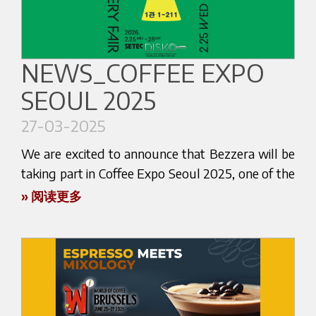
You’ll find us at the stand of our distributor
Italexpert, where you’ll have the opportunity to
Don’t miss this opportunity to explore new ideas
explore the excellence of Bezzera espresso
and immerse yourself in the vibrant world of
machines and accessories in an inspiring and
specialty coffee.
NEWS_COFFEE EXPO
coffee-focused environment.
SEOUL 2025
We look forward to seeing you in Bucharest!
This is your chance to experience firsthand the
27-03-2025
For more information about the event, visit:
latest innovations in our lineup.
coffeeast.com
We are excited to announce that Bezzera will be
Join us to meet our team, ask questions, and
taking part in Coffee Expo Seoul 2025, one of the
enjoy live demonstrations that showcase the
most prestigious coffee exhibitions in Asia. The
» 阅读更多
unique features of our machines. Whether you're
event will be held from April 2 (Wednesday) to
discovering Bezzera for the first time or are
April 5 (Saturday), 2025, at COEX, in the vibrant
already part of our growing international coffee
city of Seoul, South Korea.
community, we are here to support your passion.
You will find us at Stand A 551 – HALL A,
With more than 100 years of history, Bezzera
together with our official distributor Impart Co.
continues to bring Italian espresso culture to the