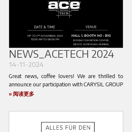
We invite you to visit our booth Z5-E2. Come and
discover the latest innovations and enjoy
practical demonstrations that highlight the art of
coffee preparation.
You will have the chance to meet the award-
NEWS_ACETECH 2024
winning barista Marco Poidomani, who will share
14-11-2024
his passion for coffee with you.
Great news, coffee lovers! We are thrilled to
Don’t miss the chance to discover the secrets of a
announce our participation with CARYSIL GROUP
true coffee master and to test our high-quality
in the upcoming ACETECH 2024 exhibition, which
» 阅读更多
products.
will be held from November 14th to November
17th, 2024. This prestigious event promises to
Join us at our stand for an unforgettable
showcase the latest innovations, and we are
experience!
excited to be a part of it. Our collaboration with
Visit us and let yourself be inspired by the magic