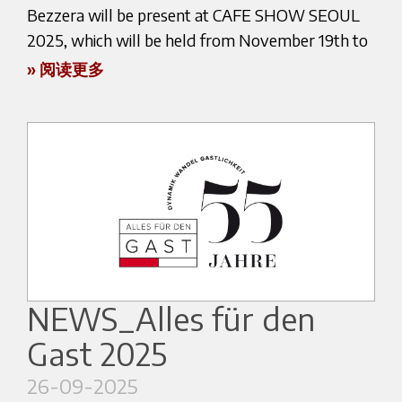
Boilers, metal structures, pipes and brass
Within this framework, Marco chose to work
to arrange a visit at our booth.
Bezzera will be present at CAFE SHOW SEOUL
components are manufactured within the
with espresso, relying on the new Bezzera NINI
2025, which will be held from November 19th to
See you in Dubai!
company’s facilities using modern machinery and
espresso machine and positioning espresso as the
November 22nd.
» 阅读更多
advanced production technologies.
core element of his preparation.
Maintaining direct control over production allows
This choice highlights the reliability, extraction
Official event website:
Our exclusive distributor, IMPART CO., will be
Bezzera to ensure consistent quality standards
precision and versatility of a machine designed to
https://dubai.worldofcoffee.org/
showcasing our products at the following booth:
while preserving the craftsmanship and expertise
meet the needs of professionals, even in highly
Hall C (3F) – Booth C543
that characterize Italian manufacturing.
demanding contexts such as national-level
COEX Convention and Exhibition Center – Seoul
competitions. The presence of NINI on the
A Global Presence
CAFE SHOW SEOUL is one of the leading coffee
championship stage further confirms Bezzera’s
exhibitions in Asia, bringing together
ongoing commitment to innovation, while
Over the decades, the worldwide spread of
professionals, roasters, baristas, and industry
remaining true to the tradition of Italian espresso.
espresso culture has gone hand in hand with the
NEWS_Alles für den
experts from all over the world.
international growth of Bezzera.
Marco’s journey also unfolds within a continuous
Gast 2025
At our booth, you will have the chance to learn
dialogue with Bezzera’s engineering team,
Today the company distributes professional and
more about our machines and discover
26-09-2025
focused on experimentation and the
semi-professional espresso machines in many