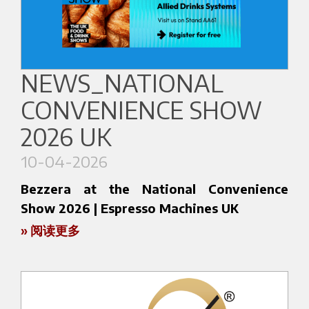
make the Bezzera range a benchmark for coffee
Center in Seoul, one of the most important
professionals.
events for the Asian coffee community.
👉
We look forward to welcoming you at
In collaboration with local partner
IMPART
,
NEWS_NATIONAL
Booth F13–18
Bezzera will showcase at
Stand A250
a
👉
Find out more about the event:
CONVENIENCE SHOW
selection of solutions designed for a highly
https://cafeshow.com.vn/
specialized market, where design, precision, and
2026 UK
in-cup quality are key elements.
10-04-2026
Coffee Expo Seoul offers a unique environment
Bezzera at the National Convenience
where professionals, roasters, and coffee lovers
Show 2026 | Espresso Machines UK
come together to explore the latest industry
» 阅读更多
trends. In this context, Bezzera stands out for its
Bezzera will be present at the National
ability to combine tradition and innovation,
Convenience Show 2026 (13–15 April, NEC
offering machines designed to enhance every
Birmingham), one of the UK’s key events for the
extraction.
retail and foodservice sectors.