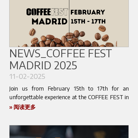
Mark your calendar and be part of this exciting
the latest technological advancements in coffee
event! Follow us on our social media channels for
making!
updates and sneak peeks leading up to the fair.
Get ready to be amazed by our cutting-edge
We can't wait to meet you and share our passion
espresso machines and innovative brewing
for coffee! See you there!
solutions. Visit our booth and witness firsthand
NEWS_COFFEE FEST
the craftsmanship and precision that go into
MADRID 2025
every Bezzera product.
Discover the tools that can elevate your coffee
11-02-2025
experience to new heights. Whether you're a
Join us from February 15th to 17th for an
professional barista or an avid coffee enthusiast,
unforgettable experience at the COFFEE FEST in
our newest innovations are designed to impress.
Madrid! Come by and say hi at stand C 152 of
» 阅读更多
Take this chance to experience the future of
DULCIKAFÈ for an exclusive showcase of the
coffee technology and enhance your café or
latest innovations in the world of coffee. Don't
personal setup.
miss this opportunity to explore cutting-edge