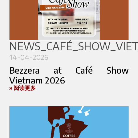
temperature and movement.
More than a stand, Espresso Mixology Lab is
conceived as a contemporary espresso space
inspired by experimentation, hospitality and
NEWS_CAFÉ_SHOW_VIE
sensory exploration.
14-04-2026
Rooted in Bezzera’s espresso heritage and Orsa
Bezzera at Café Show
Drinks’ contemporary mixology vision, the
project creates a new dialogue between espresso
Vietnam 2026
culture and cocktail culture.
» 阅读更多
Bezzera will take part in
Café Show Vietnam
The experience will also accompany Bezzera and
2026
, taking place from
April 16 to 18
at the
Orsa Drinks’ brand ambassador during the
Saigon Exhibition and Convention Center
Coffee in Good Spirits Championship, celebrating
(SECC)
in Ho Chi Minh City.
creativity, craftsmanship and sensory interaction
We will be present at the exhibition together with
on the international stage.