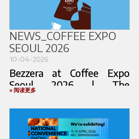
our local partner
Charles Wembley
.
Visitors will be invited to enter the Lab and
📍
Hall A – Booth F13–18
explore espresso through a new immersive
🕘
9:00 AM – 5:30 PM
perspective during WOC Brussels 2026.
NEWS_COFFEE EXPO
During the event, Bezzera will showcase a
More details coming soon.
SEOUL 2026
selection of its product range, expressing Italian
excellence in espresso machine manufacturing,
10-04-2026
where tradition, reliability, and innovation come
World of Coffee Brussels 2026
Bezzera at Coffee Expo
together.
Espresso Mixology Lab
Seoul 2026 | The
Booth 6420
The solutions on display reflect Bezzera’s
» 阅读更多
Brussels Expo — Brussels, Belgium
Excellence of Italian
approach to the coffee world: a strong focus on
cup quality, attention to design, and technologies
Espresso in Korea
developed to meet a variety of market needs.
Bezzera brings its vision of Italian espresso to
Discover more about the event:
[Official WOC
This will be an opportunity to discover our
Coffee Expo Seoul 2026, taking place from April
Brussels website]
products up close and explore the features that
15 to 18 at the Coex Convention & Exhibition