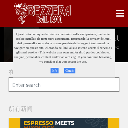
Questo sito raccoglie dati statistici anonimi sulla navigazione, mediante
Keep updated about our last
cookie installati da terze parti autorizzate, rispettando la privacy dei tuoi
dati personali e secondo le norme previste dalla legge. Continuando a
news
navigare su questo sito, cliccando sui link al suo interno accetti il servizio e
gli stessi cookie - This website uses own and/or third parties cookies to:
analyze, personalize content and/or advertising. If you continue browsing,
we consider that you accept the use.
在新闻中搜索
Info
Chiudi
所有新闻