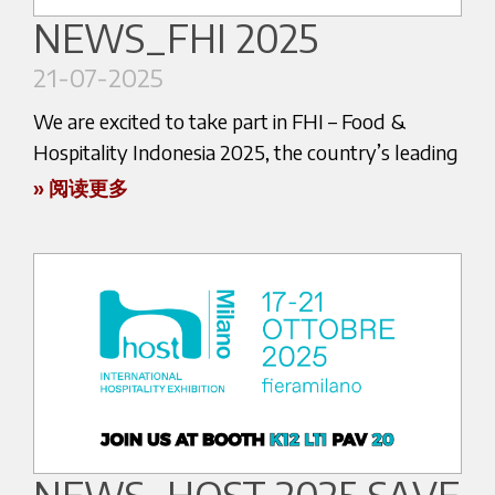
Halls 8 & 9
NEWS_FHI 2025
📅 July 30 – August 2, 2025
21-07-2025
We are excited to take part in FHI – Food &
Hospitality Indonesia 2025, the country’s leading
international trade show for hospitality,
If you are a coffee enthusiast or a professional in
» 阅读更多
foodservice, and beverage professionals.
the industry, this is an event you can’t miss!
At Aytack’s stand, you’ll get a first look at:
The event will be held from 22 to 25 July 2025 at
JIEXPO Kemayoran, Jakarta.
The latest innovations in espresso coffee
machines
An expert team ready to welcome you for
technical talks and tastings
Come visit us at the booth of our trusted
distributor partner ROTARYANA
Come and experience the true essence of Italian
HALL B3 – ROTARYANA BOOTH 5302
espresso.