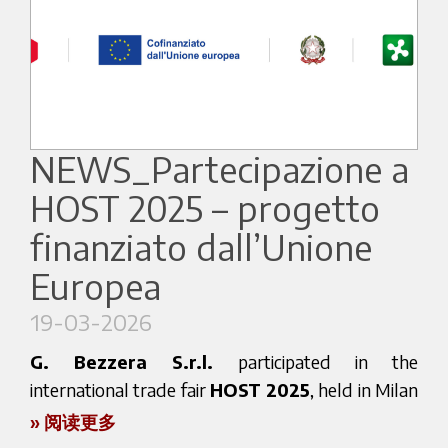
From March 30 to April 2, 2026, we will
Consistent performance in high-demand settings
showcase our latest innovations, combining
Authentic Italian espresso heritage
Italian espresso heritage with advanced
Solutions for professional and domestic use
technology and design.
Visitors will have the opportunity to experience
📍 NEC Birmingham
our machines in action and discover our newest
NEWS_Partecipazione a
solutions for the professional coffee world.
📅 13–15 April 2026
HOST 2025 – progetto
finanziato dall’Unione
👉 Stand AA61
A global coffee experience
Europea
At HOTELEX 2026, Bezzera will host a selection
19-03-2026
Free registration
of international coffee professionals, bringing
G. Bezzera S.r.l.
participated in the
👉
together different cultures and approaches to
international trade fair
HOST 2025
, held in Milan
https://www.foodanddrinkexpo.co.uk/national-
coffee.
from 17 to 21 October 2025, with the aim of
» 阅读更多
convenience-show
promoting its products in international markets