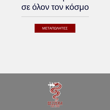
σε όλον τον κόσμο
ΜΕΤΑΠΩΛΗΤΕΣ