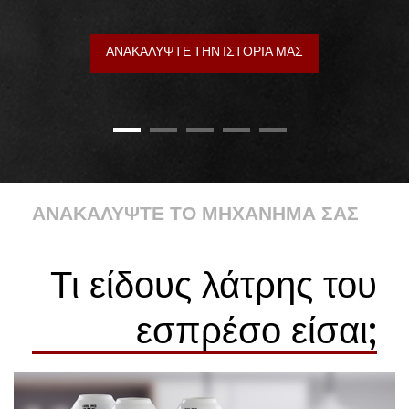
ΑΝΑΚΑΛΥΨΤΕ ΤΗΝ ΙΣΤΟΡΙΑ ΜΑΣ
ΑΝΑΚΑΛΥΨΤΕ ΤΟ ΜΗΧΑΝΗΜΑ ΣΑΣ
Τι είδους λάτρης του
εσπρέσο είσαι;