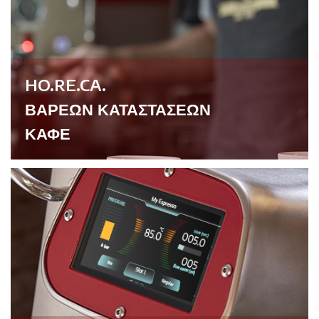
HO.RE.CA.
ΒΑΡΕΩΝ ΚΑΤΑΣΤΑΣΕΩΝ
ΚΑΦΕ