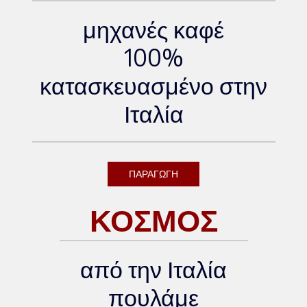
μηχανές καφέ
100%
κατασκευασμένο στην
Ιταλία
ΠΑΡΑΓΩΓΗ
ΚΟΣΜΟΣ
από την Ιταλία
πουλάμε