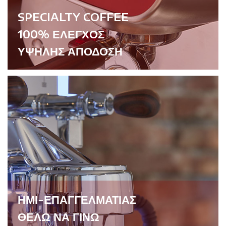
SPECIALTY COFFEE
100% ΕΛΕΓΧΟΣ
ΥΨΗΛΗΣ ΑΠΟΔΟΣΗ
ΗΜΙ-ΕΠΑΓΓΕΛΜΑΤΙΑΣ
ΘΕΛΩ ΝΑ ΓΙΝΩ