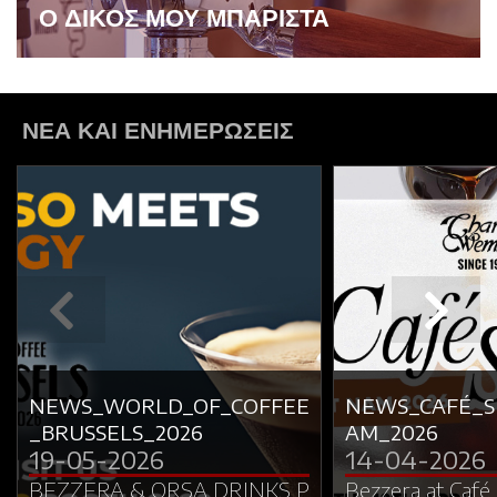
Ο ΔΙΚΟΣ ΜΟΥ ΜΠΑΡΙΣΤΑ
ΝΕΑ ΚΑΙ ΕΝΗΜΕΡΩΣΕΙΣ
NEWS_WORLD_OF_COFFEE
NEWS_CAFÉ_
_BRUSSELS_2026
AM_2026
19-05-2026
14-04-2026
BEZZERA & ORSA DRINKS P
Bezzera at Café