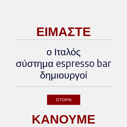
scover more about the event:
[Official WOC Brussels websi
te]
ΕΙΜΑΣΤΕ
ο Ιταλός
σύστημα espresso bar
δημιουργοί
ΙΣΤΟΡΙΑ
ΚΑΝΟΥΜΕ