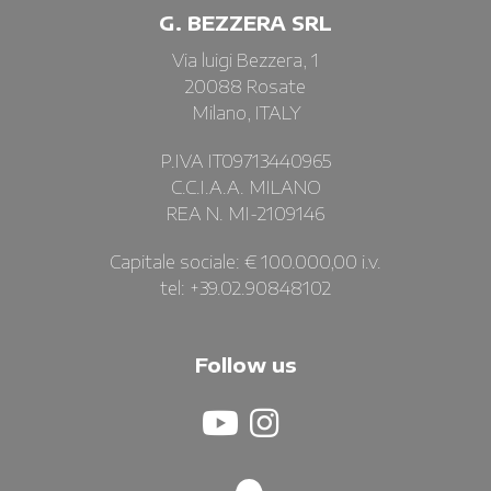
G. BEZZERA SRL
Via luigi Bezzera, 1
20088 Rosate
Milano, ITALY
P.IVA IT09713440965
C.C.I.A.A. MILANO
REA N. MI-2109146
Capitale sociale: € 100.000,00 i.v.
tel: +39.02.90848102
Follow us