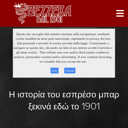
Questo sito raccoglie dati statistici anonimi sulla navigazione, mediante
cookie installati da terze parti autorizzate, rispettando la privacy dei tuoi
dati personali e secondo le norme previste dalla legge. Continuando a
navigare su questo sito, cliccando sui link al suo interno accetti il servizio e
gli stessi cookie - This website uses own and/or third parties cookies to:
analyze, personalize content and/or advertising. If you continue browsing,
we consider that you accept the use.
Info
Chiudi
Η ιστορία του εσπρέσο μπαρ
ξεκινά εδώ το 1901