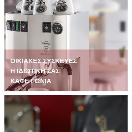
ΟΙΚΙΑΚΕΣ ΣΥΣΚΕΥΕΣ
Η ΙΔΙΩΤΙΚΗ ΣΑΣ
ΚΑΦΕ ΓΩΝΙΑ