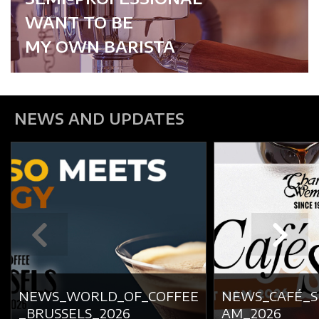
WANT TO BE
MY OWN BARISTA
NEWS AND UPDATES
NEWS_WORLD_OF_COFFEE
NEWS_CAFÉ_
_BRUSSELS_2026
AM_2026