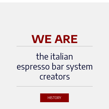
logy LabBooth 6420Brussels
Expo — Brussels, BelgiumDi
scover more about the event:
[Official WOC Brussels websi
te]
WE ARE
the italian
espresso bar system
creators
HISTORY