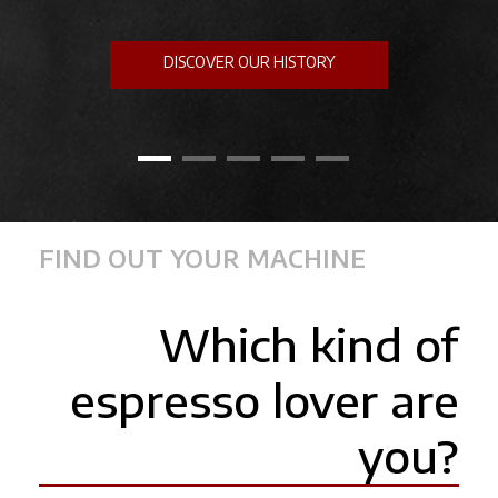
DISCOVER OUR HISTORY
FIND OUT YOUR MACHINE
Which kind of
espresso lover are
you?