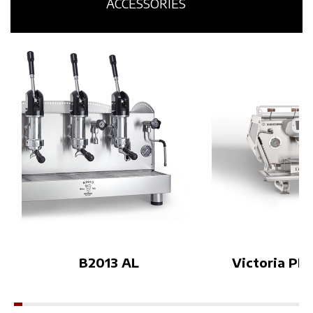
age and Orsa Drinks’ contem
d innovation co
ACCESSORIES
porary mixology vision, the p
he solutions on 
roject creates a new dialogue
t Bezzera’s appr
between espresso culture an
offee world: a 
d cocktail culture.The experie
n cup quality, a
nce will also accompany Bezz
ign, and techno
era and Orsa Drinks’ brand a
ped to meet a v
mbassador during the Coffee
et needs.This w
in Good Spirits Championshi
rtunity to disc
p, celebrating creativity, craft
cts up close and
smanship and sensory intera
eatures that ma
ction on the international sta
a range a bench
ge.Visitors will be invited to
ee professional
enter the Lab and explore es
forward to wel
presso through a new immer
Booth F13–18👉
sive perspective during WOC
re about the eve
B2013 AL
Victoria PID
Brussels 2026.More details c
eshow.com.vn/
oming soon.World of Coffee
Brussels 2026Espresso Mixo