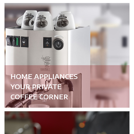
HOME APPLIANCES
YOUR PRIVATE
COFFEE CORNER