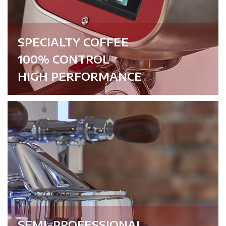
SPECIALTY COFFEE
100% CONTROL
HIGH PERFORMANCE
SEMI-PROFESSIONAL