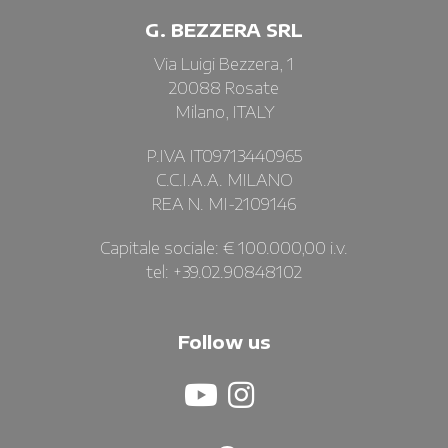
G. BEZZERA SRL
Via Luigi Bezzera, 1
20088 Rosate
Milano, ITALY
P.IVA IT09713440965
C.C.I.A.A. MILANO
REA N. MI-2109146
Capitale sociale: € 100.000,00 i.v.
tel: +39.02.90848102
Follow us