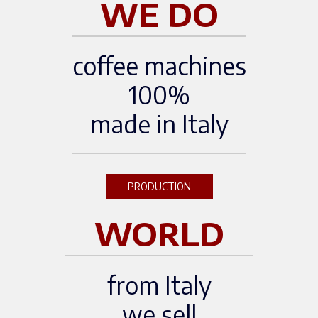
WE DO
coffee machines
100%
made in Italy
PRODUCTION
WORLD
from Italy
we sell