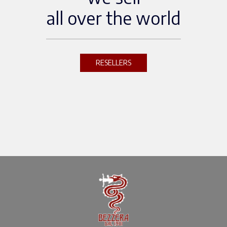
all over the world
RESELLERS