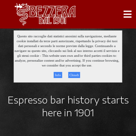
Questo sito raccoglie dati statistici anonimi sulla navigazione, mediante
cookie installati da terze parti autorizzate, rispettando la privacy dei tuoi
dati personali e secondo le norme previste dalla legge. Continuando a
navigare su questo sito, cliccando sui link al suo interno accetti il servizio e
gli stessi cookie - This website uses own and/or third parties cookies to:
analyze, personalize content and/or advertising. If you continue browsing,
we consider that you accept the use.
Info
Chiudi
Espresso bar history starts
here in 1901