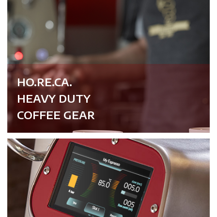
HO.RE.CA.
HEAVY DUTY
COFFEE GEAR