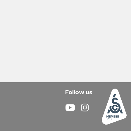
Follow us