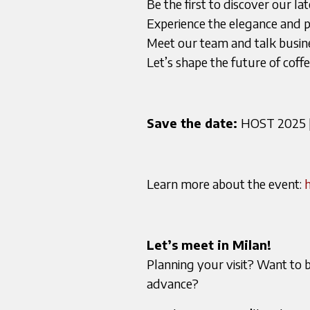
Be the first to discover our la
Experience the elegance and p
Meet our team and talk busine
Let’s shape the future of cof
Save the date:
HOST 2025 | 
Learn more about the event:
h
Let’s meet in Milan!
Planning your visit? Want to 
advance?