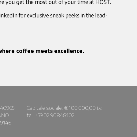
re you get the most out of your time at HOST.
nkedIn for exclusive sneak peeks in the lead-
here coffee meets excellence.
440965
Capitale sociale: € 100.000,00 i.v.
LANO
tel: +39.02.90848102
09146