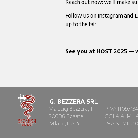
Reach out now: we’ll make su
Follow us on Instagram and Li
up to the fair.
See you at HOST 2025 — w
G. BEZZERA SRL
Via Luigi Bezzera, 1
P.IVA IT09713
20088 Rosate
C.C.I.A.A. MI
Milano, ITALY
REA N. MI-21