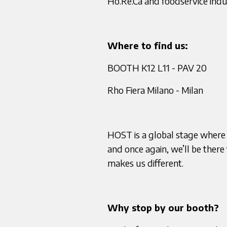
Ho.Re.Ca and foodservice indu
Where to find us:
BOOTH K12 L11 - PAV 20
Rho Fiera Milano - Milan
HOST is a global stage where
and once again, we’ll be ther
makes us different.
Why stop by our booth?