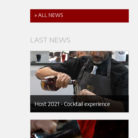
» ALL NEWS
LAST NEWS
Host 2021 - Cocktail experience