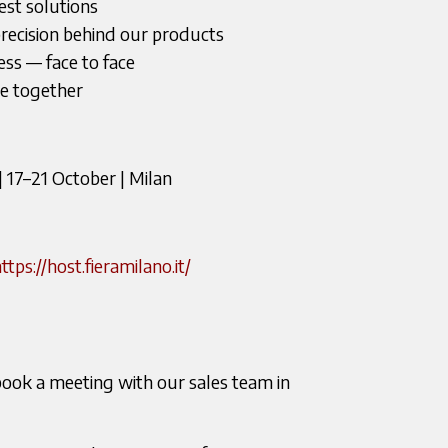
test solutions
recision behind our products
ss — face to face
fee together
17–21 October | Milan
ttps://host.fieramilano.it/
book a meeting with our sales team in