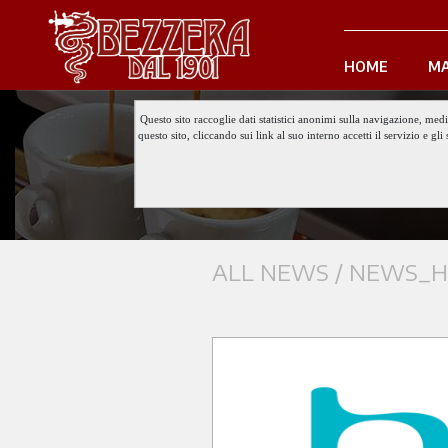
HOME
MA
Questo sito raccoglie dati statistici anonimi sulla navigazione, med
questo sito, cliccando sui link al suo interno accetti il servizio e 
ALL NEWS /
NEWS_HO