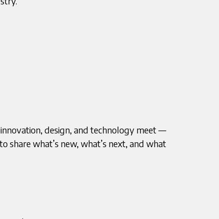
stry.
 innovation, design, and technology meet —
e to share what’s new, what’s next, and what