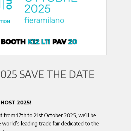
025 SAVE THE DATE
 HOST 2025!
t from 17th to 21st October 2025, we’ll be
 world’s leading trade fair dedicated to the