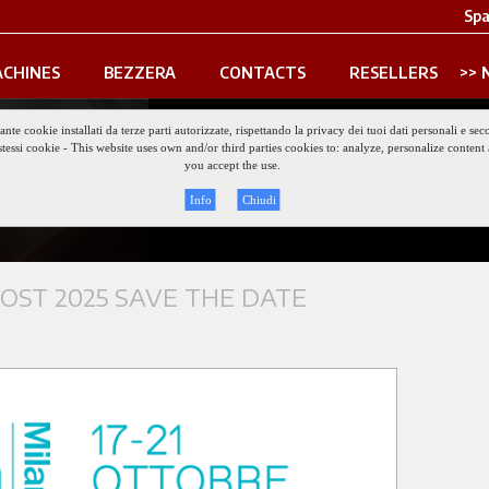
Spa
CHINES
BEZZERA
CONTACTS
RESELLERS
iante cookie installati da terze parti autorizzate, rispettando la privacy dei tuoi dati personali e
gli stessi cookie - This website uses own and/or third parties cookies to: analyze, personalize conte
keep updated
you accept the use.
Info
Chiudi
ST 2025 SAVE THE DATE