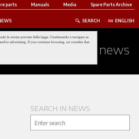
re parts
Manuals
Media
Spare Parts Archive
NEWS
SEARCH
ENGLISH
 secondo le norme previste dalla legge. Continuando a navigare su
nt and/or advertising. If you continue browsing, we consider that
 about our latest news
SEARCH IN NEWS