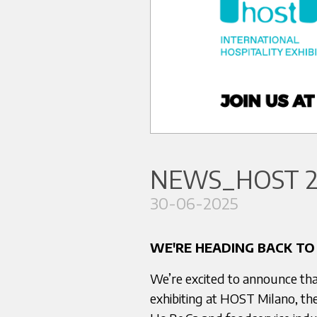
NEWS_HOST 2
30-06-2025
WE'RE HEADING BACK TO
We’re excited to announce tha
exhibiting at HOST Milano, the