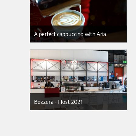
A perfect cappuccino with Aria
Bezzera - Host 2021