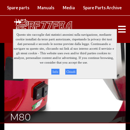
Spare parts
Manuals
Media
Spare Parts Archive
Questo sito raccoglie dati statistici anonimi sulla navigazione, mediante
cookie installati da terze parti autorizzate, rispettando la privacy dei tuoi
dati personali e secondo le norme previste dalla legge. Continuando a
navigare su questo sito, cliccando sui link al suo interno accetti il servizio e
gli stessi cookie - This website uses own and/or third parties cookies to:
analyze, personalize content and/or advertising. If you continue browsing,
we consider that you accept the use.
Info
Chiudi
M80