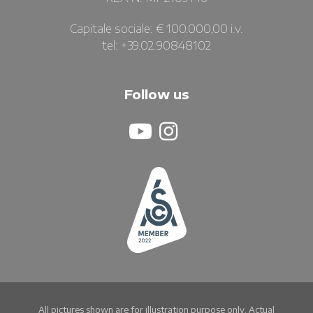
Capitale sociale: € 100.000,00 i.v.
tel: +39.02.90848102
Follow us
All pictures shown are for illustration purpose only. Actual