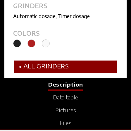
GRINDERS
Automatic dosage
,
Timer dosage
COLORS
» ALL GRINDERS
Description
Data table
Pictures
Files