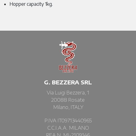
Hopper capacity 1kg.
G. BEZZERA SRL
Via Luigi Bezzera, 1
20088 Rosate
Milano, ITALY
P.IVA IT09713440965
C.C.I.A.A. MILANO
REA N. MI-2109146