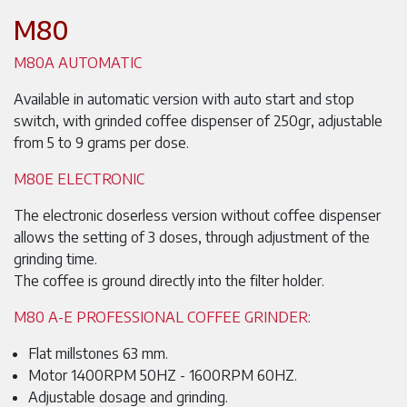
M80
M80A AUTOMATIC
Available in automatic version with auto start and stop
switch, with grinded coffee dispenser of 250gr, adjustable
from 5 to 9 grams per dose.
M80E ELECTRONIC
The electronic doserless version without coffee dispenser
allows the setting of 3 doses, through adjustment of the
grinding time.
The coffee is ground directly into the filter holder.
M80 A-E PROFESSIONAL COFFEE GRINDER:
Flat millstones 63 mm.
Motor 1400RPM 50HZ - 1600RPM 60HZ.
Adjustable dosage and grinding.