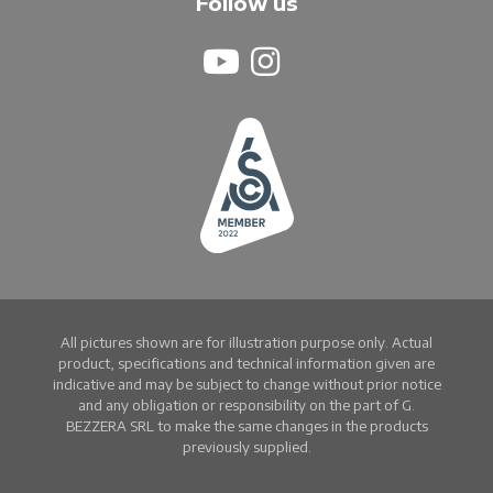
Follow us
All pictures shown are for illustration purpose only. Actual
product, specifications and technical information given are
indicative and may be subject to change without prior notice
and any obligation or responsibility on the part of G.
BEZZERA SRL to make the same changes in the products
previously supplied.