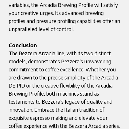
variables, the Arcadia Brewing Profile will satisfy
your creative urges. Its advanced brewing
profiles and pressure profiling capabilities offer an
unparalleled level of control.
Conclusion
The Bezzera Arcadia line, with its two distinct
models, demonstrates Bezzera's unwavering
commitment to coffee excellence. Whether you
are drawn to the precise simplicity of the Arcadia
DE PID or the creative flexibility of the Arcadia
Brewing Profile, both machines stand as
testaments to Bezzera's legacy of quality and
innovation. Embrace the Italian tradition of
exquisite espresso making and elevate your
coffee experience with the Bezzera Arcadia series.