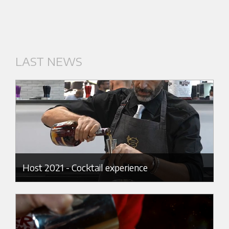
LAST NEWS
Host 2021 - Cocktail experience