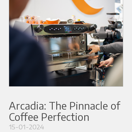
Arcadia: The Pinnacle of
Coffee Perfection
15-01-2024