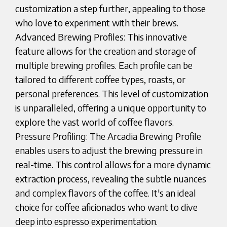
customization a step further, appealing to those
who love to experiment with their brews.
Advanced Brewing Profiles: This innovative
feature allows for the creation and storage of
multiple brewing profiles. Each profile can be
tailored to different coffee types, roasts, or
personal preferences. This level of customization
is unparalleled, offering a unique opportunity to
explore the vast world of coffee flavors.
Pressure Profiling: The Arcadia Brewing Profile
enables users to adjust the brewing pressure in
real-time. This control allows for a more dynamic
extraction process, revealing the subtle nuances
and complex flavors of the coffee. It's an ideal
choice for coffee aficionados who want to dive
deep into espresso experimentation.