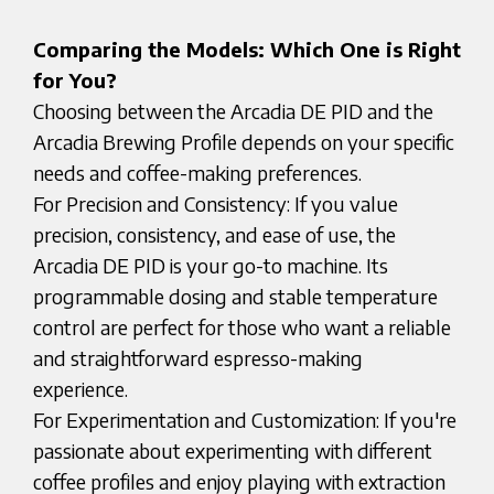
Comparing the Models: Which One is Right
for You?
Choosing between the Arcadia DE PID and the
Arcadia Brewing Profile depends on your specific
needs and coffee-making preferences.
For Precision and Consistency: If you value
precision, consistency, and ease of use, the
Arcadia DE PID is your go-to machine. Its
programmable dosing and stable temperature
control are perfect for those who want a reliable
and straightforward espresso-making
experience.
For Experimentation and Customization: If you're
passionate about experimenting with different
coffee profiles and enjoy playing with extraction