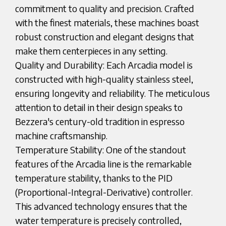
commitment to quality and precision. Crafted
with the finest materials, these machines boast
robust construction and elegant designs that
make them centerpieces in any setting.
Quality and Durability: Each Arcadia model is
constructed with high-quality stainless steel,
ensuring longevity and reliability. The meticulous
attention to detail in their design speaks to
Bezzera's century-old tradition in espresso
machine craftsmanship.
Temperature Stability: One of the standout
features of the Arcadia line is the remarkable
temperature stability, thanks to the PID
(Proportional-Integral-Derivative) controller.
This advanced technology ensures that the
water temperature is precisely controlled,