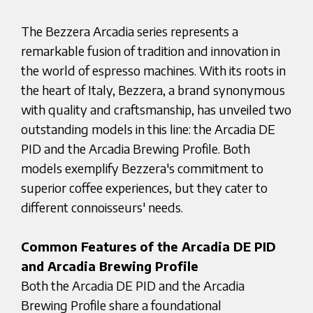
The Bezzera Arcadia series represents a
remarkable fusion of tradition and innovation in
the world of espresso machines. With its roots in
the heart of Italy, Bezzera, a brand synonymous
with quality and craftsmanship, has unveiled two
outstanding models in this line: the Arcadia DE
PID and the Arcadia Brewing Profile. Both
models exemplify Bezzera's commitment to
superior coffee experiences, but they cater to
different connoisseurs' needs.
Common Features of the Arcadia DE PID
and Arcadia Brewing Profile
Both the Arcadia DE PID and the Arcadia
Brewing Profile share a foundational