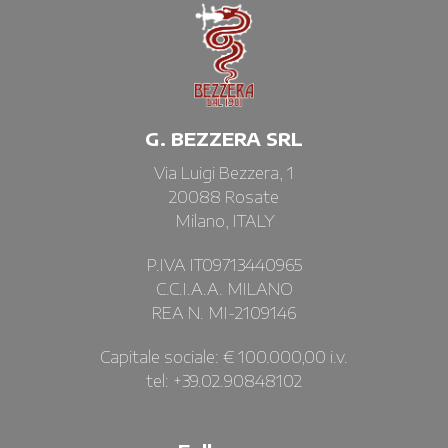
G. BEZZERA SRL
Via Luigi Bezzera, 1
20088 Rosate
Milano, ITALY
P.IVA IT09713440965
C.C.I.A.A. MILANO
REA N. MI-2109146
Capitale sociale: € 100.000,00 i.v.
tel: +39.02.90848102