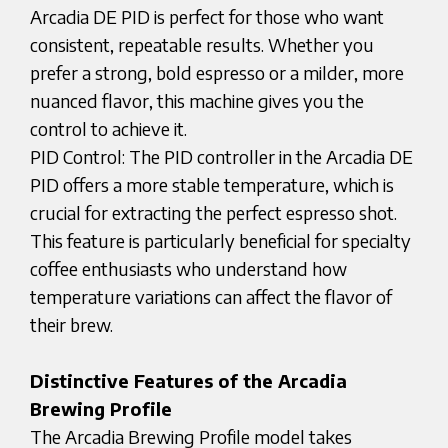
Arcadia DE PID is perfect for those who want
consistent, repeatable results. Whether you
prefer a strong, bold espresso or a milder, more
nuanced flavor, this machine gives you the
control to achieve it.
PID Control: The PID controller in the Arcadia DE
PID offers a more stable temperature, which is
crucial for extracting the perfect espresso shot.
This feature is particularly beneficial for specialty
coffee enthusiasts who understand how
temperature variations can affect the flavor of
their brew.
Distinctive Features of the Arcadia
Brewing Profile
The Arcadia Brewing Profile model takes