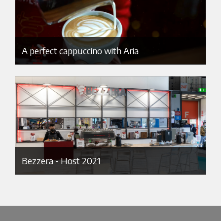
A perfect cappuccino with Aria
Bezzera - Host 2021