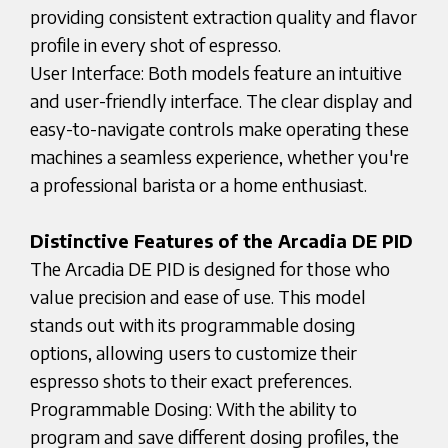
providing consistent extraction quality and flavor
profile in every shot of espresso.
User Interface: Both models feature an intuitive
and user-friendly interface. The clear display and
easy-to-navigate controls make operating these
machines a seamless experience, whether you're
a professional barista or a home enthusiast.
Distinctive Features of the Arcadia DE PID
The Arcadia DE PID is designed for those who
value precision and ease of use. This model
stands out with its programmable dosing
options, allowing users to customize their
espresso shots to their exact preferences.
Programmable Dosing: With the ability to
program and save different dosing profiles, the