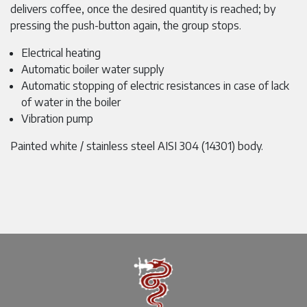
delivers coffee, once the desired quantity is reached; by
pressing the push-button again, the group stops.
Electrical heating
Automatic boiler water supply
Automatic stopping of electric resistances in case of lack
of water in the boiler
Vibration pump
Painted white / stainless steel AISI 304 (14301) body.