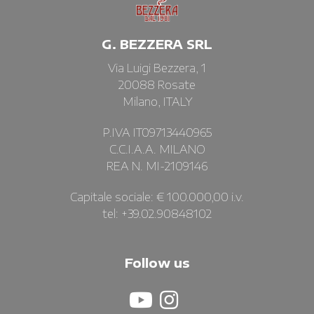
G. BEZZERA SRL
Via Luigi Bezzera, 1
20088 Rosate
Milano, ITALY
P.IVA IT09713440965
C.C.I.A.A. MILANO
REA N. MI-2109146
Capitale sociale: € 100.000,00 i.v.
tel: +39.02.90848102
Follow us