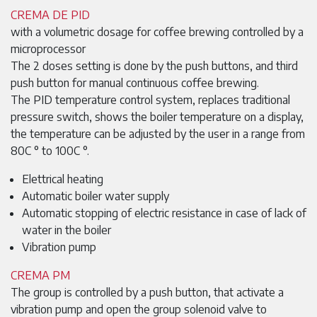
CREMA DE PID
with a volumetric dosage for coffee brewing controlled by a
microprocessor
The 2 doses setting is done by the push buttons, and third
push button for manual continuous coffee brewing.
The PID temperature control system, replaces traditional
pressure switch, shows the boiler temperature on a display,
the temperature can be adjusted by the user in a range from
80C ° to 100C °.
Elettrical heating
Automatic boiler water supply
Automatic stopping of electric resistance in case of lack of
water in the boiler
Vibration pump
CREMA PM
The group is controlled by a push button, that activate a
vibration pump and open the group solenoid valve to