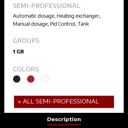
SEMI-PROFESSIONAL
Automatic dosage
,
Heating exchanger
,
Manual dosage
,
Pid Control
,
Tank
GROUPS
1 GR
COLORS
» ALL SEMI-PROFESSIONAL
Description