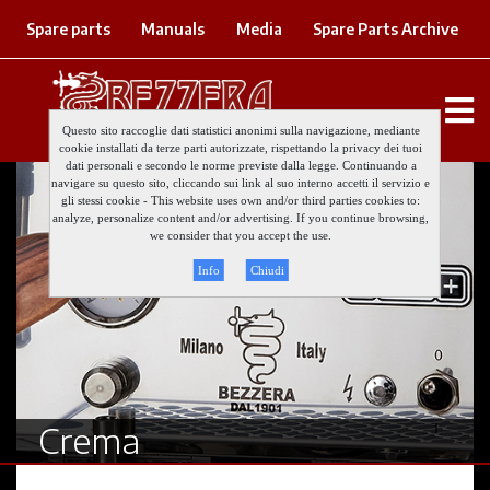
Spare parts
Manuals
Media
Spare Parts Archive
Questo sito raccoglie dati statistici anonimi sulla navigazione, mediante
cookie installati da terze parti autorizzate, rispettando la privacy dei tuoi
dati personali e secondo le norme previste dalla legge. Continuando a
navigare su questo sito, cliccando sui link al suo interno accetti il servizio e
gli stessi cookie - This website uses own and/or third parties cookies to:
analyze, personalize content and/or advertising. If you continue browsing,
we consider that you accept the use.
Info
Chiudi
Crema