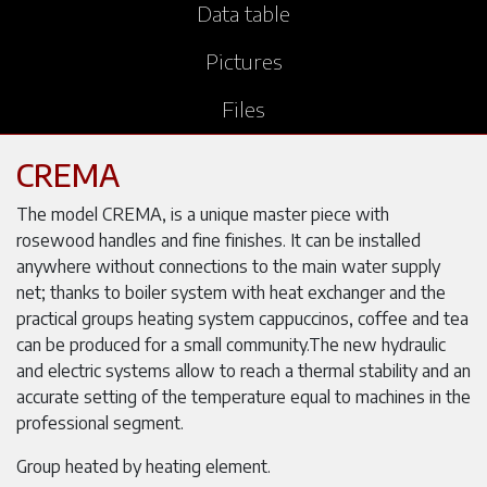
Data table
Pictures
Files
CREMA
The model CREMA, is a unique master piece with
rosewood handles and fine finishes. It can be installed
anywhere without connections to the main water supply
net; thanks to boiler system with heat exchanger and the
practical groups heating system cappuccinos, coffee and tea
can be produced for a small community.The new hydraulic
and electric systems allow to reach a thermal stability and an
accurate setting of the temperature equal to machines in the
professional segment.
Group heated by heating element.