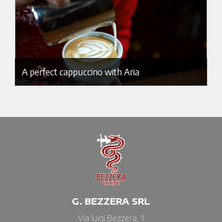
A perfect cappuccino with Aria
G. BEZZERA SRL
Via luigi Bezzera, 1