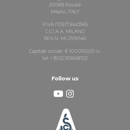
20088 Rosate
Milano, ITALY
P.IVA IT09713440965
C.C.I.A.A. MILANO
REA N. MI-2109146
Capitale sociale: € 100.000,00 i.v.
tel: +39.02.90848102
Follow us