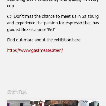
cup.
👉 Don’t miss the chance to meet us in Salzburg
and experience the passion for espresso that has
guided Bezzera since 1901.
Find out more about the exhibition here:
https://www.gastmesse.at/en/
最新消息