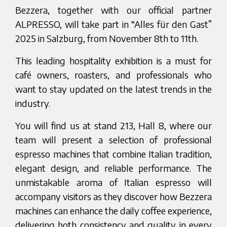
Bezzera, together with our official partner
ALPRESSO, will take part in “Alles für den Gast”
2025 in Salzburg, from November 8th to 11th.
This leading hospitality exhibition is a must for
café owners, roasters, and professionals who
want to stay updated on the latest trends in the
industry.
You will find us at
stand 213, Hall 8, where our
team will present a selection of professional
espresso machines that combine Italian tradition,
elegant design, and reliable performance. The
unmistakable aroma of Italian espresso will
accompany visitors as they discover how Bezzera
machines can enhance the daily coffee experience,
delivering both consistency and quality in every