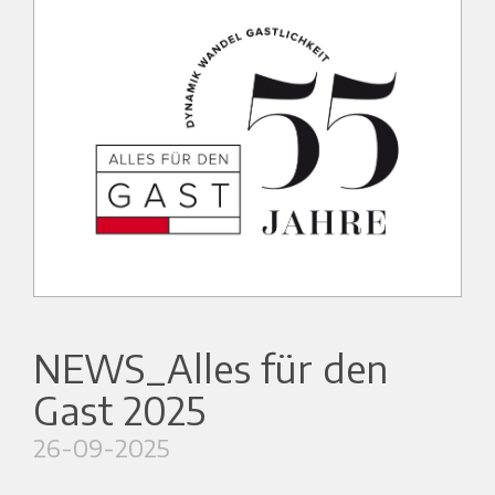
NEWS_Alles für den
Gast 2025
26-09-2025