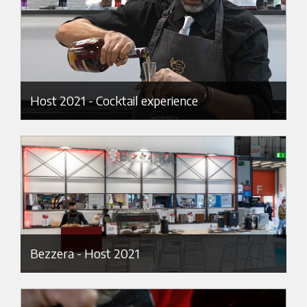
Host 2021 - Cocktail experience
Bezzera - Host 2021