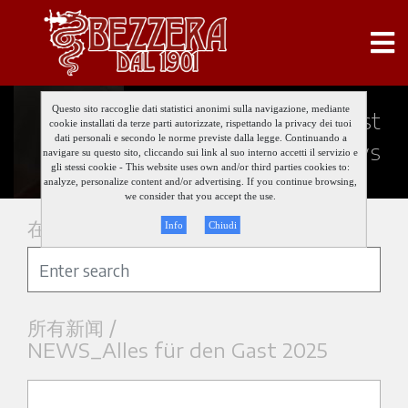
Questo sito raccoglie dati statistici anonimi sulla navigazione, mediante
Keep updated about our last
cookie installati da terze parti autorizzate, rispettando la privacy dei tuoi
dati personali e secondo le norme previste dalla legge. Continuando a
news
navigare su questo sito, cliccando sui link al suo interno accetti il servizio e
gli stessi cookie - This website uses own and/or third parties cookies to:
analyze, personalize content and/or advertising. If you continue browsing,
we consider that you accept the use.
在新闻中搜索
Info
Chiudi
所有新闻 /
NEWS_Alles für den Gast 2025