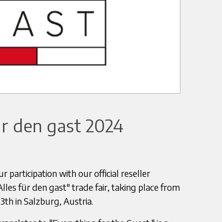
r den gast 2024
 participation with our official reseller
es für den gast" trade fair, taking place from
h in Salzburg, Austria.