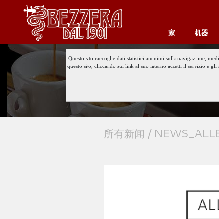
家
机器
Questo sito raccoglie dati statistici anonimi sulla navigazione, med
questo sito, cliccando sui link al suo interno accetti il servizio e 
所有新闻 /
NEWS_ALLE