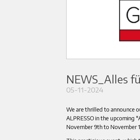
NEWS_Alles fü
05-11-2024
We are thrilled to announce our
ALPRESSO in the upcoming "All
November 9th to November 13t