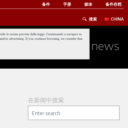
备件
手册
媒体
备件存档
搜索
CHINA
 secondo le norme previste dalla legge. Continuando a navigare su
nt and/or advertising. If you continue browsing, we consider that
ed about our last news
在新闻中搜索