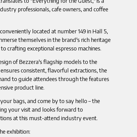
ranslates to "Everything for the Guest," is a
dustry professionals, cafe owners, and coffee
 conveniently located at number 149 in Hall 5,
immerse themselves in the brand's rich heritage
 crafting exceptional espresso machines.
sign of Bezzera's flagship models to the
nsures consistent, flavorful extractions, the
hand to guide attendees through the features
nsive product line.
your bags, and come by to say hello – the
ing your visit and looks forward to
tions at this must-attend industry event.
e exhibition: