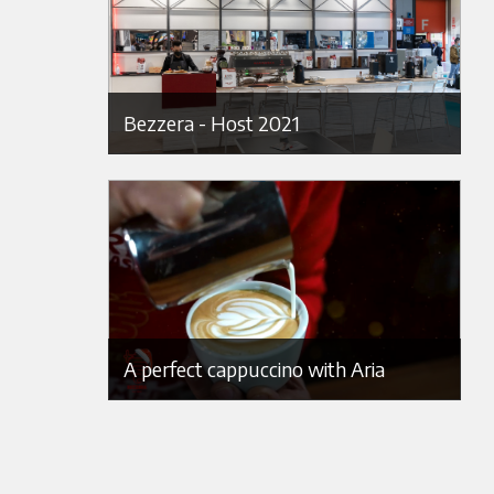
Bezzera - Host 2021
A perfect cappuccino with Aria