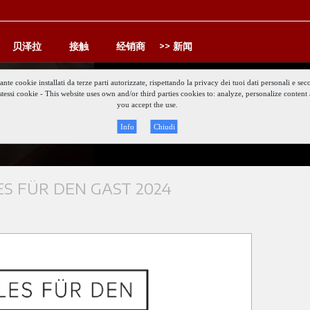
贝泽拉
接触
经销商
新闻
iante cookie installati da terze parti autorizzate, rispettando la privacy dei tuoi dati personali e
gli stessi cookie - This website uses own and/or third parties cookies to: analyze, personalize conte
Keep updat
you accept the use.
Info
Chiudi
S FÜR DEN GAST 2024