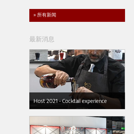
» 所有新闻
最新消息
Host 2021 - Cocktail experience