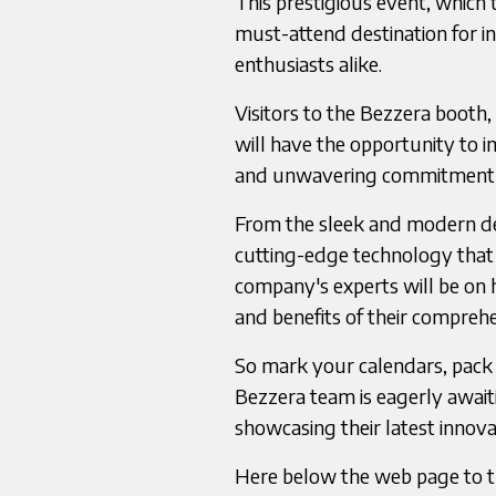
This prestigious event, which t
must-attend destination for in
enthusiasts alike.
Visitors to the Bezzera booth,
will have the opportunity to 
and unwavering commitment to
From the sleek and modern de
cutting-edge technology that e
company's experts will be on 
and benefits of their comprehe
So mark your calendars, pack 
Bezzera team is eagerly await
showcasing their latest innova
Here below the web page to th