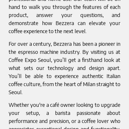
hand to walk you through the features of each
product, answer your questions, and
demonstrate how Bezzera can elevate your
coffee experience to the next level.
For over a century, Bezzera has been a pioneer in
the espresso machine industry. By visiting us at
Coffee Expo Seoul, you’ll get a firsthand look at
what sets our technology and design apart.
You’ll be able to experience authentic Italian
coffee culture, from the heart of Milan straight to
Seoul.
Whether you're a café owner looking to upgrade
your setup, a barista passionate about
performance and precision, or a coffee lover who
appreciates exceptional design and functionality,