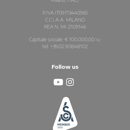
Milano, ITALY
P.IVA IT09713440965
C.C.I.A.A. MILANO
REA N. MI-2109146
Capitale sociale: € 100.000,00 i.v.
tel: +39.02.90848102
Follow us