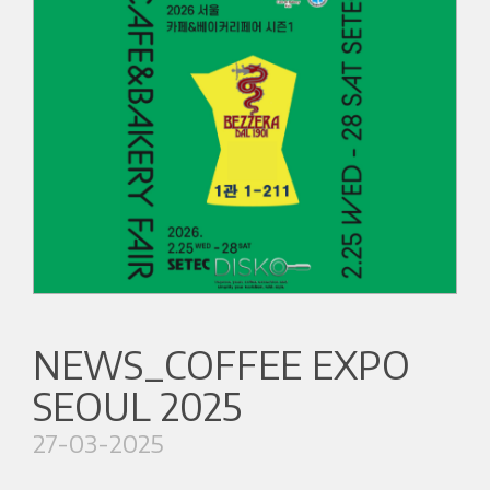
NEWS_COFFEE EXPO
SEOUL 2025
27-03-2025