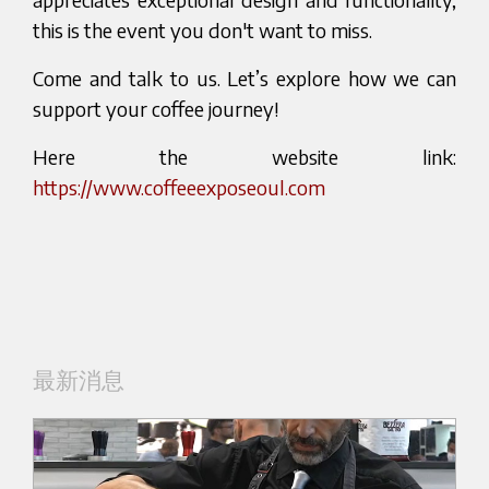
this is the event you don't want to miss.
Come and talk to us. Let’s explore how we can
support your coffee journey!
Here the website link:
https://www.coffeeexposeoul.com
最新消息