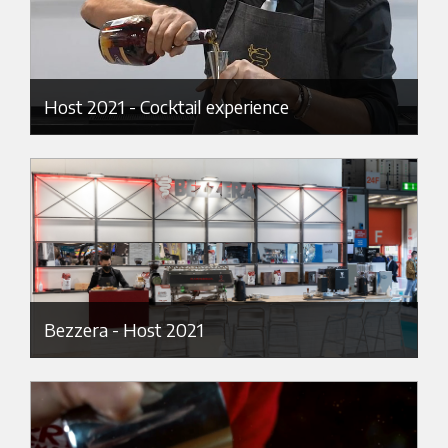
Host 2021 - Cocktail experience
Bezzera - Host 2021