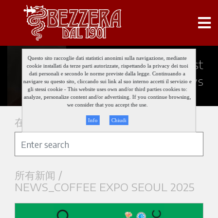
Questo sito raccoglie dati statistici anonimi sulla navigazione, mediante
Keep updated about our last
cookie installati da terze parti autorizzate, rispettando la privacy dei tuoi
dati personali e secondo le norme previste dalla legge. Continuando a
news
navigare su questo sito, cliccando sui link al suo interno accetti il servizio e
gli stessi cookie - This website uses own and/or third parties cookies to:
analyze, personalize content and/or advertising. If you continue browsing,
we consider that you accept the use.
在新闻中搜索
Info
Chiudi
所有新闻 /
NEWS_COFFEE EXPO SEOUL 2025