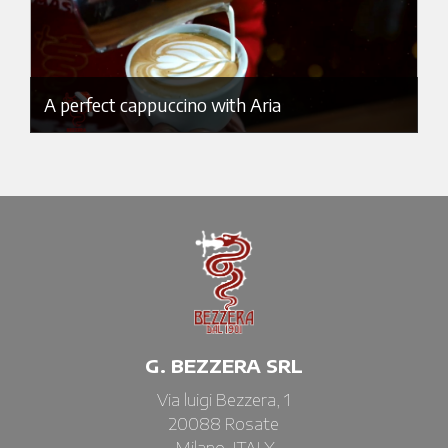
A perfect cappuccino with Aria
G. BEZZERA SRL
Via luigi Bezzera, 1
20088 Rosate