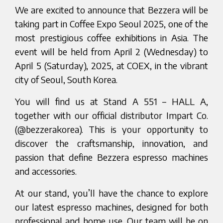
We are excited to announce that Bezzera will be
taking part in Coffee Expo Seoul 2025, one of the
most prestigious coffee exhibitions in Asia. The
event will be held from April 2 (Wednesday) to
April 5 (Saturday), 2025, at COEX, in the vibrant
city of Seoul, South Korea.
You will find us at Stand A 551 – HALL A,
together with our official distributor Impart Co.
(@bezzerakorea). This is your opportunity to
discover the craftsmanship, innovation, and
passion that define Bezzera espresso machines
and accessories.
At our stand, you’ll have the chance to explore
our latest espresso machines, designed for both
professional and home use. Our team will be on