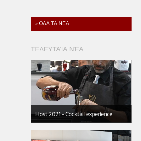
» ΟΛΑ ΤΑ ΝΕΑ
ΤΕΛΕΥΤΑΊΑ ΝΈΑ
Host 2021 - Cocktail experience