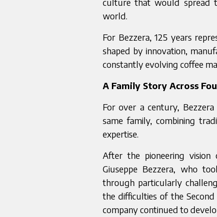
culture that would spread 
world.
For Bezzera, 125 years repre
shaped by innovation, manufa
constantly evolving coffee ma
A Family Story Across Fo
For over a century, Bezzera
same family, combining tradi
expertise.
After the pioneering visio
Giuseppe Bezzera, who too
through particularly challen
the difficulties of the Secon
company continued to develop 