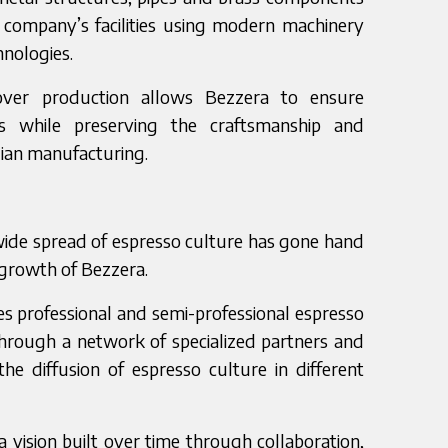
 company’s facilities using modern machinery
nologies.
 over production allows Bezzera to ensure
ds while preserving the craftsmanship and
alian manufacturing.
ide spread of espresso culture has gone hand
 growth of Bezzera.
s professional and semi-professional espresso
hrough a network of specialized partners and
 the diffusion of espresso culture in different
a vision built over time through collaboration,