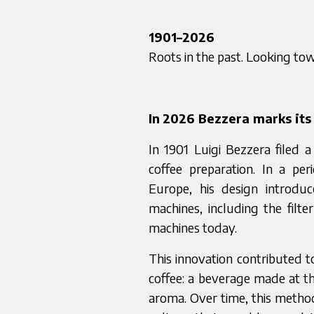
1901–2026
Roots in the past. Looking to
In
2026 Bezzera marks its 
In 1901 Luigi Bezzera filed 
coffee preparation. In a pe
Europe, his design introduc
machines, including the filte
machines today.
This innovation contributed 
coffee: a beverage made at t
aroma. Over time, this metho