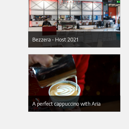
Bezzera - Host 2021
A perfect cappuccino with Aria