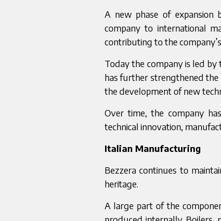
A new phase of expansion 
company to international m
contributing to the company’
Today the company is led by 
has further strengthened the 
the development of new techn
Over time, the company has r
technical innovation, manufac
Italian Manufacturing
Bezzera continues to maintai
heritage.
A large part of the compone
produced internally. Boilers,