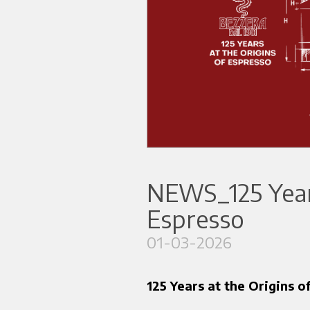
NEWS_125 Years
Espresso
01-03-2026
125 Years at the Origins o