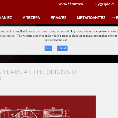
Ανταλλακτικά
Εγχειρίδια
ΧΑΝΈΣ
ΜΠΕΖΕΡΑ
ΕΠΑΦΈΣ
ΜΕΤΑΠΩΛΗΤΈΣ
Ε
iante cookie installati da terze parti autorizzate, rispettando la privacy dei tuoi dati personali e
gli stessi cookie - This website uses own and/or third parties cookies to: analyze, personalize conte
Keep updat
you accept the use.
Info
Chiudi
 YEARS AT THE ORIGINS OF
O