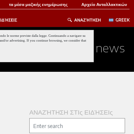
τα μέσα μαζικής ενημέρωσης
Αρχείο Ανταλλακτικών
ΙΔΉΣΕΙΣ
ΑΝΑΖΉΤΗΣΗ
GREEK
 secondo le norme previste dalla legge. Continuando a navigare su
nt and/or advertising. If you continue browsing, we consider that
ed about our last news
ΑΝΑΖΉΤΗΣΗ ΣΤΙς ΕΙΔΉΣΕΙς