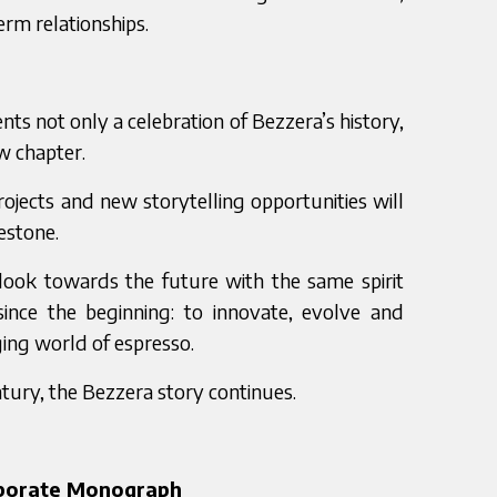
erm relationships.
ts not only a celebration of Bezzera’s history,
w chapter.
projects and new storytelling opportunities will
estone.
look towards the future with the same spirit
since the beginning: to innovate, evolve and
ging world of espresso.
tury, the Bezzera story continues.
rporate Monograph