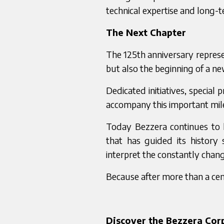
technical expertise and long-t
The Next Chapter
The 125th anniversary represen
but also the beginning of a ne
Dedicated initiatives, special 
accompany this important mil
Today Bezzera continues to 
that has guided its history 
interpret the constantly chan
Because after more than a cen
Discover the Bezzera Co