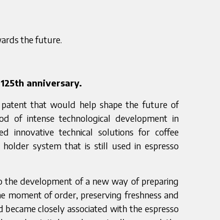
wards the future.
125th anniversary.
a patent that would help shape the future of
riod of intense technological development in
ed innovative technical solutions for coffee
r holder system that is still used in espresso
to the development of a new way of preparing
he moment of order, preserving freshness and
d became closely associated with the espresso