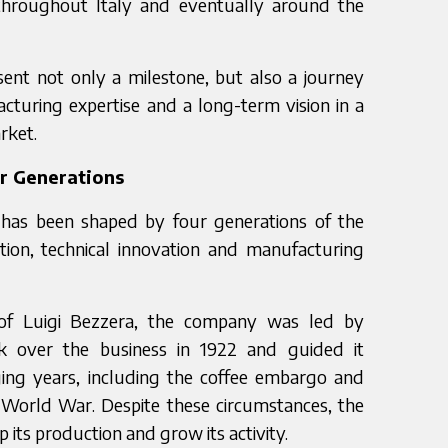
throughout Italy and eventually around the
sent not only a milestone, but also a journey
cturing expertise and a long-term vision in a
rket.
ur Generations
 has been shaped by four generations of the
tion, technical innovation and manufacturing
n of Luigi Bezzera, the company was led by
k over the business in 1922 and guided it
ging years, including the coffee embargo and
d World War. Despite these circumstances, the
its production and grow its activity.