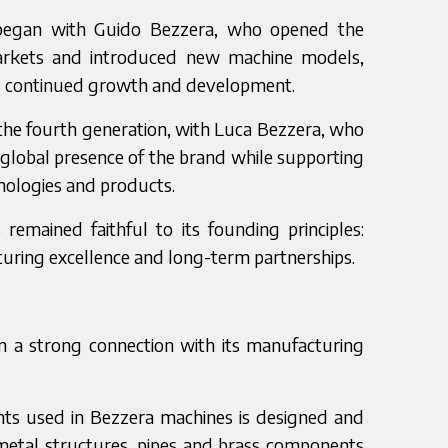
began with Guido Bezzera, who opened the
arkets and introduced new machine models,
s continued growth and development.
the fourth generation, with Luca Bezzera, who
global presence of the brand while supporting
ologies and products.
emained faithful to its founding principles:
turing excellence and long-term partnerships.
n a strong connection with its manufacturing
nts used in Bezzera machines is designed and
 metal structures, pipes and brass components