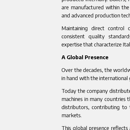
are manufactured within the
and advanced production tech
Maintaining direct control
consistent quality standar
expertise that characterize It
A Global Presence
Over the decades, the worldw
in hand with the international
Today the company distribute
machines in many countries t
distributors, contributing to
markets.
This global presence reflects 