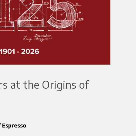
 at the Origins of
f Espresso