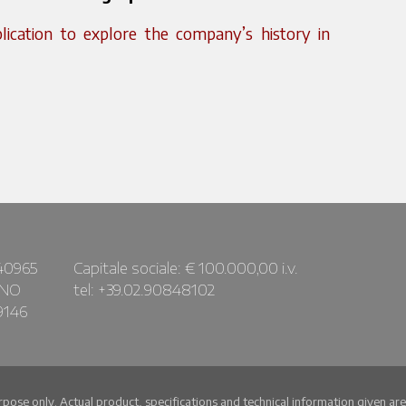
cation to explore the company’s history in
40965
Capitale sociale: € 100.000,00 i.v.
ANO
tel: +39.02.90848102
9146
urpose only. Actual product, specifications and technical information given a