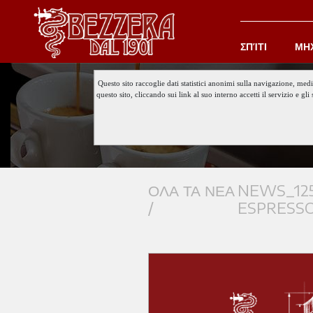
ΣΠΊΤΙ
ΜΗ
Questo sito raccoglie dati statistici anonimi sulla navigazione, med
questo sito, cliccando sui link al suo interno accetti il servizio e 
ΟΛΑ ΤΑ ΝΕΑ
NEWS_125
/
ESPRESS