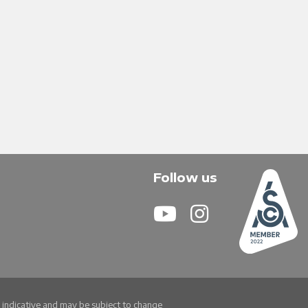
Follow us
re indicative and may be subject to change