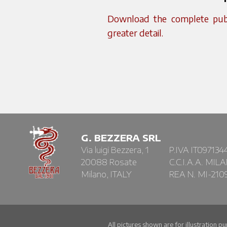
Download the complete publi
greater detail.
G. BEZZERA SRL
Via luigi Bezzera, 1
P.IVA IT097134
20088 Rosate
C.C.I.A.A. MIL
Milano, ITALY
REA N. MI-210
All pictures shown are for illustration p