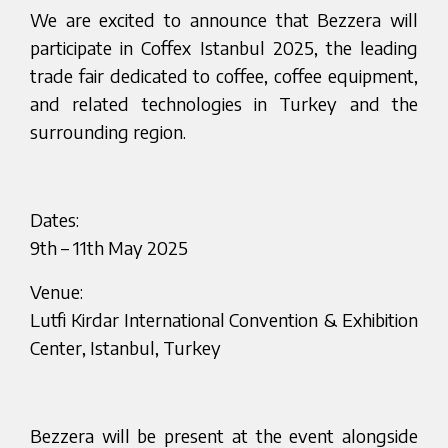
We are excited to announce that Bezzera will
participate in Coffex Istanbul 2025, the leading
trade fair dedicated to coffee, coffee equipment,
and related technologies in Turkey and the
surrounding region.
Dates:
9th – 11th May 2025
Venue:
Lutfi Kirdar International Convention & Exhibition
Center, Istanbul, Turkey
Bezzera will be present at the event alongside