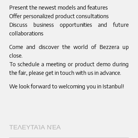
Present the newest models and features
Offer personalized product consultations
Discuss business opportunities and future
collaborations
Come and discover the world of Bezzera up
close.
To schedule a meeting or product demo during
the fair, please get in touch with us in advance.
We look forward to welcoming you in Istanbul!
ΤΕΛΕΥΤΑΊΑ ΝΈΑ