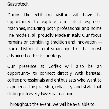
Gastrotech.
During the exhibition, visitors will have the
opportunity to explore our latest espresso
machines, including both professional and home
line models, all proudly Made in Italy. Our focus
remains on combining tradition and innovation —
from historical craftsmanship to the most
advanced coffee technology.
Our presence at Coffex will also be an
opportunity to connect directly with baristas,
coffee professionals and enthusiasts who want to
experience the precision, reliability, and style that
distinguish every Bezzera machine.
Throughout the event, we will be available to: