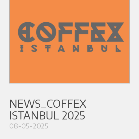
NEWS_COFFEX
ISTANBUL 2025
08-05-2025