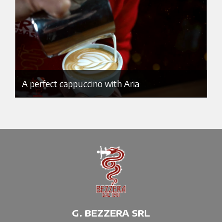
A perfect cappuccino with Aria
G. BEZZERA SRL