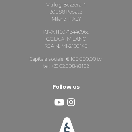
Via luigi Bezzera, 1
20088 Rosate
Milano, ITALY
P.IVA IT09713440965
C.C.I.A.A. MILANO
REA N. MI-2109146
Capitale sociale: € 100.000,00 i.v.
tel: +39.02.90848102
Follow us