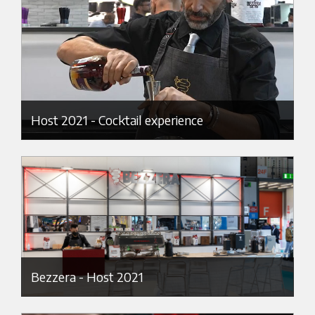
Host 2021 - Cocktail experience
Bezzera - Host 2021