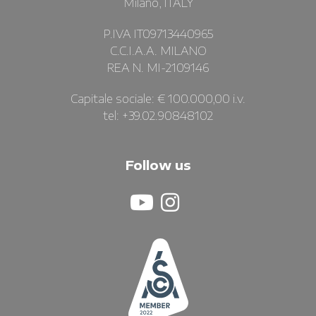
Milano, ITALY
P.IVA IT09713440965
C.C.I.A.A. MILANO
REA N. MI-2109146
Capitale sociale: € 100.000,00 i.v.
tel: +39.02.90848102
Follow us