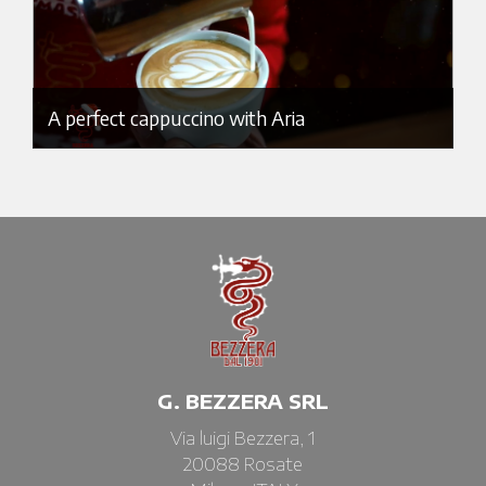
A perfect cappuccino with Aria
G. BEZZERA SRL
Via luigi Bezzera, 1
20088 Rosate