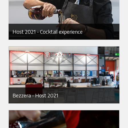
Host 2021 - Cocktail experience
Bezzera - Host 2021