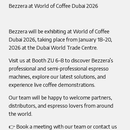
Bezzera at World of Coffee Dubai 2026
Bezzera will be exhibiting at World of Coffee
Dubai 2026, taking place from January 18–20,
2026 at the Dubai World Trade Centre.
Visit us at Booth ZU 6–8 to discover Bezzera’s
professional and semi-professional espresso
machines, explore our latest solutions, and
experience live coffee demonstrations.
Our team will be happy to welcome partners,
distributors, and espresso lovers from around
the world.
👉 Book a meeting with our team or contact us