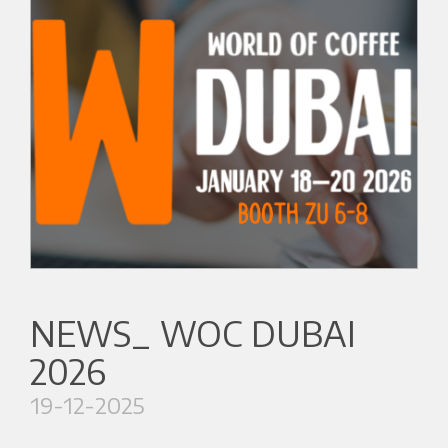
NEWS_ WOC DUBAI
2026
19-12-2025