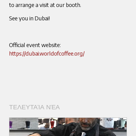
to arrange a visit at our booth.
See you in Dubai!
Official event website:
https://dubai.worldofcoffee.org/
ΤΕΛΕΥΤΑΊΑ ΝΈΑ