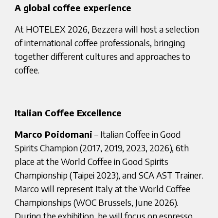
A global coffee experience
At HOTELEX 2026, Bezzera will host a selection
of international coffee professionals, bringing
together different cultures and approaches to
coffee.
Italian Coffee Excellence
Marco Poidomani
– Italian Coffee in Good
Spirits Champion (2017, 2019, 2023, 2026), 6th
place at the World Coffee in Good Spirits
Championship (Taipei 2023), and SCA AST Trainer.
Marco will represent Italy at the World Coffee
Championships (WOC Brussels, June 2026).
During the exhibition, he will focus on espresso