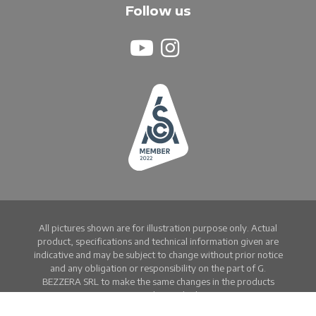
Follow us
All pictures shown are for illustration purpose only. Actual
product, specifications and technical information given are
indicative and may be subject to change without prior notice
and any obligation or responsibility on the part of G.
BEZZERA SRL to make the same changes in the products
previously supplied.