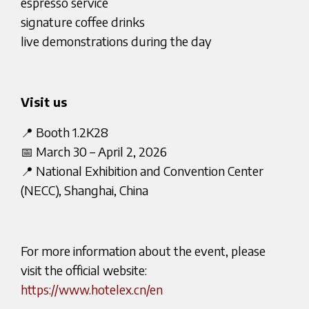
espresso service
signature coffee drinks
live demonstrations during the day
Visit us
📍 Booth 1.2K28
📅 March 30 – April 2, 2026
📍 National Exhibition and Convention Center
(NECC), Shanghai, China
For more information about the event, please
visit the official website:
https://www.hotelex.cn/en