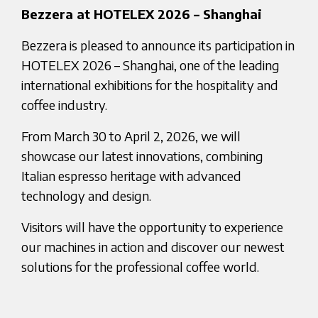
Bezzera at HOTELEX 2026 – Shanghai
Bezzera is pleased to announce its participation in
HOTELEX 2026 – Shanghai, one of the leading
international exhibitions for the hospitality and
coffee industry.
From March 30 to April 2, 2026, we will
showcase our latest innovations, combining
Italian espresso heritage with advanced
technology and design.
Visitors will have the opportunity to experience
our machines in action and discover our newest
solutions for the professional coffee world.