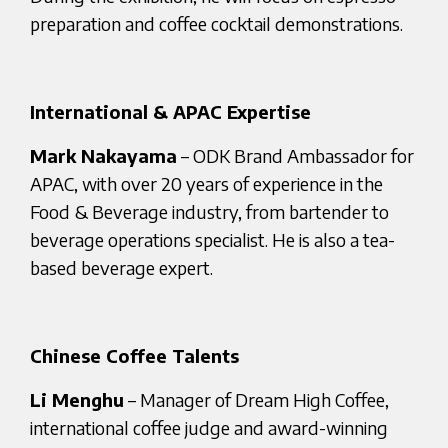
preparation and coffee cocktail demonstrations.
International & APAC Expertise
Mark Nakayama
– ODK Brand Ambassador for
APAC, with over 20 years of experience in the
Food & Beverage industry, from bartender to
beverage operations specialist. He is also a tea-
based beverage expert.
Chinese Coffee Talents
Li Menghu
– Manager of Dream High Coffee,
international coffee judge and award-winning