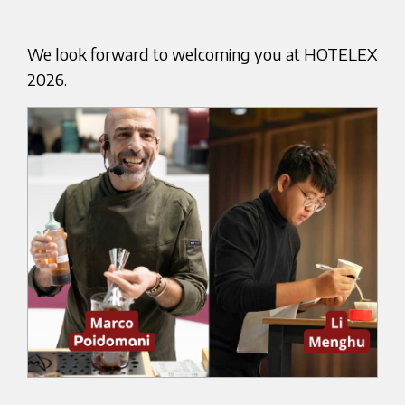
We look forward to welcoming you at HOTELEX
2026.