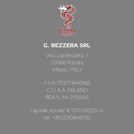
G. BEZZERA SRL
Via Luigi Bezzera, 1
20088 Rosate
Milano, ITALY
P.IVA IT09713440965
C.C.I.A.A. MILANO
REA N. MI-2109146
Capitale sociale: € 100.000,00 i.v.
tel: +39.02.90848102