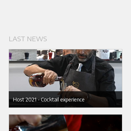
LAST NEWS
Host 2021 - Cocktail experience