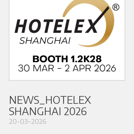
NEWS_HOTELEX
SHANGHAI 2026
20-03-2026