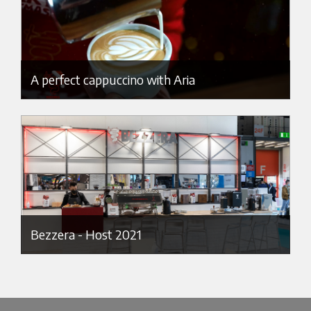
A perfect cappuccino with Aria
Bezzera - Host 2021