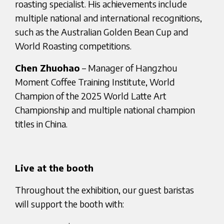
roasting specialist. His achievements include
multiple national and international recognitions,
such as the Australian Golden Bean Cup and
World Roasting competitions.
Chen Zhuohao
– Manager of Hangzhou
Moment Coffee Training Institute, World
Champion of the 2025 World Latte Art
Championship and multiple national champion
titles in China.
Live at the booth
Throughout the exhibition, our guest baristas
will support the booth with: