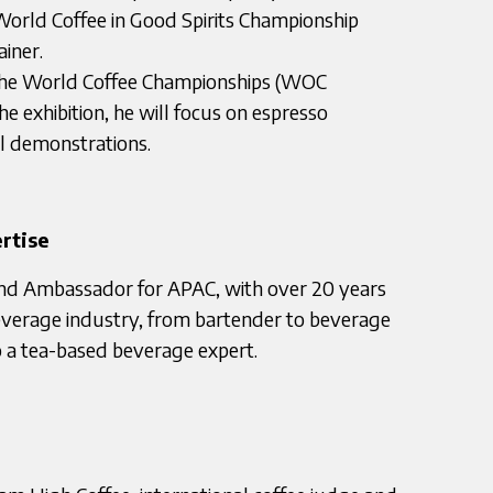
 World Coffee in Good Spirits Championship
iner.
t the World Coffee Championships (WOC
he exhibition, he will focus on espresso
il demonstrations.
rtise
d Ambassador for APAC, with over 20 years
everage industry, from bartender to beverage
so a tea-based beverage expert.