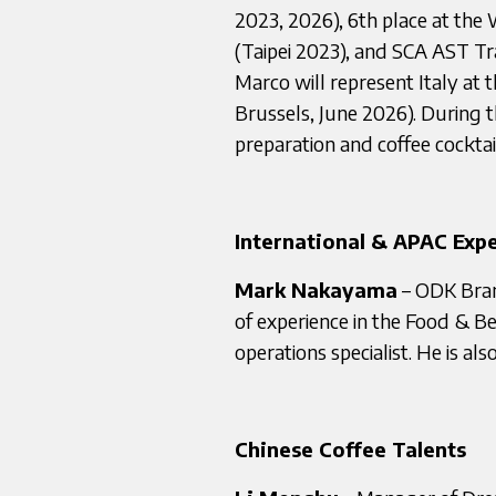
2023, 2026), 6th place at the
(Taipei 2023), and SCA AST Tra
Marco will represent Italy a
Brussels, June 2026). During t
preparation and coffee cockta
International & APAC Expe
Mark Nakayama
– ODK Bran
of experience in the Food & B
operations specialist. He is al
Chinese Coffee Talents