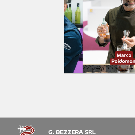
G. BEZZERA SRL