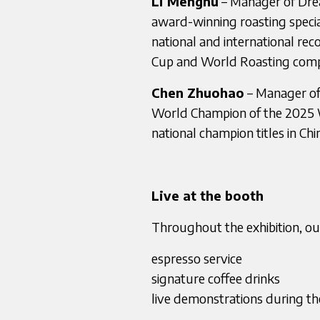
Li Menghu
– Manager of Drea
award-winning roasting specia
national and international rec
Cup and World Roasting compe
Chen Zhuohao
– Manager of
World Champion of the 2025 
national champion titles in Chi
Live at the booth
Throughout the exhibition, our
espresso service
signature coffee drinks
live demonstrations during t