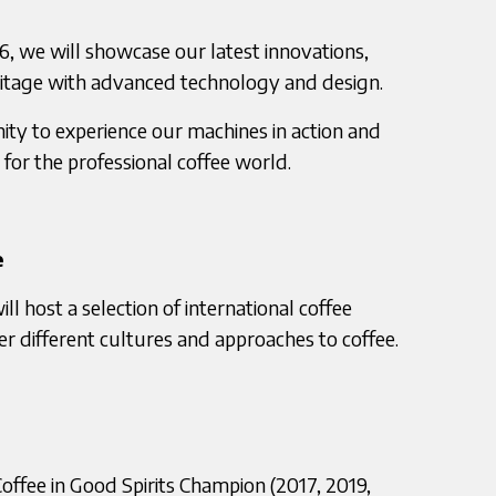
6, we will showcase our latest innovations,
ritage with advanced technology and design.
nity to experience our machines in action and
for the professional coffee world.
e
 host a selection of international coffee
er different cultures and approaches to coffee.
 Coffee in Good Spirits Champion (2017, 2019,