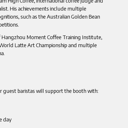
m High Coffee, international coffee judge and
list. His achievements include multiple
ognitions, such as the Australian Golden Bean
titions.
 Hangzhou Moment Coffee Training Institute,
World Latte Art Championship and multiple
na.
 guest baristas will support the booth with:
he day