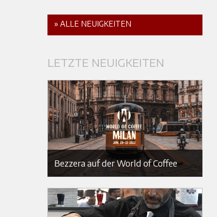
» ALLE NEUIGKEITEN
LETZTE NEUIGKEITEN
Bezzera auf der World of Coffee