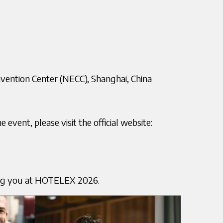
nvention Center (NECC), Shanghai, China
event, please visit the official website:
ng you at HOTELEX 2026.