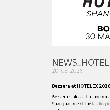
NEWS_HOTELE
20-03-2026
Bezzera at HOTELEX 2026
Bezzera is pleased to announc
Shanghai, one of the leading in