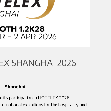
X SHANGHAI 2026
 – Shanghai
e its participation in HOTELEX 2026 –
ternational exhibitions for the hospitality and