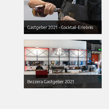
Gastgeber 2021 - Cocktail-Erlebnis
Bezzera Gastgeber 2021