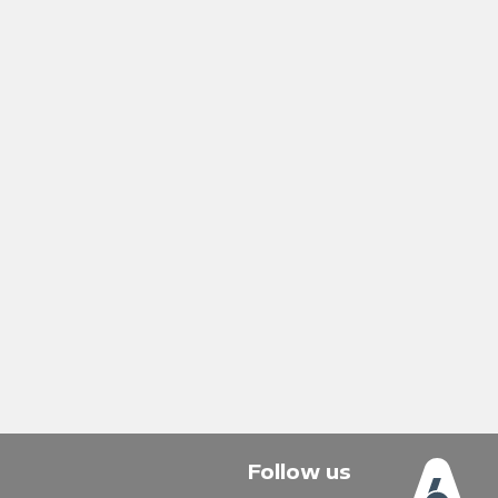
Follow us