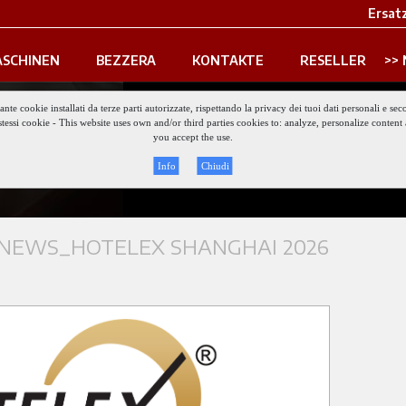
Ersatz
SCHINEN
BEZZERA
KONTAKTE
RESELLER
iante cookie installati da terze parti autorizzate, rispettando la privacy dei tuoi dati personali e
gli stessi cookie - This website uses own and/or third parties cookies to: analyze, personalize conte
Keep updat
you accept the use.
Info
Chiudi
NEWS_HOTELEX SHANGHAI 2026