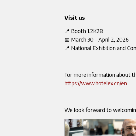
Visit us
📍 Booth 1.2K28
📅 March 30 – April 2, 2026
📍 National Exhibition and Co
For more information about the 
https://www.hotelex.cn/en
We look forward to welcomi