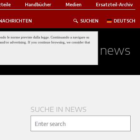
teile
Handbücher
Medien
Ersatzteil-Archiv
NACHRICHTEN
SUCHEN
DEUTSCH
 secondo le norme previste dalla legge. Continuando a navigare su
nt and/or advertising. If you continue browsing, we consider that
ed about our last news
SUCHE IN NEWS