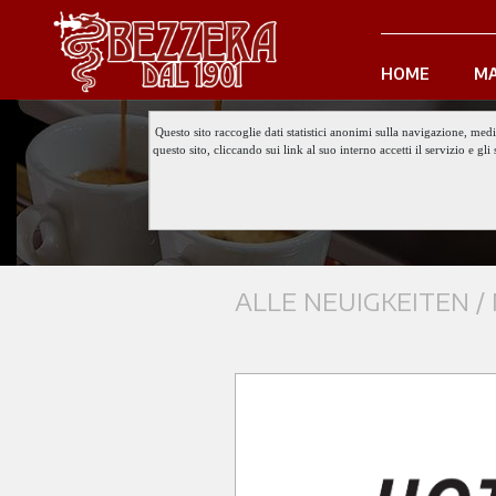
HOME
MA
Questo sito raccoglie dati statistici anonimi sulla navigazione, med
questo sito, cliccando sui link al suo interno accetti il servizio e 
ALLE NEUIGKEITEN /