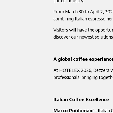
coffee industry.
From March 30 to April 2, 202
combining Italian espresso he
Visitors will have the opportu
discover our newest solutions 
A global coffee experienc
At HOTELEX 2026, Bezzera will
professionals, bringing togeth
Italian Coffee Excellence
Marco Poidomani
– Italian