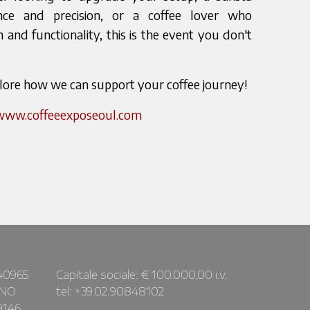
nce and precision, or a coffee lover who
 and functionality, this is the event you don't
plore how we can support your coffee journey!
/www.coffeeexposeoul.com
40965
Capitale sociale: € 100.000,00 i.v.
ANO
tel: +39.02.90848102
9146