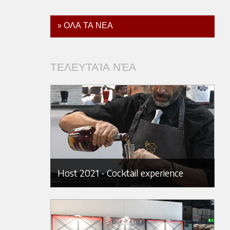
» ΟΛΑ ΤΑ ΝΕΑ
ΤΕΛΕΥΤΑΊΑ ΝΈΑ
Host 2021 - Cocktail experience