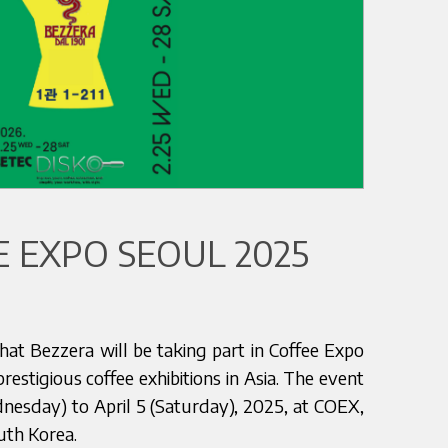
 EXPO SEOUL 2025
at Bezzera will be taking part in Coffee Expo
estigious coffee exhibitions in Asia. The event
dnesday) to April 5 (Saturday), 2025, at COEX,
outh Korea.