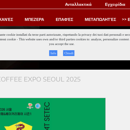
Ανταλλακτικά
Εγχειρίδια
ΧΑΝΈΣ
ΜΠΕΖΕΡΑ
ΕΠΑΦΈΣ
ΜΕΤΑΠΩΛΗΤΈΣ
Ε
iante cookie installati da terze parti autorizzate, rispettando la privacy dei tuoi dati personali e
gli stessi cookie - This website uses own and/or third parties cookies to: analyze, personalize conte
Keep updat
you accept the use.
Info
Chiudi
OFFEE EXPO SEOUL 2025