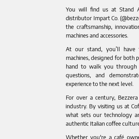
You will find us at Stand 
distributor Impart Co. (@bezz
the craftsmanship, innovati
machines and accessories.
At our stand, you’ll have 
machines, designed for both p
hand to walk you through 
questions, and demonstra
experience to the next level.
For over a century, Bezzera
industry. By visiting us at Co
what sets our technology an
authentic Italian coffee cultur
Whether you're a café owne