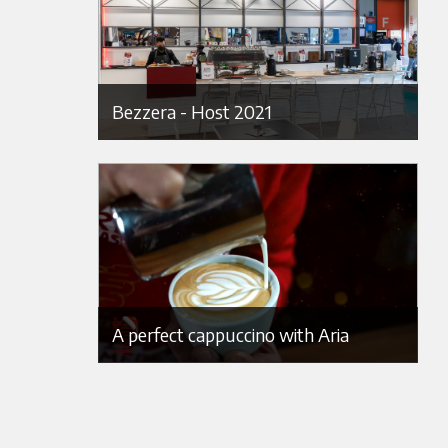
Bezzera - Host 2021
A perfect cappuccino with Aria