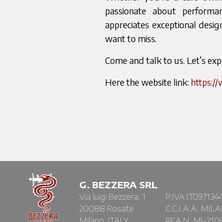
passionate about performa
appreciates exceptional design
want to miss.
Come and talk to us. Let’s ex
Here the website link:
https:/
G. BEZZERA SRL
Via luigi Bezzera, 1
P.IVA IT097134
20088 Rosate
C.C.I.A.A. MIL
Milano, ITALY
REA N. MI-210