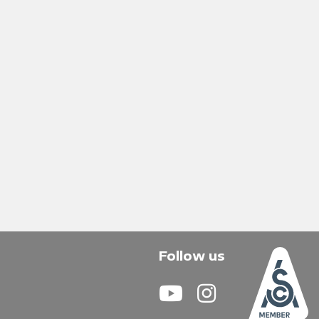
Follow us