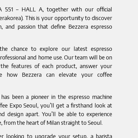
A 551 – HALL A, together with our official
erakorea). This is your opportunity to discover
on, and passion that define Bezzera espresso
the chance to explore our latest espresso
rofessional and home use. Our team will be on
the features of each product, answer your
te how Bezzera can elevate your coffee
 has been a pioneer in the espresso machine
ffee Expo Seoul, you’ll get a firsthand look at
d design apart. You’ll be able to experience
e, from the heart of Milan straight to Seoul.
r looking to upgrade your setup, a barista