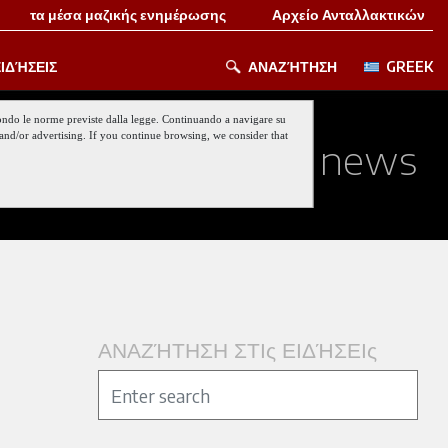
τα μέσα μαζικής ενημέρωσης
Αρχείο Ανταλλακτικών
ΙΔΉΣΕΙΣ
ΑΝΑΖΉΤΗΣΗ
GREEK
 secondo le norme previste dalla legge. Continuando a navigare su
nt and/or advertising. If you continue browsing, we consider that
ed about our last news
ΑΝΑΖΉΤΗΣΗ ΣΤΙς ΕΙΔΉΣΕΙς