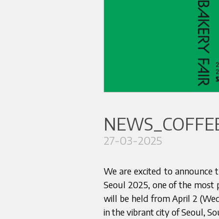
NEWS_COFFEE
27-03-2025
We are excited to announce th
Seoul 2025, one of the most pr
will be held from April 2 (We
in the vibrant city of Seoul, S