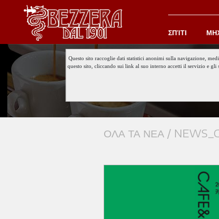
ΣΠΊΤΙ
ΜΗ
Questo sito raccoglie dati statistici anonimi sulla navigazione, med
questo sito, cliccando sui link al suo interno accetti il servizio e 
ΟΛΑ ΤΑ ΝΕΑ /
NEWS_C