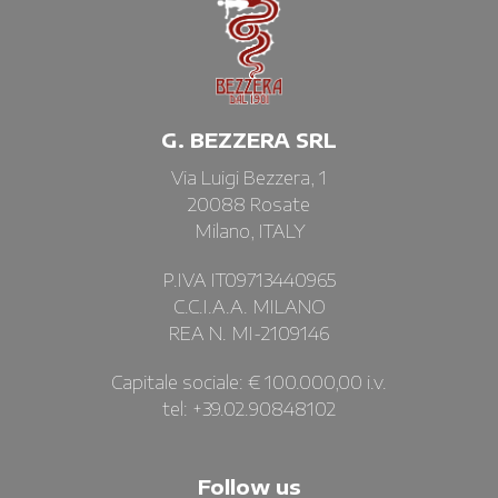
G. BEZZERA SRL
Via Luigi Bezzera, 1
20088 Rosate
Milano, ITALY
P.IVA IT09713440965
C.C.I.A.A. MILANO
REA N. MI-2109146
Capitale sociale: € 100.000,00 i.v.
tel: +39.02.90848102
Follow us