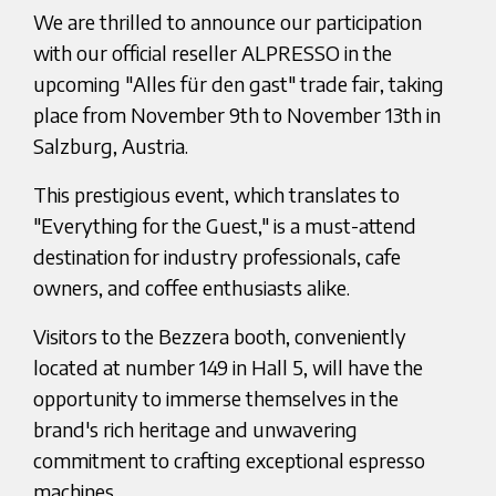
We are thrilled to announce our participation
with our official reseller ALPRESSO in the
upcoming "Alles für den gast" trade fair, taking
place from November 9th to November 13th in
Salzburg, Austria.
This prestigious event, which translates to
"Everything for the Guest," is a must-attend
destination for industry professionals, cafe
owners, and coffee enthusiasts alike.
Visitors to the Bezzera booth, conveniently
located at number 149 in Hall 5, will have the
opportunity to immerse themselves in the
brand's rich heritage and unwavering
commitment to crafting exceptional espresso
machines.