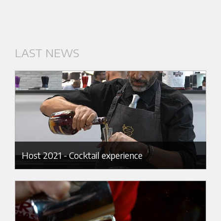
LAST NEWS
Host 2021 - Cocktail experience