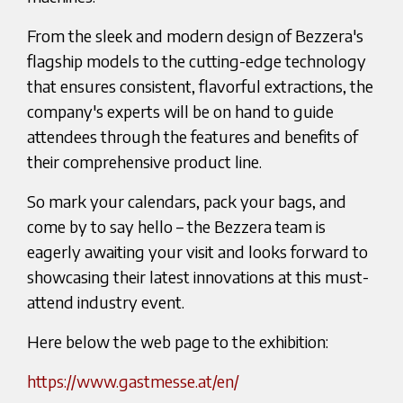
From the sleek and modern design of Bezzera's
flagship models to the cutting-edge technology
that ensures consistent, flavorful extractions, the
company's experts will be on hand to guide
attendees through the features and benefits of
their comprehensive product line.
So mark your calendars, pack your bags, and
come by to say hello – the Bezzera team is
eagerly awaiting your visit and looks forward to
showcasing their latest innovations at this must-
attend industry event.
Here below the web page to the exhibition:
https://www.gastmesse.at/en/