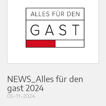
NEWS_Alles für den
gast 2024
05-11-2024