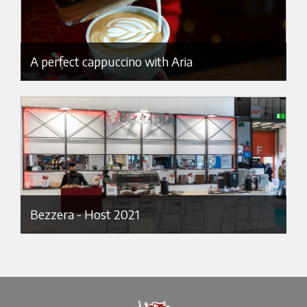
A perfect cappuccino with Aria
Bezzera - Host 2021