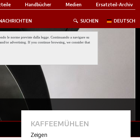
teile
Handbücher
Medien
Ersatzteil-Archiv
NACHRICHTEN
SUCHEN
DEUTSCH
 secondo le norme previste dalla legge. Continuando a navigare su
nt and/or advertising. If you continue browsing, we consider that
KAFFEEMÜHLEN
Zeigen