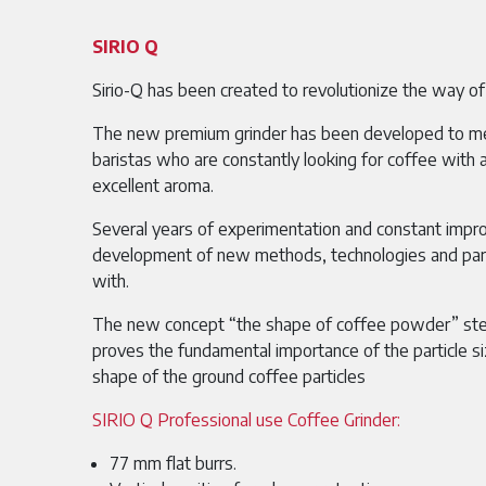
SIRIO Q
Sirio-Q has been created to revolutionize the way of
The new premium grinder has been developed to m
baristas who are constantly looking for coffee with 
excellent aroma.
Several years of experimentation and constant imp
development of new methods, technologies and par
with.
The new concept “the shape of coffee powder” ste
proves the fundamental importance of the particle
shape of the ground coffee particles
SIRIO Q Professional use Coffee Grinder:
77 mm flat burrs.