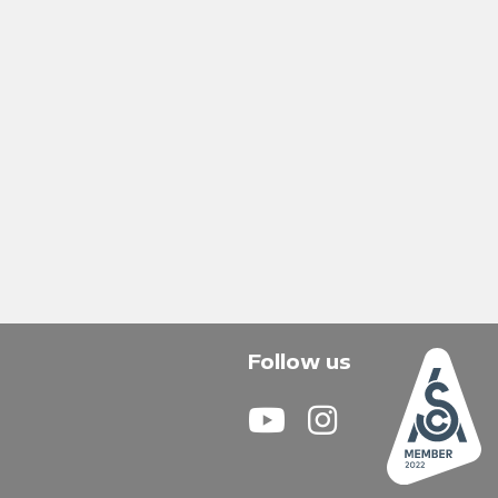
Follow us