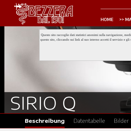
HOME
MA
Questo sito raccoglie dati statistici anonimi sulla navigazione, med
questo sito, cliccando sui link al suo interno accetti il servizio e 
SIRIO Q
Beschreibung
Datentabelle
Bilder