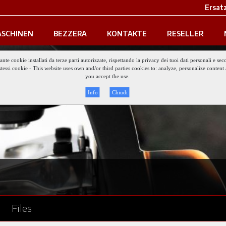
Ersatz
SCHINEN
BEZZERA
KONTAKTE
RESELLER
iante cookie installati da terze parti autorizzate, rispettando la privacy dei tuoi dati personali e
gli stessi cookie - This website uses own and/or third parties cookies to: analyze, personalize conte
you accept the use.
Info
Chiudi
Files