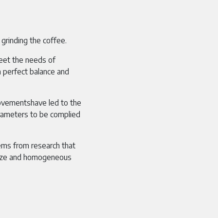
 grinding the coffee.
eet the needs of
a perfect balance and
rovementshave led to the
ameters to be complied
ms from research that
 size and homogeneous