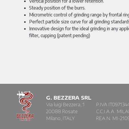
Vertical position for a lower retention.
Steady position of the burrs.
Micrometric control of grinding range by frontal rin
Perfect particle size curve for all grinding standard
Innovative design for the ideal grinding in any appli
filter, cupping (patent pending)
G. BEZZERA SRL
Via luigi Bezzera, 1
P.IVA IT097134
20088 Rosate
C.C.I.A.A. MIL
Milano, ITALY
REA N. MI-210