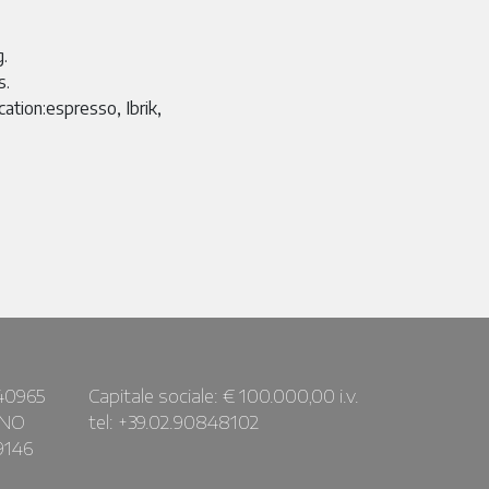
g.
s.
cation:espresso, Ibrik,
40965
Capitale sociale: € 100.000,00 i.v.
ANO
tel: +39.02.90848102
9146