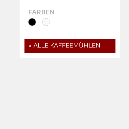
FARBEN
» ALLE KAFFEEMÜHLEN