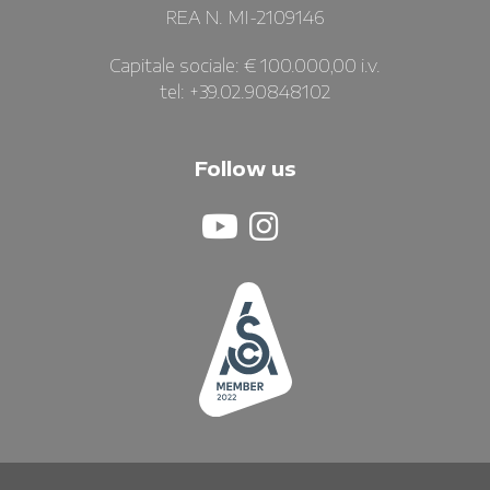
REA N. MI-2109146
Capitale sociale: € 100.000,00 i.v.
tel: +39.02.90848102
Follow us