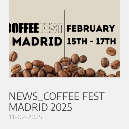
NEWS_COFFEE FEST
MADRID 2025
11-02-2025