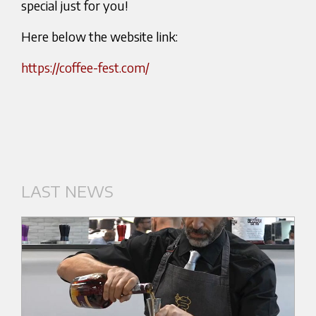
special just for you!
Here below the website link:
https://coffee-fest.com/
LAST NEWS