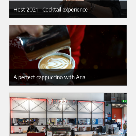
Host 2021 - Cocktail experience
A perfect cappuccino with Aria