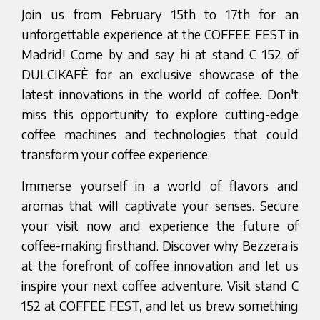
Join us from February 15th to 17th for an
unforgettable experience at the COFFEE FEST in
Madrid! Come by and say hi at stand C 152 of
DULCIKAFÈ for an exclusive showcase of the
latest innovations in the world of coffee. Don't
miss this opportunity to explore cutting-edge
coffee machines and technologies that could
transform your coffee experience.
Immerse yourself in a world of flavors and
aromas that will captivate your senses. Secure
your visit now and experience the future of
coffee-making firsthand. Discover why Bezzera is
at the forefront of coffee innovation and let us
inspire your next coffee adventure. Visit stand C
152 at COFFEE FEST, and let us brew something