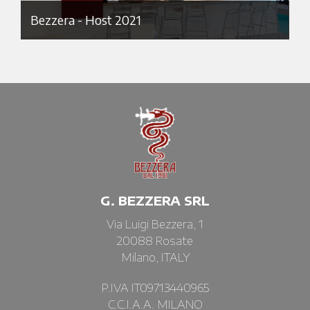
Bezzera - Host 2021
G. BEZZERA SRL
Via Luigi Bezzera, 1
20088 Rosate
Milano, ITALY
P.IVA IT09713440965
C.C.I.A.A. MILANO