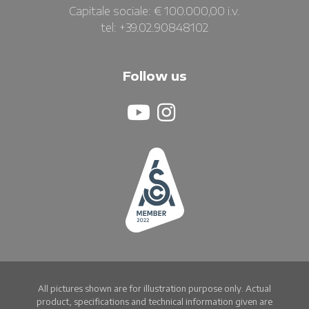
Capitale sociale: € 100.000,00 i.v.
tel: +39.02.90848102
Follow us
All pictures shown are for illustration purpose only. Actual
product, specifications and technical information given are