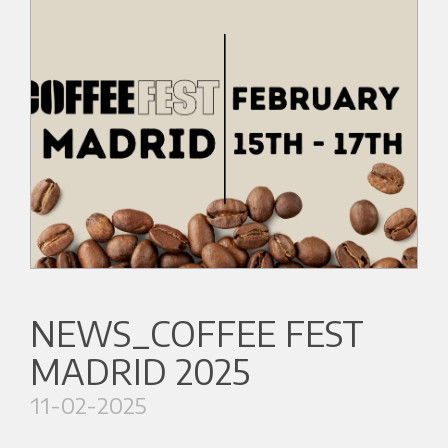
NEWS_COFFEE FEST
MADRID 2025
11-02-2025