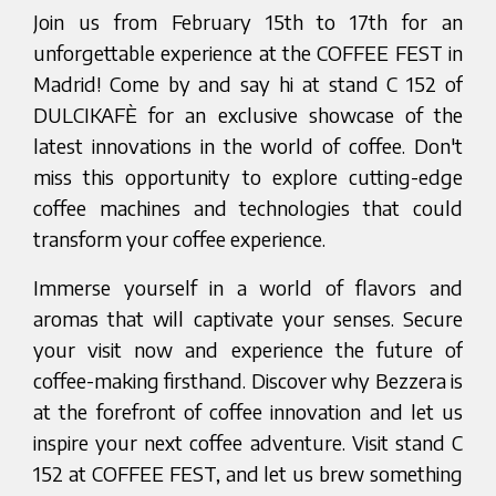
Join us from February 15th to 17th for an
unforgettable experience at the COFFEE FEST in
Madrid! Come by and say hi at stand C 152 of
DULCIKAFÈ for an exclusive showcase of the
latest innovations in the world of coffee. Don't
miss this opportunity to explore cutting-edge
coffee machines and technologies that could
transform your coffee experience.
Immerse yourself in a world of flavors and
aromas that will captivate your senses. Secure
your visit now and experience the future of
coffee-making firsthand. Discover why Bezzera is
at the forefront of coffee innovation and let us
inspire your next coffee adventure. Visit stand C
152 at COFFEE FEST, and let us brew something