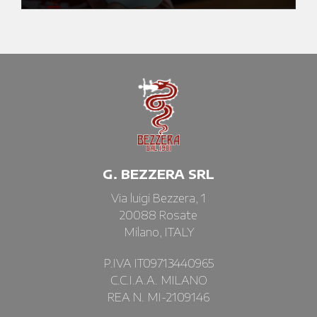
G. BEZZERA SRL
Via luigi Bezzera, 1
20088 Rosate
Milano, ITALY
P.IVA IT09713440965
C.C.I.A.A. MILANO
REA N. MI-2109146