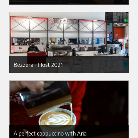
Bezzera - Host 2021
A perfect cappuccino with Aria