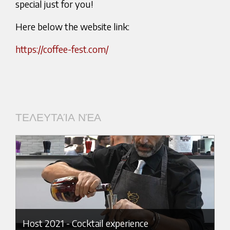
special just for you!
Here below the website link:
https://coffee-fest.com/
ΤΕΛΕΥΤΑΊΑ ΝΈΑ
Host 2021 - Cocktail experience