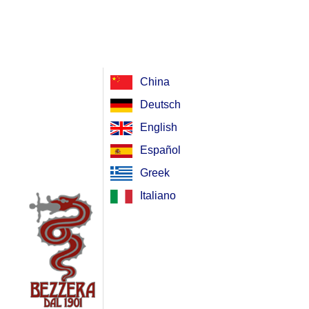
China
Deutsch
English
Español
Greek
Italiano