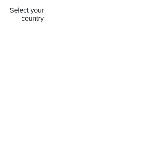
Select your
country