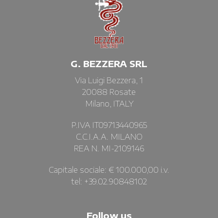
G. BEZZERA SRL
Via Luigi Bezzera, 1
20088 Rosate
Milano, ITALY
P.IVA IT09713440965
C.C.I.A.A. MILANO
REA N. MI-2109146
Capitale sociale: € 100.000,00 i.v.
tel: +39.02.90848102
Follow us