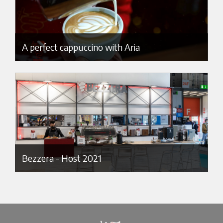
A perfect cappuccino with Aria
Bezzera - Host 2021