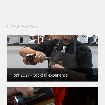
LAST NEWS
Host 2021 - Cocktail experience