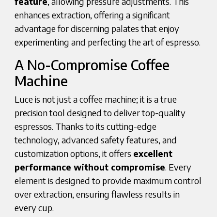
feature
, allowing pressure adjustments. This
enhances extraction, offering a significant
advantage for discerning palates that enjoy
experimenting and perfecting the art of espresso.
A No-Compromise Coffee
Machine
Luce is not just a coffee machine; it is a true
precision tool designed to deliver top-quality
espressos. Thanks to its cutting-edge
technology, advanced safety features, and
customization options, it offers
excellent
performance without compromise
. Every
element is designed to provide maximum control
over extraction, ensuring flawless results in
every cup.