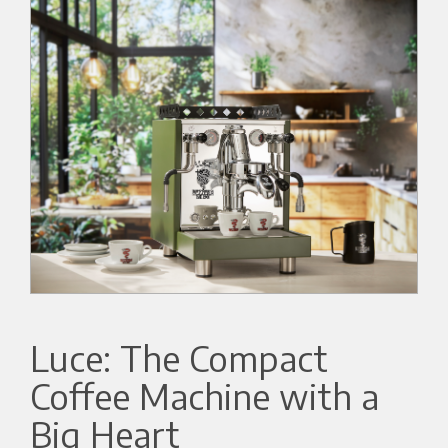
Luce: The Compact
Coffee Machine with a
Big Heart