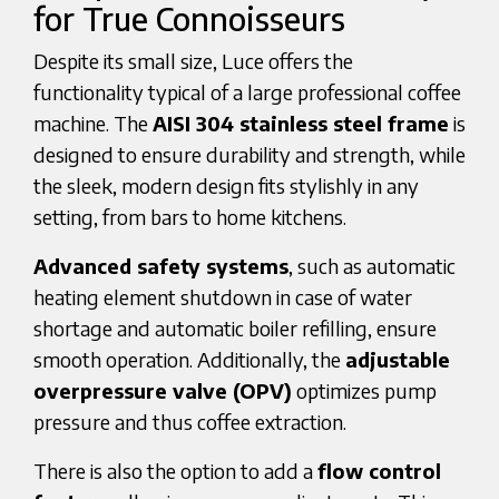
for True Connoisseurs
Despite its small size, Luce offers the
functionality typical of a large professional coffee
machine. The
AISI 304 stainless steel frame
is
designed to ensure durability and strength, while
the sleek, modern design fits stylishly in any
setting, from bars to home kitchens.
Advanced safety systems
, such as automatic
heating element shutdown in case of water
shortage and automatic boiler refilling, ensure
smooth operation. Additionally, the
adjustable
overpressure valve (OPV)
optimizes pump
pressure and thus coffee extraction.
There is also the option to add a
flow control