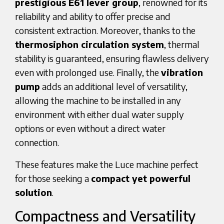
prestigious E61 lever group
, renowned for its
reliability and ability to offer precise and
consistent extraction. Moreover, thanks to the
thermosiphon circulation system
, thermal
stability is guaranteed, ensuring flawless delivery
even with prolonged use. Finally, the
vibration
pump
adds an additional level of versatility,
allowing the machine to be installed in any
environment with either dual water supply
options or even without a direct water
connection.
These features make the Luce machine perfect
for those seeking a
compact yet powerful
solution
.
Compactness and Versatility