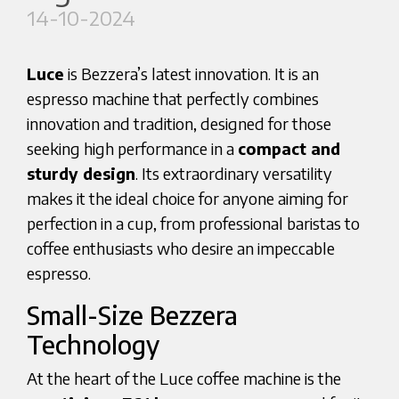
14-10-2024
Luce
is Bezzera’s latest innovation. It is an
espresso machine that perfectly combines
innovation and tradition, designed for those
seeking high performance in a
compact and
sturdy design
. Its extraordinary versatility
makes it the ideal choice for anyone aiming for
perfection in a cup, from professional baristas to
coffee enthusiasts who desire an impeccable
espresso.
Small-Size Bezzera
Technology
At the heart of the Luce coffee machine is the