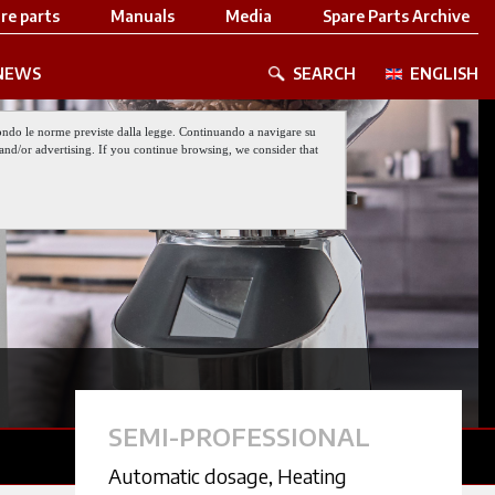
re parts
Manuals
Media
Spare Parts Archive
NEWS
SEARCH
ENGLISH
 secondo le norme previste dalla legge. Continuando a navigare su
nt and/or advertising. If you continue browsing, we consider that
SEMI-PROFESSIONAL
Automatic dosage
,
Heating