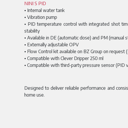
NINI S PID
• Internal water tank
• Vibration pump
• PID temperature control with integrated shot ti
stability
• Available in DE (automatic dose) and PM (manual s
• Externally adjustable OPV
• Flow Control kit available on BZ Group on request 
• Compatible with Clever Dripper 250 ml
• Compatible with third-party pressure sensor (PID v
Designed to deliver reliable performance and consis
home use.