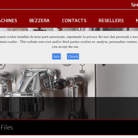
Spa
CHINES
BEZZERA
CONTACTS
RESELLERS
iante cookie installati da terze parti autorizzate, rispettando la privacy dei tuoi dati personali e
gli stessi cookie - This website uses own and/or third parties cookies to: analyze, personalize conte
you accept the use.
Info
Chiudi
Files