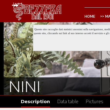
HOME
MA
Questo sito raccoglie dati statistici anonimi sulla navigazione, med
questo sito, cliccando sui link al suo interno accetti il servizio e 
NINI
Description
Data table
Pictures