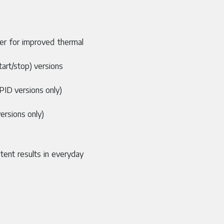
mer for improved thermal
tart/stop) versions
(PID versions only)
ersions only)
tent results in everyday