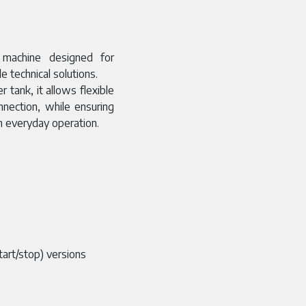
 machine designed for
e technical solutions.
 tank, it allows flexible
nnection, while ensuring
n everyday operation.
tart/stop) versions