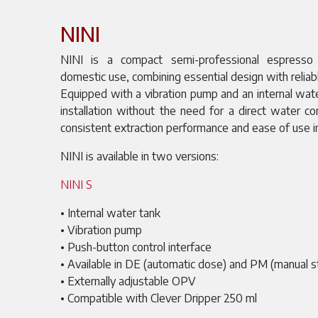
NINI
NINI is a compact semi-professional espresso
domestic use, combining essential design with reliabl
Equipped with a vibration pump and an internal water
installation without the need for a direct water co
consistent extraction performance and ease of use i
NINI is available in two versions:
NINI S
• Internal water tank
• Vibration pump
• Push-button control interface
• Available in DE (automatic dose) and PM (manual s
• Externally adjustable OPV
• Compatible with Clever Dripper 250 ml