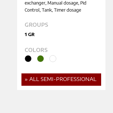
exchanger
,
Manual dosage
,
Pid
Control
,
Tank
,
Timer dosage
GROUPS
1 GR
COLORS
» ALL SEMI-PROFESSIONAL