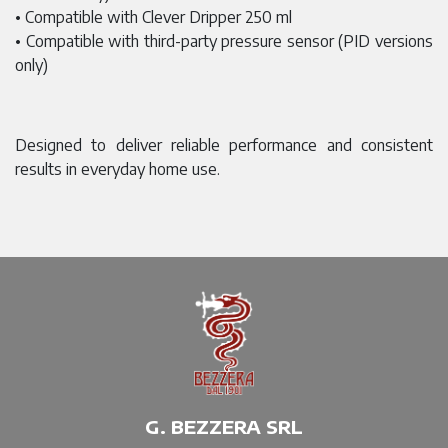
• Compatible with Clever Dripper 250 ml
• Compatible with third-party pressure sensor (PID versions
only)
Designed to deliver reliable performance and consistent
results in everyday home use.
G. BEZZERA SRL