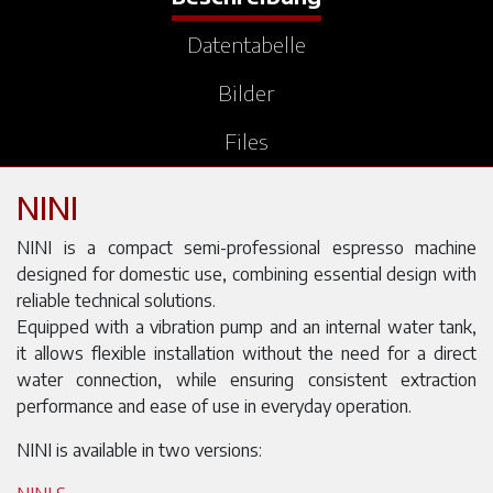
Datentabelle
Bilder
Files
NINI
NINI is a compact semi-professional espresso machine
designed for domestic use, combining essential design with
reliable technical solutions.
Equipped with a vibration pump and an internal water tank,
it allows flexible installation without the need for a direct
water connection, while ensuring consistent extraction
performance and ease of use in everyday operation.
NINI is available in two versions: