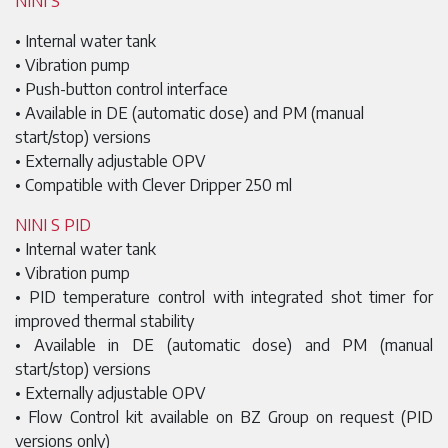
NINI S
• Internal water tank
• Vibration pump
• Push-button control interface
• Available in DE (automatic dose) and PM (manual
start/stop) versions
• Externally adjustable OPV
• Compatible with Clever Dripper 250 ml
NINI S PID
• Internal water tank
• Vibration pump
• PID temperature control with integrated shot timer for
improved thermal stability
• Available in DE (automatic dose) and PM (manual
start/stop) versions
• Externally adjustable OPV
• Flow Control kit available on BZ Group on request (PID
versions only)