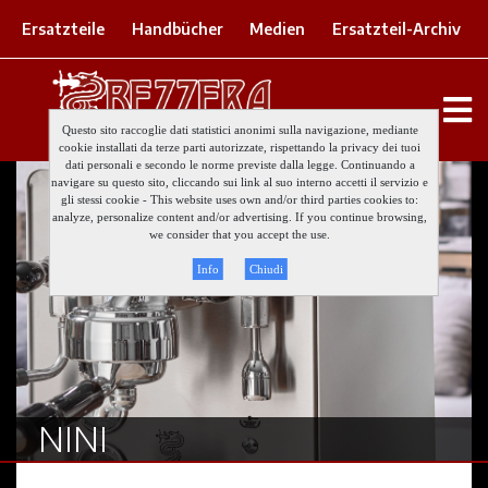
Ersatzteile
Handbücher
Medien
Ersatzteil-Archiv
Questo sito raccoglie dati statistici anonimi sulla navigazione, mediante
cookie installati da terze parti autorizzate, rispettando la privacy dei tuoi
dati personali e secondo le norme previste dalla legge. Continuando a
navigare su questo sito, cliccando sui link al suo interno accetti il servizio e
gli stessi cookie - This website uses own and/or third parties cookies to:
analyze, personalize content and/or advertising. If you continue browsing,
we consider that you accept the use.
Info
Chiudi
NINI