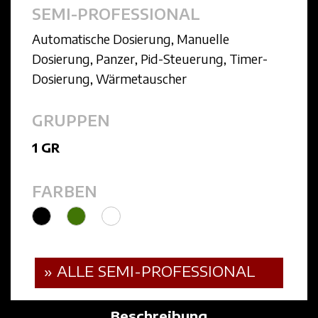
SEMI-PROFESSIONAL
Automatische Dosierung
,
Manuelle
Dosierung
,
Panzer
,
Pid-Steuerung
,
Timer-
Dosierung
,
Wärmetauscher
GRUPPEN
1 GR
FARBEN
» ALLE SEMI-PROFESSIONAL
Beschreibung