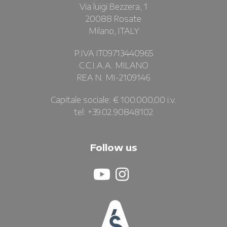
Via luigi Bezzera, 1
20088 Rosate
Milano, ITALY
P.IVA IT09713440965
C.C.I.A.A. MILANO
REA N. MI-2109146
Capitale sociale: € 100.000,00 i.v.
tel: +39.02.90848102
Follow us