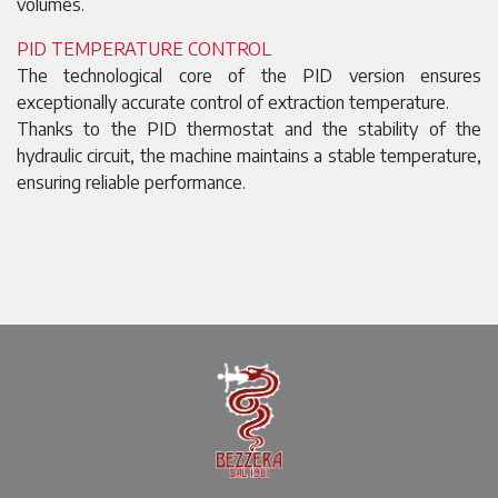
volumes.
PID TEMPERATURE CONTROL
The technological core of the PID version ensures
exceptionally accurate control of extraction temperature.
Thanks to the PID thermostat and the stability of the
hydraulic circuit, the machine maintains a stable temperature,
ensuring reliable performance.