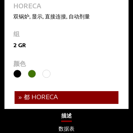
HORECA
双锅炉
,
显示
,
直接连接
,
自动剂量
组
2 GR
颜色
» 都 HORECA
描述
数据表