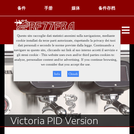
备件
手册
媒体
备件存档
Questo sito raccoglie dati statistici anonimi sulla navigazione, mediante
cookie installati da terze parti autorizzate, rispettando la privacy dei tuoi
dati personali e secondo le norme previste dalla legge. Continuando a
navigare su questo sito, cliccando sui link al suo interno accetti il servizio e
gli stessi cookie - This website uses own and/or third parties cookies to:
analyze, personalize content and/or advertising. If you continue browsing,
we consider that you accept the use.
Info
Chiudi
Victoria PID Version