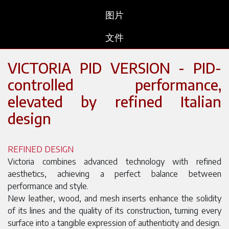
图片
文件
VICTORIA PID VERSION - PID-
controlled performance,
elevated by refined Italian
design
REFINED DESIGN
Victoria combines advanced technology with refined
aesthetics, achieving a perfect balance between
performance and style.
New leather, wood, and mesh inserts enhance the solidity
of its lines and the quality of its construction, turning every
surface into a tangible expression of authenticity and design.