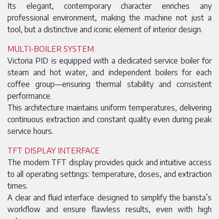
Its elegant, contemporary character enriches any
professional environment, making the machine not just a
tool, but a distinctive and iconic element of interior design.
MULTI-BOILER SYSTEM
Victoria PID is equipped with a dedicated service boiler for
steam and hot water, and independent boilers for each
coffee group—ensuring thermal stability and consistent
performance.
This architecture maintains uniform temperatures, delivering
continuous extraction and constant quality even during peak
service hours.
TFT DISPLAY INTERFACE
The modern TFT display provides quick and intuitive access
to all operating settings: temperature, doses, and extraction
times.
A clear and fluid interface designed to simplify the barista’s
workflow and ensure flawless results, even with high