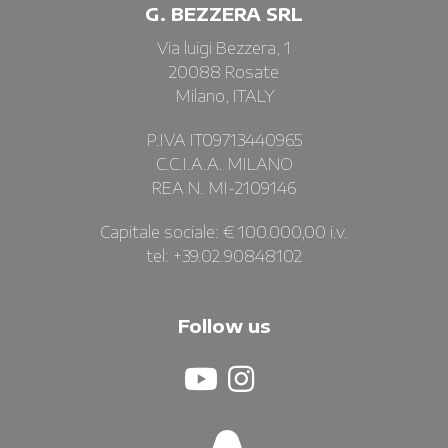
G. BEZZERA SRL
Via luigi Bezzera, 1
20088 Rosate
Milano, ITALY
P.IVA IT09713440965
C.C.I.A.A. MILANO
REA N. MI-2109146
Capitale sociale: € 100.000,00 i.v.
tel: +39.02.90848102
Follow us