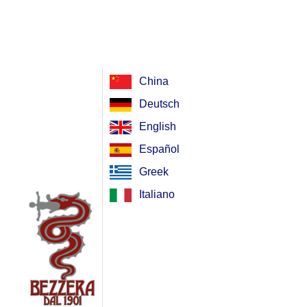
China
Deutsch
English
Español
Greek
Italiano