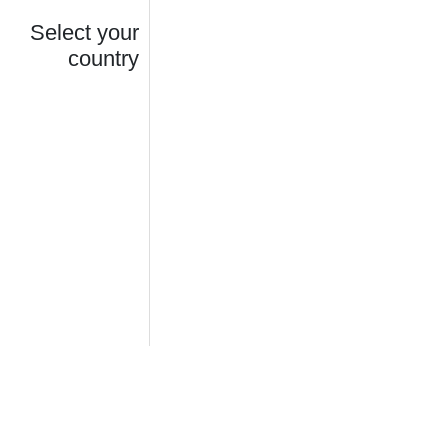
Select your
country