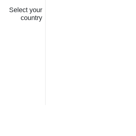
Select your
country