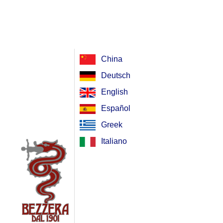
China
Deutsch
English
Español
Greek
Italiano