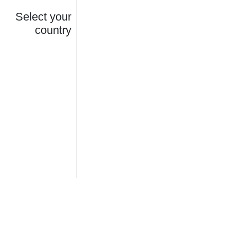
Select your
country