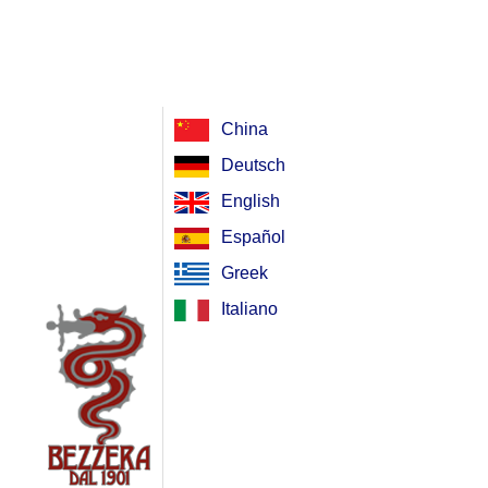
China
Deutsch
English
Español
Greek
Italiano