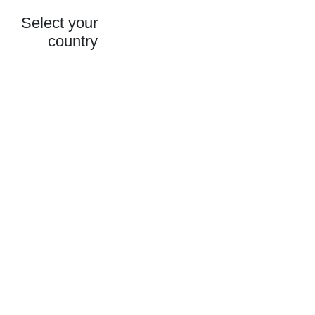
Select your
country