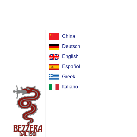
China
Deutsch
English
Español
Greek
Italiano