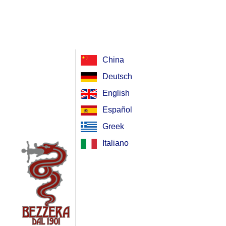
China
Deutsch
English
Español
Greek
Italiano