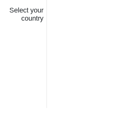
Select your
country