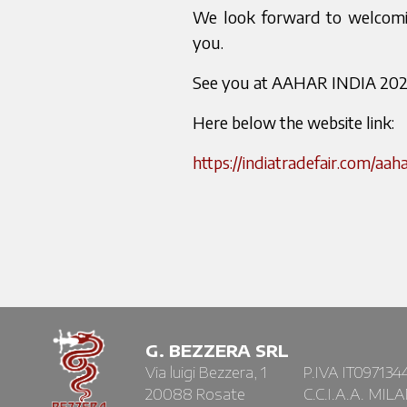
We look forward to welcomin
you.
See you at AAHAR INDIA 202
Here below the website link:
https://indiatradefair.com/aaha
G. BEZZERA SRL
Via luigi Bezzera, 1
P.IVA IT097134
20088 Rosate
C.C.I.A.A. MIL