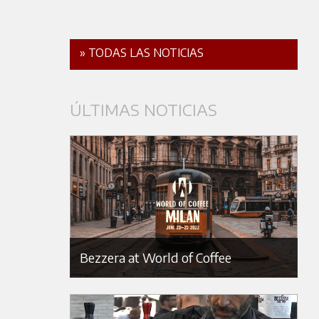
» TODAS LAS NOTICIAS
ÚLTIMAS NOTICIAS
Bezzera at World of Coffee