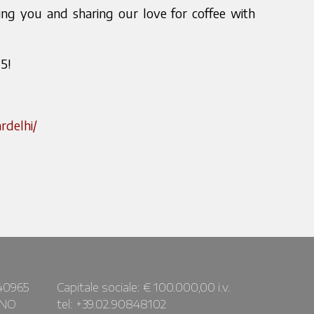
g you and sharing our love for coffee with
5!
rdelhi/
40965
Capitale sociale: € 100.000,00 i.v.
ANO
tel: +39.02.90848102