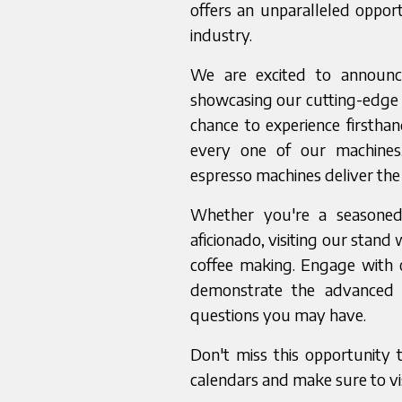
offers an unparalleled opport
industry.
We are excited to announce
showcasing our cutting-edge e
chance to experience firsthan
every one of our machines.
espresso machines deliver the 
Whether you're a seasoned 
aficionado, visiting our stand 
coffee making. Engage with 
demonstrate the advanced 
questions you may have.
Don't miss this opportunity 
calendars and make sure to vi