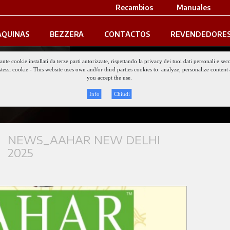
Recambios
Manuales
QUINAS
BEZZERA
CONTACTOS
REVENDEDORE
iante cookie installati da terze parti autorizzate, rispettando la privacy dei tuoi dati personali e
gli stessi cookie - This website uses own and/or third parties cookies to: analyze, personalize conte
Keep updat
you accept the use.
Info
Chiudi
NEWS_AAHAR NEW DELHI
2025