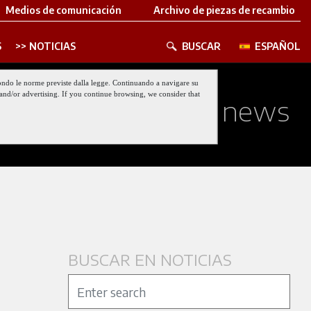
Medios de comunicación
Archivo de piezas de recambio
S
NOTICIAS
BUSCAR
ESPAÑOL
 secondo le norme previste dalla legge. Continuando a navigare su
nt and/or advertising. If you continue browsing, we consider that
ed about our last news
BUSCAR EN NOTICIAS