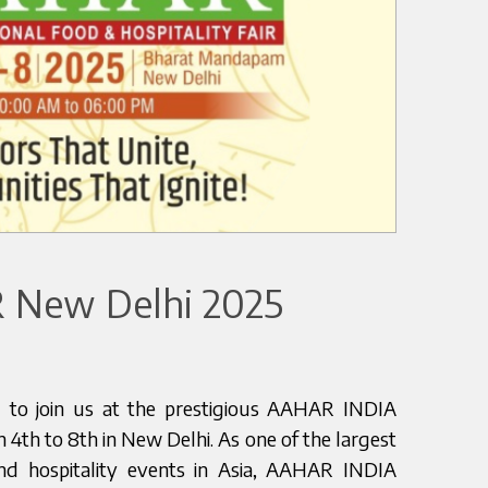
New Delhi 2025
ou to join us at the prestigious AAHAR INDIA
 4th to 8th in New Delhi. As one of the largest
d hospitality events in Asia, AAHAR INDIA