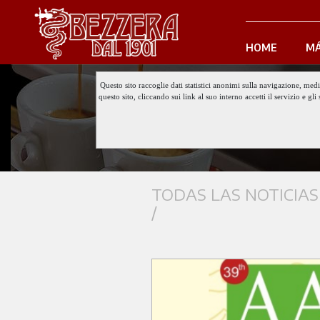
HOME
MÁ
Questo sito raccoglie dati statistici anonimi sulla navigazione, med
questo sito, cliccando sui link al suo interno accetti il servizio e 
TODAS LAS NOTICIAS
/