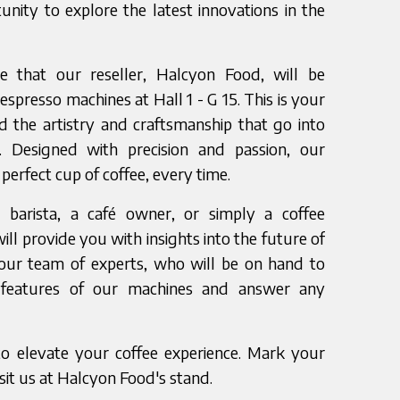
unity to explore the latest innovations in the
 that our reseller, Halcyon Food, will be
spresso machines at Hall 1 - G 15. This is your
d the artistry and craftsmanship that go into
 Designed with precision and passion, our
perfect cup of coffee, every time.
barista, a café owner, or simply a coffee
will provide you with insights into the future of
our team of experts, who will be on hand to
features of our machines and answer any
to elevate your coffee experience. Mark your
sit us at Halcyon Food's stand.