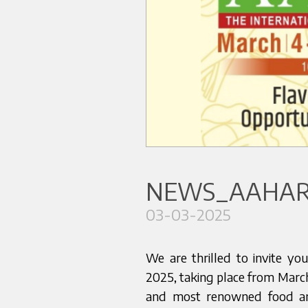
NEWS_AAHAR 
03-03-2025
We are thrilled to invite y
2025, taking place from March
and most renowned food an