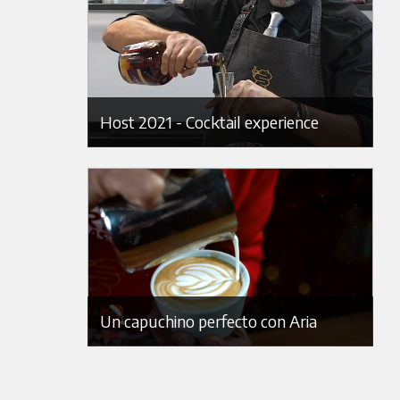
Host 2021 - Cocktail experience
Un capuchino perfecto con Aria