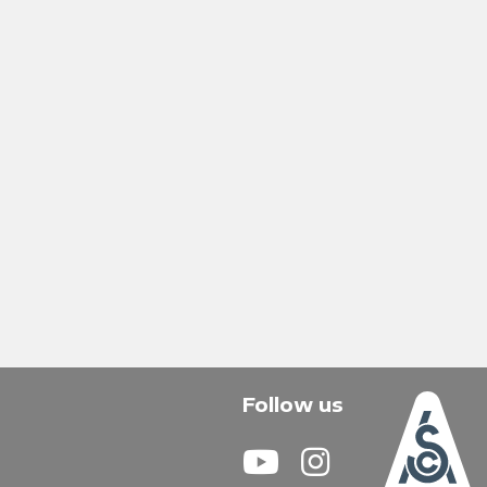
Follow us