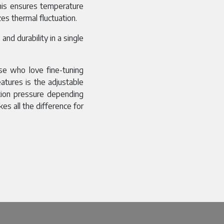
This ensures temperature
es thermal fluctuation.
nd durability in a single
se who love fine-tuning
atures is the adjustable
tion pressure depending
kes all the difference for