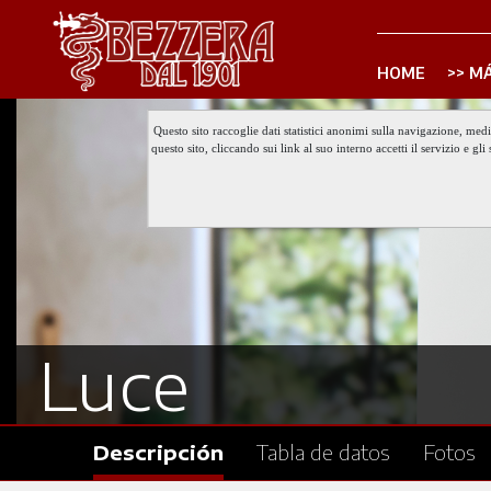
HOME
MÁ
Questo sito raccoglie dati statistici anonimi sulla navigazione, med
questo sito, cliccando sui link al suo interno accetti il servizio e 
Luce
Descripción
Tabla de datos
Fotos