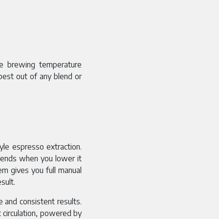
he brewing temperature
best out of any blend or
tyle espresso extraction.
d ends when you lower it
em gives you full manual
sult.
e and consistent results.
 circulation, powered by