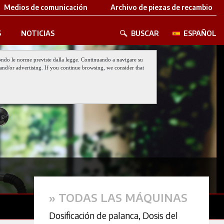
Medios de comunicación
Archivo de piezas de recambio
S
NOTICIAS
BUSCAR
ESPAÑOL
 secondo le norme previste dalla legge. Continuando a navigare su
nt and/or advertising. If you continue browsing, we consider that
» TODAS LAS MÁQUINAS
Dosificación de palanca
,
Dosis del