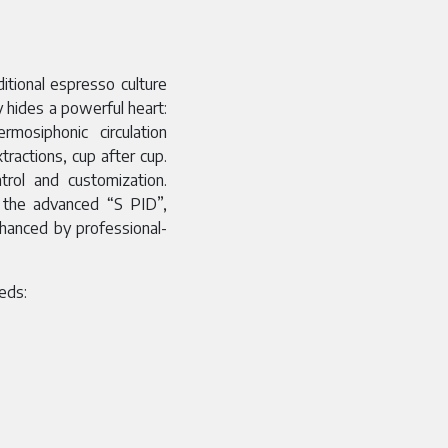
tional espresso culture
 hides a powerful heart:
osiphonic circulation
tractions, cup after cup.
rol and customization.
 the advanced “S PID”,
nhanced by professional-
eeds: