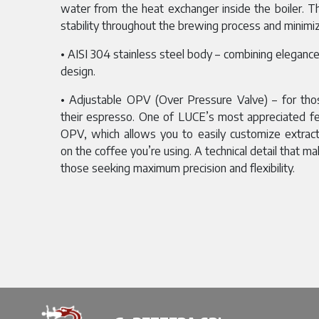
water from the heat exchanger inside the boiler. 
stability throughout the brewing process and minimiz
• AISI 304 stainless steel body – combining elegance a
design.
• Adjustable OPV (Over Pressure Valve) – for tho
their espresso. One of LUCE’s most appreciated fe
OPV, which allows you to easily customize extrac
on the coffee you’re using. A technical detail that ma
those seeking maximum precision and flexibility.