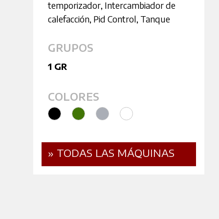
temporizador
,
Intercambiador de
calefacción
,
Pid Control
,
Tanque
GRUPOS
1 GR
COLORES
» TODAS LAS MÁQUINAS