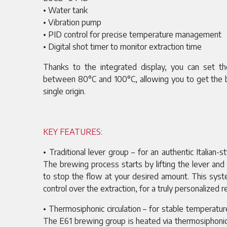
• Water tank
• Vibration pump
• PID control for precise temperature management
• Digital shot timer to monitor extraction time
Thanks to the integrated display, you can set t
between
80°C and 100°C, allowing you to get the 
single origin.
KEY FEATURES:
• Traditional lever group – for an authentic Italian-s
The brewing process starts by lifting the lever an
to stop the flow at your desired amount. This syst
control over the extraction, for a truly personalized re
• Thermosiphonic circulation – for stable temperatur
The E61 brewing group is heated via thermosiphonic