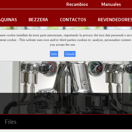
Recambios
Manuales
QUINAS
BEZZERA
CONTACTOS
REVENDEDORE
iante cookie installati da terze parti autorizzate, rispettando la privacy dei tuoi dati personali e
gli stessi cookie - This website uses own and/or third parties cookies to: analyze, personalize conte
you accept the use.
Info
Chiudi
Files