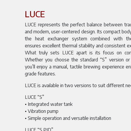
LUCE
LUCE represents the perfect balance between tradi
and modern, user-centered design. Its compact body
the heat exchanger system combined with therm
ensures excellent thermal stability and consistent ex
What truly sets LUCE apart is its focus on cont
Whether you choose the standard “S” version or
you’ll enjoy a manual, tactile brewing experience e
grade features.
LUCE is available in two versions to suit different n
LUCE “S”
• Integrated water tank
• Vibration pump
• Simple operation and versatile installation
LUCE “S PID”