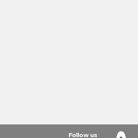
Follow us