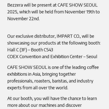
Bezzera will be present at CAFE SHOW SEOUL
2025, which will be held from November 19th to
November 22nd.
Our exclusive distributor, IMPART CO., will be
showcasing our products at the following booth:
Hall C (3F) – Booth C543
COEX Convention and Exhibition Center – Seoul
CAFE SHOW SEOUL is one of the leading coffee
exhibitions in Asia, bringing together
professionals, roasters, baristas, and industry
experts from all over the world.
At our booth, you will have the chance to learn
more about our machines and discover