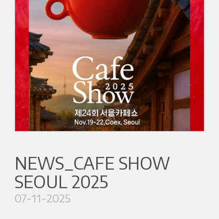
NEWS_CAFE SHOW
SEOUL 2025
07-11-2025