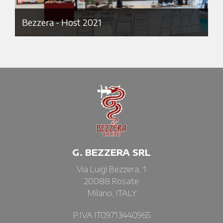
Bezzera - Host 2021
G. BEZZERA SRL
Via Luigi Bezzera, 1
20088 Rosate
Milano, ITALY
P.IVA IT09713440965