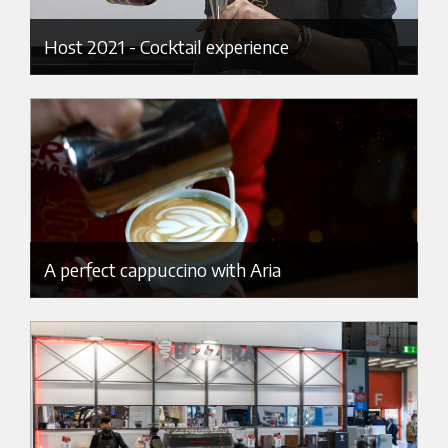
Host 2021 - Cocktail experience
A perfect cappuccino with Aria