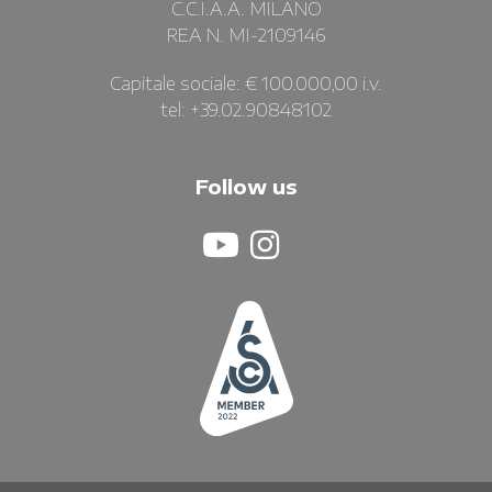
C.C.I.A.A. MILANO
REA N. MI-2109146
Capitale sociale: € 100.000,00 i.v.
tel: +39.02.90848102
Follow us