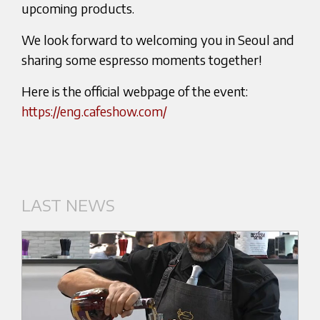
upcoming products.
We look forward to welcoming you in Seoul and
sharing some espresso moments together!
Here is the official webpage of the event:
https://eng.cafeshow.com/
LAST NEWS