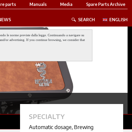
re parts
Manuals
Media
Spare Parts Archive
NEWS
SEARCH
ENGLISH
 secondo le norme previste dalla legge. Continuando a navigare su
nt and/or advertising. If you continue browsing, we consider that
SPECIALTY
Automatic dosage
,
Brewing