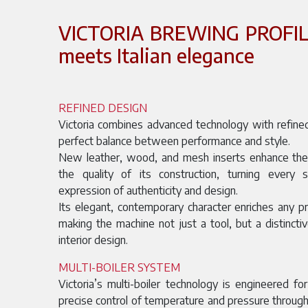
VICTORIA BREWING PROFILE
meets Italian elegance
REFINED DESIGN
Victoria combines advanced technology with refined
perfect balance between performance and style.
New leather, wood, and mesh inserts enhance the s
the quality of its construction, turning every 
expression of authenticity and design.
Its elegant, contemporary character enriches any p
making the machine not just a tool, but a distincti
interior design.
MULTI-BOILER SYSTEM
Victoria’s multi-boiler technology is engineered for
precise control of temperature and pressure throu