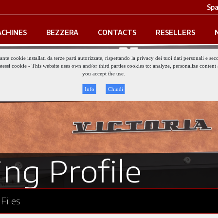
Spa
CHINES
BEZZERA
CONTACTS
RESELLERS
iante cookie installati da terze parti autorizzate, rispettando la privacy dei tuoi dati personali e
gli stessi cookie - This website uses own and/or third parties cookies to: analyze, personalize conte
you accept the use.
Info
Chiudi
ng Profile
Files