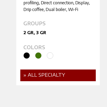
profiling
,
Direct connection
,
Display
,
Drip coffee
,
Dual boiler
,
Wi-Fi
GROUPS
2 GR
,
3 GR
COLORS
» ALL SPECIALTY