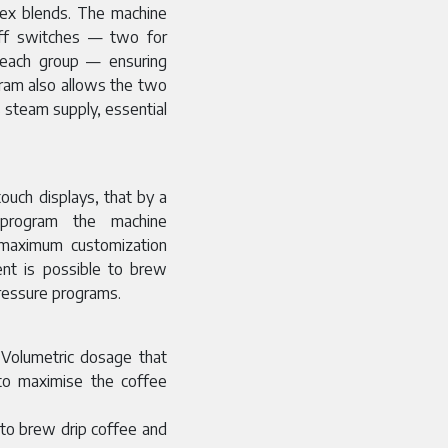
plex blends. The machine
off switches — two for
 each group — ensuring
gram also allows the two
 steam supply, essential
ouch displays, that by a
 program the machine
e maximum customization
ent is possible to brew
pressure programs.
 Volumetric dosage that
 to maximise the coffee
 to brew drip coffee and