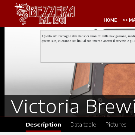
HOME
MA
Questo sito raccoglie dati statistici anonimi sulla navigazione, med
questo sito, cliccando sui link al suo interno accetti il servizio e 
Victoria Brewi
Description
Data table
Pictures