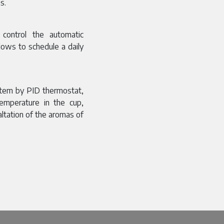
s.
control the automatic
lows to schedule a daily
stem by PID thermostat,
emperature in the cup,
xaltation of the aromas of