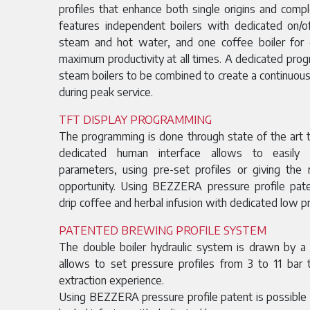
profiles that enhance both single origins and com
features independent boilers with dedicated on/
steam and hot water, and one coffee boiler for
maximum productivity at all times. A dedicated pro
steam boilers to be combined to create a continuous
during peak service.
TFT DISPLAY PROGRAMMING
The programming is done through state of the art t
dedicated human interface allows to easily
parameters, using pre-set profiles or giving th
opportunity. Using BEZZERA pressure profile pat
drip coffee and herbal infusion with dedicated low 
PATENTED BREWING PROFILE SYSTEM
The double boiler hydraulic system is drawn by a
allows to set pressure profiles from 3 to 11 bar
extraction experience.
Using BEZZERA pressure profile patent is possible