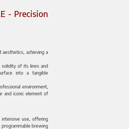
 - Precision
 aesthetics, achieving a
olidity of its lines and
surface into a tangible
rofessional environment,
ve and iconic element of
 intensive use, offering
gh programmable brewing