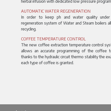
herbal infusion with dedicated low pressure program
AUTOMATIC WATER REGENERATION
In order to keep ph and water quality under 
regeneration system of Water and Steam boilers al
recycling.
COFFEE TEMPERATURE CONTROL
The new coffee extraction temperature control sy
allows an accurate programming of the coffee t
thanks to the hydraulic circuit thermo stability the e
each type of coffee is granted.