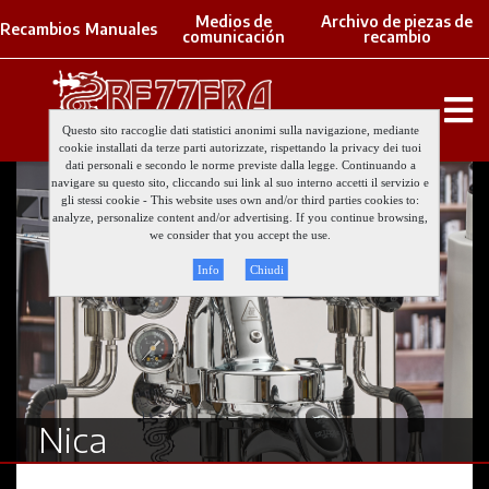
Medios de
Archivo de piezas de
Recambios
Manuales
comunicación
recambio
Questo sito raccoglie dati statistici anonimi sulla navigazione, mediante
cookie installati da terze parti autorizzate, rispettando la privacy dei tuoi
dati personali e secondo le norme previste dalla legge. Continuando a
navigare su questo sito, cliccando sui link al suo interno accetti il servizio e
gli stessi cookie - This website uses own and/or third parties cookies to:
analyze, personalize content and/or advertising. If you continue browsing,
we consider that you accept the use.
Info
Chiudi
Nica