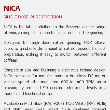
NICA
SINGLE DOSE. PURE PRECISION.
NICA is the latest addition to the Bezzera grinder range,
offering a compact solution for single-dose coffee grinding.
Designed for single-dose coffee grinding, NICA allows
users to grind only the amount of coffee required for each
preparation, making it easy to switch between different
coffees.
Compact in size and featuring a distinctive inclined design,
NICA combines 64 mm flat burrs, a brushless DC motor,
variable speed adjustment from 600 to 1400 RPM, an air
blowing system and 90 grinding adjustment levels in a
modern and functional design.
Available in Matt Black (RAL 9005), Matt White (RAL 9016)
and Matt Green (RAL 6003), NICA combines compact