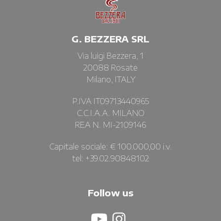
G. BEZZERA SRL
Via luigi Bezzera, 1
20088 Rosate
Milano, ITALY
P.IVA IT09713440965
C.C.I.A.A. MILANO
REA N. MI-2109146
Capitale sociale: € 100.000,00 i.v.
tel: +39.02.90848102
Follow us