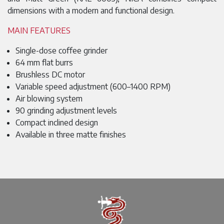
dimensions with a modern and functional design.
MAIN FEATURES
Single-dose coffee grinder
64 mm flat burrs
Brushless DC motor
Variable speed adjustment (600–1400 RPM)
Air blowing system
90 grinding adjustment levels
Compact inclined design
Available in three matte finishes