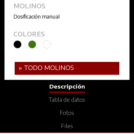
MOLINOS
Dosificación manual
COLORES
» TODO MOLINOS
Descripción
Tabla de datos
Fotos
Files