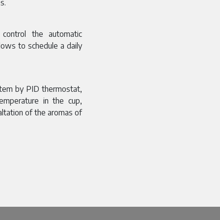
s.
control the automatic
lows to schedule a daily
stem by PID thermostat,
emperature in the cup,
xaltation of the aromas of