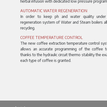
herbal infusion with dedicated low pressure program
AUTOMATIC WATER REGENERATION
In order to keep ph and water quality under 
regeneration system of Water and Steam boilers al
recycling.
COFFEE TEMPERATURE CONTROL
The new coffee extraction temperature control sy
allows an accurate programming of the coffee t
thanks to the hydraulic circuit thermo stability the e
each type of coffee is granted.