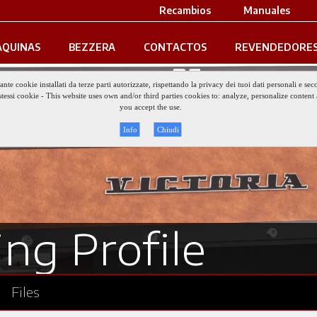
Recambios
Manuales
QUINAS
BEZZERA
CONTACTOS
REVENDEDORE
iante cookie installati da terze parti autorizzate, rispettando la privacy dei tuoi dati personali e
gli stessi cookie - This website uses own and/or third parties cookies to: analyze, personalize conte
you accept the use.
Info
Chiudi
ng Profile
Files