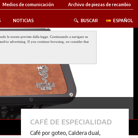
Medios de comunicación
Archivo de piezas de recambio
S
NOTICIAS
BUSCAR
ESPAÑOL
 secondo le norme previste dalla legge. Continuando a navigare su
nt and/or advertising. If you continue browsing, we consider that
CAFÉ DE ESPECIALIDAD
Café por goteo
,
Caldera dual
,