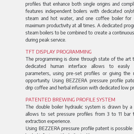
profiles that enhance both single origins and com
features independent boilers with dedicated on/
steam and hot water, and one coffee boiler for
maximum productivity at all times. A dedicated pro
steam boilers to be combined to create a continuous
during peak service.
TFT DISPLAY PROGRAMMING
The programming is done through state of the art t
dedicated human interface allows to easily
parameters, using pre-set profiles or giving th
opportunity. Using BEZZERA pressure profile pat
drip coffee and herbal infusion with dedicated low 
PATENTED BREWING PROFILE SYSTEM
The double boiler hydraulic system is drawn by a
allows to set pressure profiles from 3 to 11 bar
extraction experience.
Using BEZZERA pressure profile patent is possible