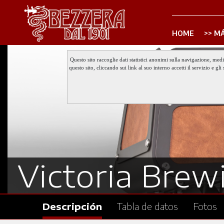
HOME
MÁ
Questo sito raccoglie dati statistici anonimi sulla navigazione, med
questo sito, cliccando sui link al suo interno accetti il servizio e 
Victoria Brewi
Descripción
Tabla de datos
Fotos