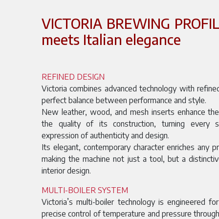
VICTORIA BREWING PROFILE
meets Italian elegance
REFINED DESIGN
Victoria combines advanced technology with refined
perfect balance between performance and style.
New leather, wood, and mesh inserts enhance the s
the quality of its construction, turning every 
expression of authenticity and design.
Its elegant, contemporary character enriches any p
making the machine not just a tool, but a distincti
interior design.
MULTI-BOILER SYSTEM
Victoria’s multi-boiler technology is engineered for
precise control of temperature and pressure throu