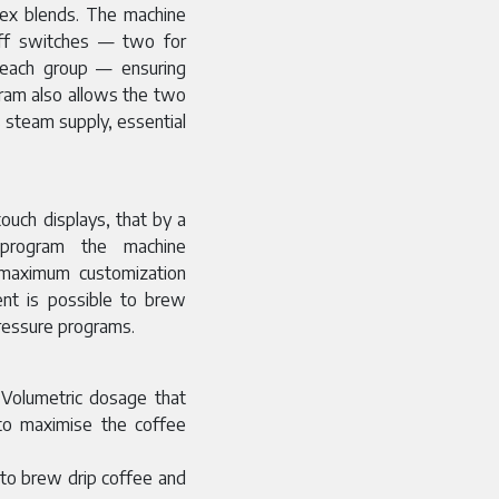
plex blends. The machine
off switches — two for
 each group — ensuring
gram also allows the two
 steam supply, essential
ouch displays, that by a
 program the machine
e maximum customization
ent is possible to brew
pressure programs.
 Volumetric dosage that
 to maximise the coffee
 to brew drip coffee and