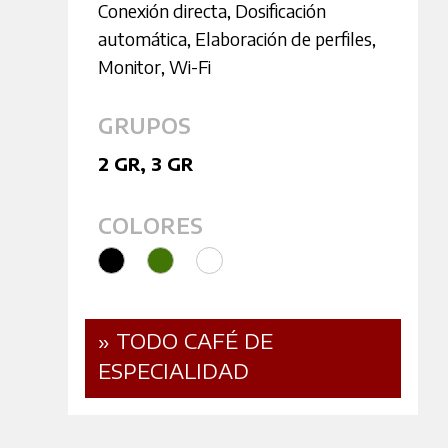
Conexión directa
,
Dosificación
automática
,
Elaboración de perfiles
,
Monitor
,
Wi-Fi
GRUPOS
2 GR
,
3 GR
COLORES
» TODO CAFÉ DE
ESPECIALIDAD