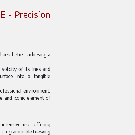
 - Precision
 aesthetics, achieving a
olidity of its lines and
surface into a tangible
rofessional environment,
ve and iconic element of
 intensive use, offering
gh programmable brewing