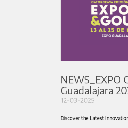
NEWS_EXPO 
Guadalajara 20
12-03-2025
Discover the Latest Innova