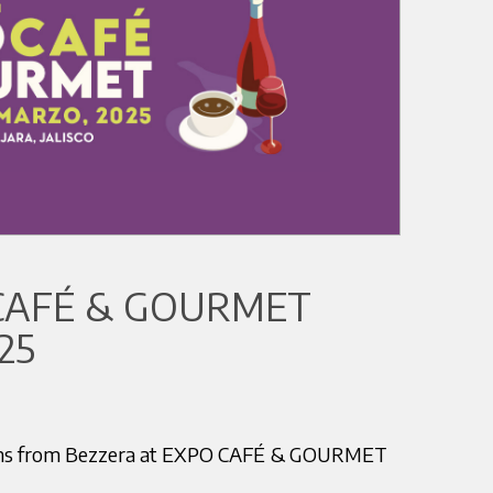
CAFÉ & GOURMET
25
tions from Bezzera at EXPO CAFÉ & GOURMET