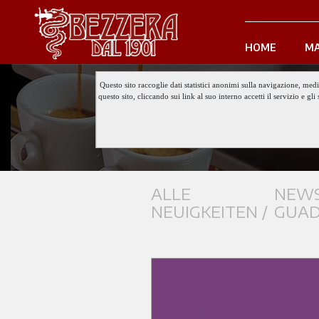
HOME
MA
Questo sito raccoglie dati statistici anonimi sulla navigazione, med
questo sito, cliccando sui link al suo interno accetti il servizio e 
ALLE
NEWS
NEUIGKEITEN /
GUAD