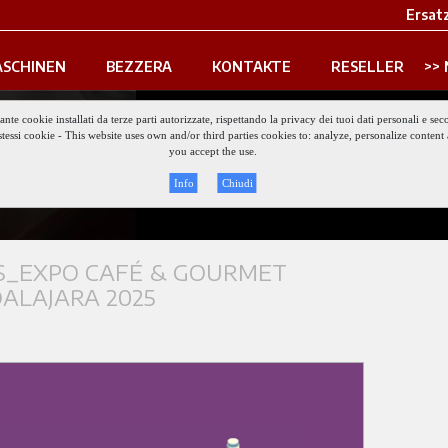
Ersatz
SCHINEN
BEZZERA
KONTAKTE
RESELLER
iante cookie installati da terze parti autorizzate, rispettando la privacy dei tuoi dati personali e
gli stessi cookie - This website uses own and/or third parties cookies to: analyze, personalize conte
Keep updat
you accept the use.
Info
Chiudi
_EXPO CAFÉ & GOURMET
ALAJARA 2025