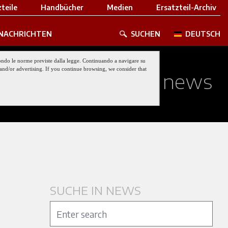
teile
Handbücher
Medien
Ersatzteil-Archiv
NACHRICHTEN
SUCHEN
DEUTSCH
 secondo le norme previste dalla legge. Continuando a navigare su
nt and/or advertising. If you continue browsing, we consider that
ed about our last news
SUCHE IN NEWS