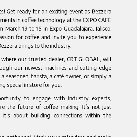
sts! Get ready for an exciting event as Bezzera
ements in coffee technology at the EXPO CAFÉ
arch 13 to 15 in Expo Guadalajara, Jalisco.
ssion for coffee and invite you to experience
Bezzera brings to the industry.
, where our trusted dealer, CRT GLOBAL, will
rough our newest machines and cutting-edge
a seasoned barista, a café owner, or simply a
g special in store for you.
ortunity to engage with industry experts,
re the future of coffee making. It’s not just
it’s about building connections within the