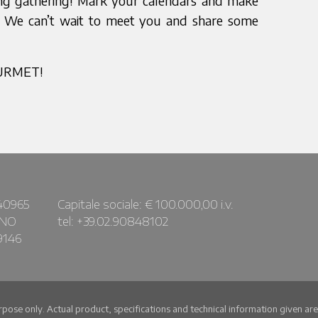
ring gathering! Mark your calendars and make
nd. We can’t wait to meet you and share some
OURMET!
40965
Capitale sociale: € 100.000,00 i.v.
ANO
tel: +39.02.90848102
9146
urpose only. Actual product, specifications and technical information given a