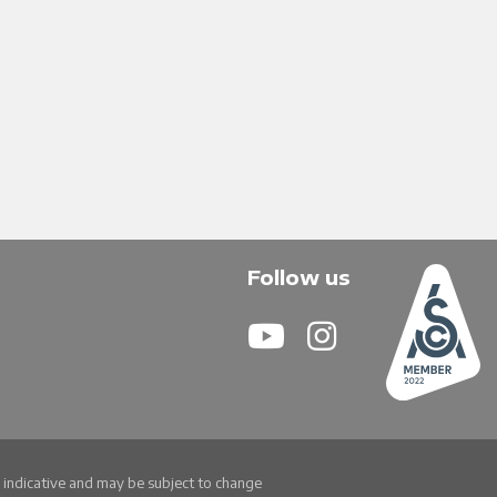
Follow us
re indicative and may be subject to change