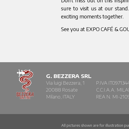
Don’t miss out on this inspi
sure to visit us at our sta
exciting moments together.
See you at EXPO CAFÉ & G
G. BEZZERA SRL
Via luigi Bezzera, 1
P.IVA IT097134
20088 Rosate
C.C.I.A.A. MIL
Milano, ITALY
REA N. MI-210
All pictures shown are for illustration p