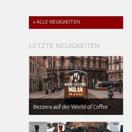
» ALLE NEUIGKEITEN
LETZTE NEUIGKEITEN
Bezzera auf der World of Coffee