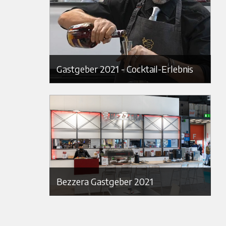
Gastgeber 2021 - Cocktail-Erlebnis
Bezzera Gastgeber 2021