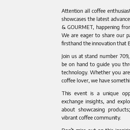
Attention all coffee enthusia
showcases the latest advanc
& GOURMET, happening from M
We are eager to share our pa
firsthand the innovation that 
Join us at stand number 709
be on hand to guide you th
technology. Whether you are 
coffee lover, we have somethin
This event is a unique opp
exchange insights, and explo
about showcasing products; 
vibrant coffee community.